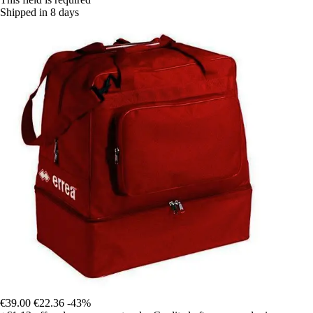
Shipped in 8 days
€39.00
€22.36
-43%