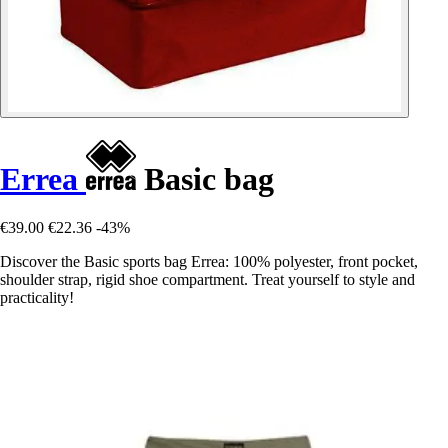
Errea
Basic bag
€39.00
€22.36
-43%
Discover the Basic sports bag Errea: 100% polyester, front pocket,
shoulder strap, rigid shoe compartment. Treat yourself to style and
practicality!