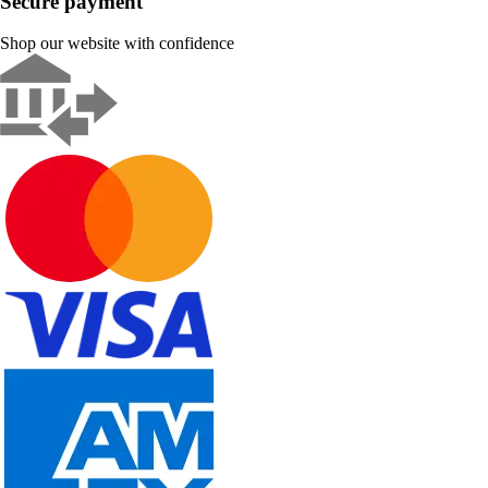
Secure payment
Shop our website with confidence