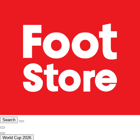
Search
World Cup 2026