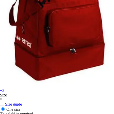
+2
Size
*
Size guide
One size
This field is required