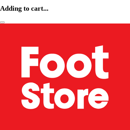
Adding to cart...