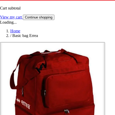
Cart subtotal
View my cart
Continue shopping
Loading...
Home
/
Basic bag Errea