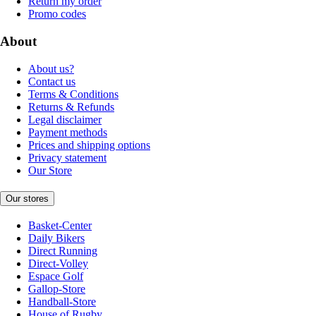
Return my order
Promo codes
About
About us?
Contact us
Terms & Conditions
Returns & Refunds
Legal disclaimer
Payment methods
Prices and shipping options
Privacy statement
Our Store
Our stores
Basket-Center
Daily Bikers
Direct Running
Direct-Volley
Espace Golf
Gallop-Store
Handball-Store
House of Rugby