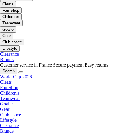
Cleats
Fan Shop
Children's
Teamwear
Goalie
Gear
Club space
Lifestyle
Clearance
Brands
Customer service in France
Secure payment
Easy returns
Search
World Cup 2026
Cleats
Fan Shop
Children's
Teamwear
Goalie
Gear
Club space
Lifestyle
Clearance
Brands