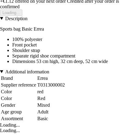
+€1.12
offered on your next order
Credited after your order is
confirmed
Loading...
Description
Sports bag Basic Errea
100% polyester
Front pocket
Shoulder strap
Separate rigid shoe compartment
Dimensions 53 cm high, 32 cm deep, 52 cm wide
Additional information
Brand
Errea
Supplier reference
T0313000002
Color
red
Color
Red
Gender
Mixed
Age group
Adult
Assortment
Basic
Loading...
Loading...