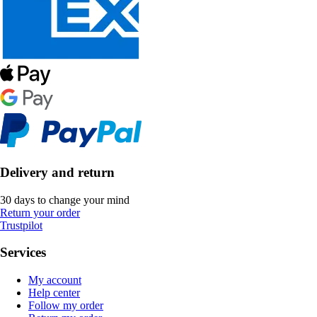
Delivery and return
30 days to change your mind
Return your order
Trustpilot
Services
My account
Help center
Follow my order