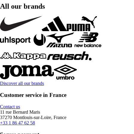
All our brands
Discover all our brands
Customer service in France
Contact us
11 rue Bernard Maris
37270 Montlouis-sur-Loire, France
+33 1 86 47 62 58