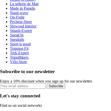
La sellerie de Maé
Made in Paradis
Nauti-wave
On-Fight
Pecheur-Store
Slowood Interior
Smash-Expert
Sneak'In
Sneakids
Sport is good
Training-Fit
Trek-Expert
TripnBikers
Vélo-Store
Subscribe to our newsletter
Enjoy a 10% discount when you sign up for our newsletter.
Subscribe
Let's stay connected
Find us on social networks