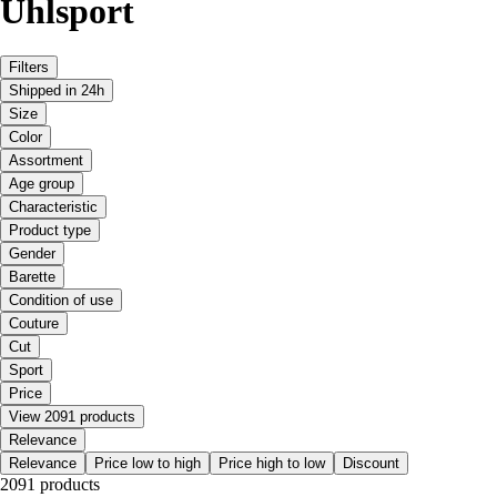
Uhlsport
Filters
Shipped in 24h
Size
Color
Assortment
Age group
Characteristic
Product type
Gender
Barette
Condition of use
Couture
Cut
Sport
Price
View 2091 products
Relevance
Relevance
Price low to high
Price high to low
Discount
2091 products