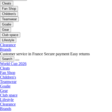
Cleats
Fan Shop
Children's
Teamwear
Goalie
Gear
Club space
Lifestyle
Clearance
Brands
Customer service in France
Secure payment
Easy returns
Search
World Cup 2026
Cleats
Fan Shop
Children's
Teamwear
Goalie
Gear
Club space
Lifestyle
Clearance
Brands