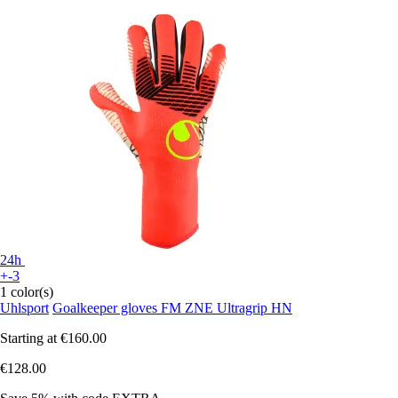
24h
+-3
1 color(s)
Uhlsport
Goalkeeper gloves FM ZNE Ultragrip HN
Starting at
€160.00
€128.00