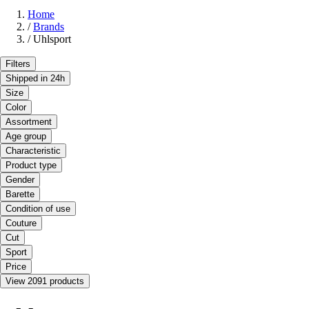
Home
/
Brands
/
Uhlsport
Filters
Shipped in 24h
Size
Color
Assortment
Age group
Characteristic
Product type
Gender
Barette
Condition of use
Couture
Cut
Sport
Price
View 2091 products