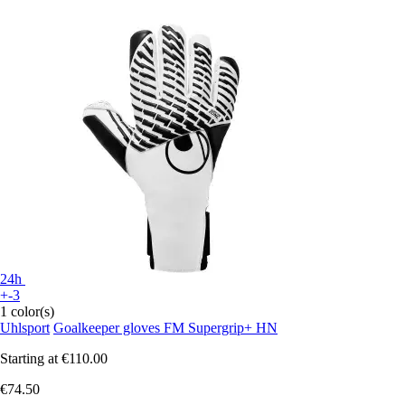
24h
+-3
1 color(s)
Uhlsport
Goalkeeper gloves FM Supergrip+ HN
Starting at
€110.00
€74.50