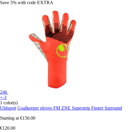
Save 5%
with code
EXTRA
24h
+-3
1 color(s)
Uhlsport
Goalkeeper gloves FM ZNE Supergrip Finger Surround
Starting at
€150.00
€120.00