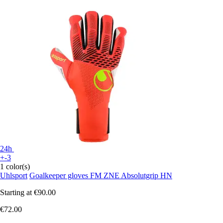
24h
+-3
1 color(s)
Uhlsport
Goalkeeper gloves FM ZNE Absolutgrip HN
Starting at
€90.00
€72.00