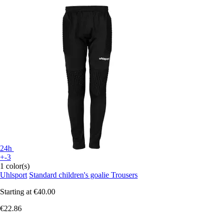
24h
+-3
1 color(s)
Uhlsport
Standard children's goalie Trousers
Starting at
€40.00
€22.86