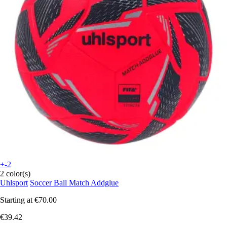
+-2
2 color(s)
Uhlsport
Soccer Ball Match Addglue
Starting at
€70.00
€39.42