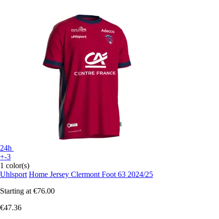
24h
+-3
1 color(s)
Uhlsport
Home Jersey Clermont Foot 63 2024/25
Starting at
€76.00
€47.36