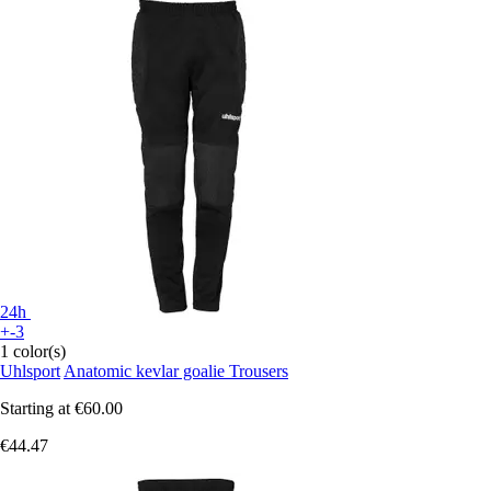
24h
+-3
1 color(s)
Uhlsport
Anatomic kevlar goalie Trousers
Starting at
€60.00
€44.47