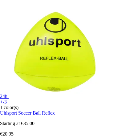
24h
+-3
1 color(s)
Uhlsport
Soccer Ball Reflex
Starting at
€35.00
€20.95