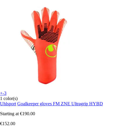
+-3
1 color(s)
Uhlsport
Goalkeeper gloves FM ZNE Ultragrip HYBD
Starting at
€190.00
€152.00