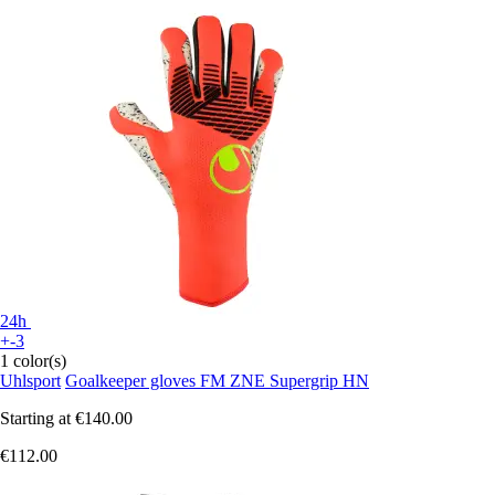
24h
+-3
1 color(s)
Uhlsport
Goalkeeper gloves FM ZNE Supergrip HN
Starting at
€140.00
€112.00