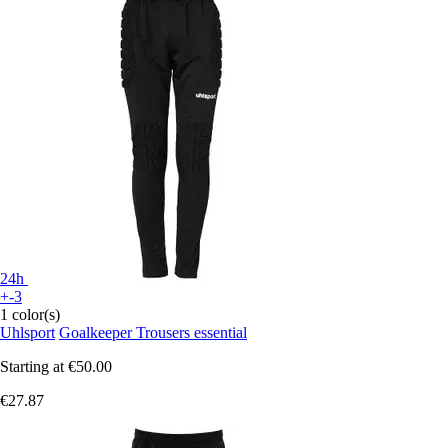
24h
+-3
1 color(s)
Uhlsport
Goalkeeper Trousers essential
Starting at
€50.00
€27.87