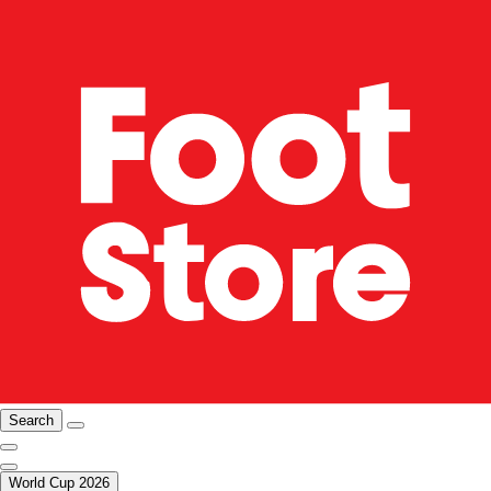
Search
World Cup 2026