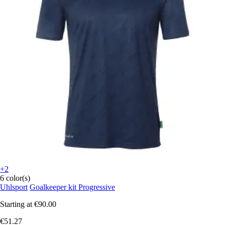
+2
6 color(s)
Uhlsport
Goalkeeper kit Progressive
Starting at
€90.00
€51.27