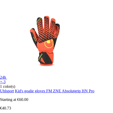
24h
+-3
1 color(s)
Uhlsport
Kid's goalie gloves FM ZNE Absolutgrip HN Pro
Starting at
€60.00
€40.73