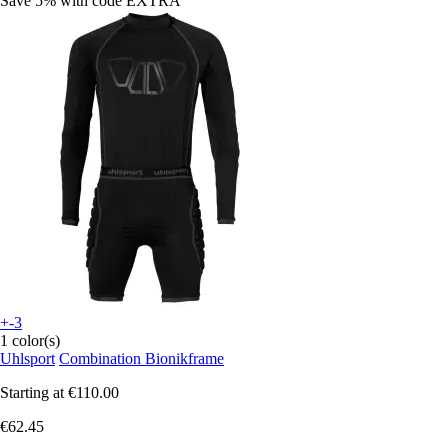
Save 5%
with code
EXTRA
+-3
1 color(s)
Uhlsport
Combination Bionikframe
Starting at
€110.00
€62.45