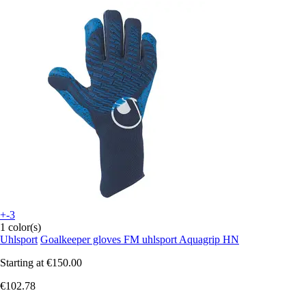
+-3
1 color(s)
Uhlsport
Goalkeeper gloves FM uhlsport Aquagrip HN
Starting at
€150.00
€102.78