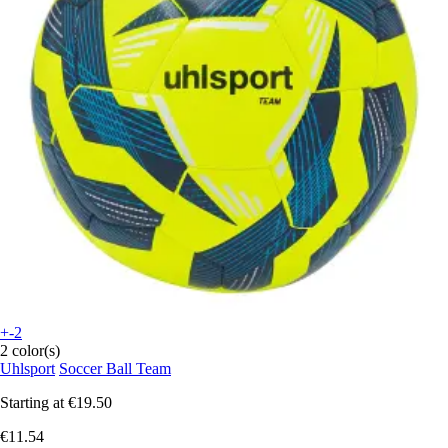
+-2
2 color(s)
Uhlsport
Soccer Ball Team
Starting at
€19.50
€11.54