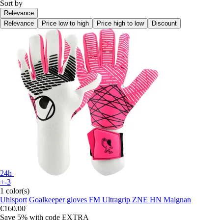
Sort by
Relevance
Relevance
Price low to high
Price high to low
Discount
24h
+-3
1 color(s)
Uhlsport
Goalkeeper gloves FM Ultragrip ZNE HN Maignan
€160.00
Save 5%
with code
EXTRA