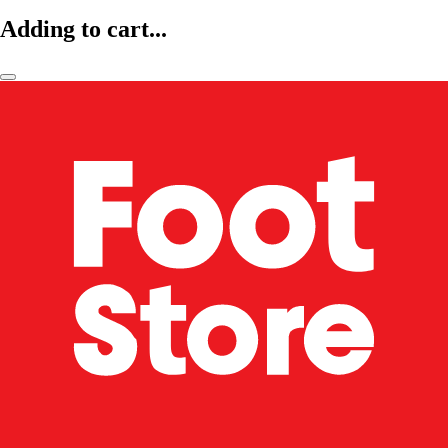
Adding to cart...