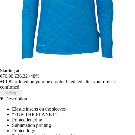
Starting at
€70.00
€36.32
-48%
+€1.82
offered on your next order
Credited after your order is
confirmed
Loading...
Description
Elastic inserts on the sleeves
"FOR THE PLANET"
Printed lettering
Sublimation printing
Printed logo