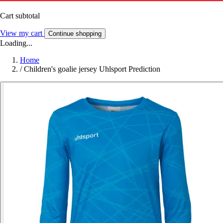
Cart subtotal
View my cart
Continue shopping
Loading...
Home
/
Children's goalie jersey Uhlsport Prediction