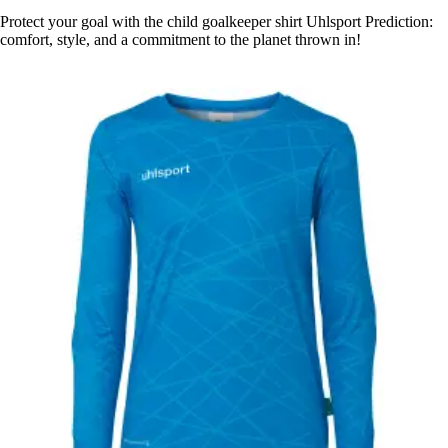
Protect your goal with the child goalkeeper shirt Uhlsport Prediction:
comfort, style, and a commitment to the planet thrown in!