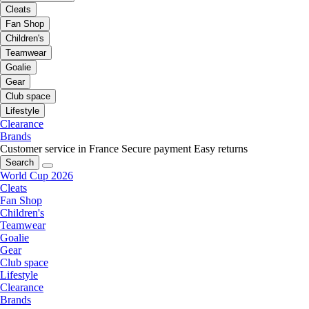
Cleats
Fan Shop
Children's
Teamwear
Goalie
Gear
Club space
Lifestyle
Clearance
Brands
Customer service in France
Secure payment
Easy returns
Search
World Cup 2026
Cleats
Fan Shop
Children's
Teamwear
Goalie
Gear
Club space
Lifestyle
Clearance
Brands