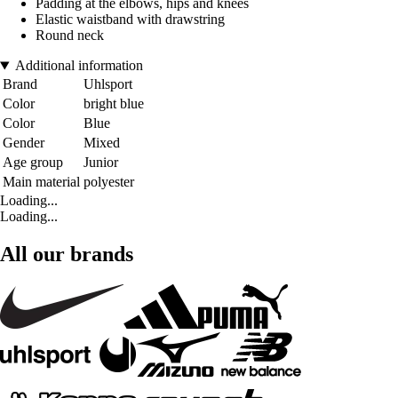
Padding at the elbows, hips and knees
Elastic waistband with drawstring
Round neck
Additional information
Brand
Uhlsport
Color
bright blue
Color
Blue
Gender
Mixed
Age group
Junior
Main material
polyester
Loading...
Loading...
All our brands