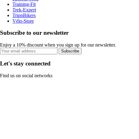
Training-Fit
Trek-Expert
TripnBikers
Vélo-Store
Subscribe to our newsletter
Enjoy a 10% discount when you sign up for our newsletter.
Subscribe
Let's stay connected
Find us on social networks