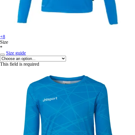
+8
Size
*
Size guide
This field is required