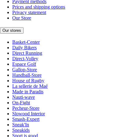
Payment methods
Prices and shipping options
Privacy statement
Our Store
Our stores
Basket-Center
Daily Bikers
Direct Running
Direct-Volley
Espace Golf
Gallop-Store
Handball-Store
House of Rugby
La sellerie de Maé
Made in Paradis
Nauti-wave
On-Fight
Pecheur-Store
Slowood Interior
Smash-Expert
Sneak'In
Sneakids
Sport is good