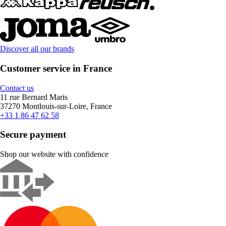
Discover all our brands
Customer service in France
Contact us
11 rue Bernard Maris
37270 Montlouis-sur-Loire, France
+33 1 86 47 62 58
Secure payment
Shop our website with confidence