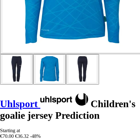
Uhlsport
Children's
goalie jersey Prediction
Starting at
€70.00
€36.32
-48%