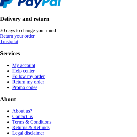
Delivery and return
30 days to change your mind
Return your order
Trustpilot
Services
My account
Help center
Follow my order
Return my order
Promo codes
About
About us?
Contact us
Terms & Conditions
Returns & Refunds
Legal disclaimer