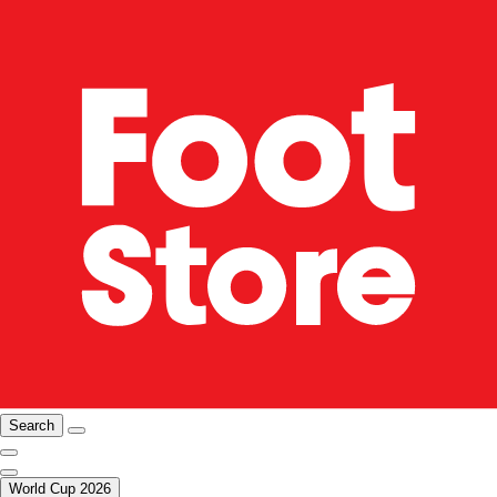
Search
World Cup 2026