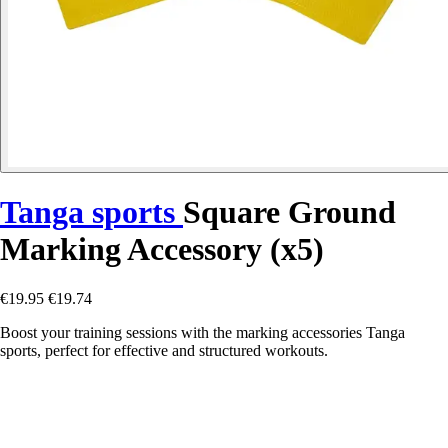
Tanga sports
Square Ground
Marking Accessory (x5)
€19.95
€19.74
Boost your training sessions with the marking accessories Tanga
sports, perfect for effective and structured workouts.