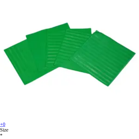
+0
Size
*