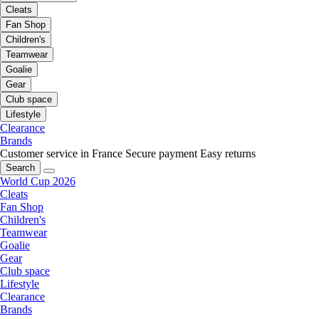
Cleats
Fan Shop
Children's
Teamwear
Goalie
Gear
Club space
Lifestyle
Clearance
Brands
Customer service in France
Secure payment
Easy returns
Search
World Cup 2026
Cleats
Fan Shop
Children's
Teamwear
Goalie
Gear
Club space
Lifestyle
Clearance
Brands