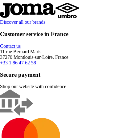
Discover all our brands
Customer service in France
Contact us
11 rue Bernard Maris
37270 Montlouis-sur-Loire, France
+33 1 86 47 62 58
Secure payment
Shop our website with confidence