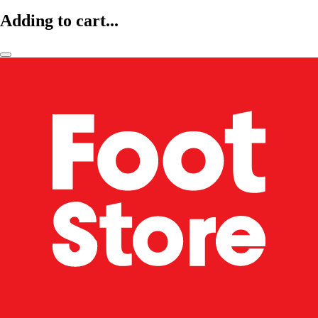
Adding to cart...