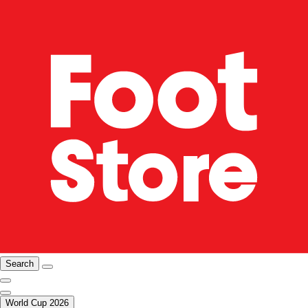
Search
World Cup 2026