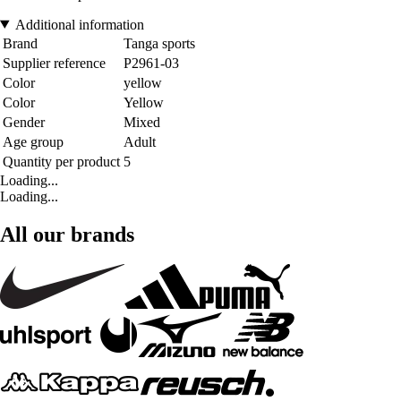
Additional information
Brand
Tanga sports
Supplier reference
P2961-03
Color
yellow
Color
Yellow
Gender
Mixed
Age group
Adult
Quantity per product
5
Loading...
Loading...
All our brands