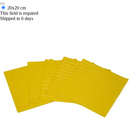
20x20 cm
This field is required
Shipped in 6 days