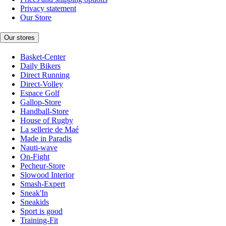
Privacy statement
Our Store
Our stores
Basket-Center
Daily Bikers
Direct Running
Direct-Volley
Espace Golf
Gallop-Store
Handball-Store
House of Rugby
La sellerie de Maé
Made in Paradis
Nauti-wave
On-Fight
Pecheur-Store
Slowood Interior
Smash-Expert
Sneak'In
Sneakids
Sport is good
Training-Fit