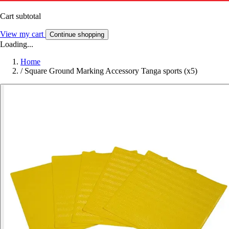
Cart subtotal
View my cart
Continue shopping
Loading...
Home
/
Square Ground Marking Accessory Tanga sports (x5)