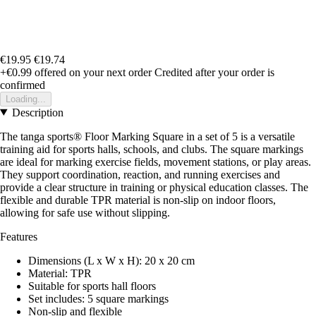
€19.95
€19.74
+€0.99
offered on your next order
Credited after your order is
confirmed
Loading...
Description
The tanga sports® Floor Marking Square in a set of 5 is a versatile
training aid for sports halls, schools, and clubs. The square markings
are ideal for marking exercise fields, movement stations, or play areas.
They support coordination, reaction, and running exercises and
provide a clear structure in training or physical education classes. The
flexible and durable TPR material is non-slip on indoor floors,
allowing for safe use without slipping.
Features
Dimensions (L x W x H): 20 x 20 cm
Material: TPR
Suitable for sports hall floors
Set includes: 5 square markings
Non-slip and flexible