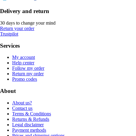
Delivery and return
30 days to change your mind
Return your order
Trustpilot
Services
My account
Help center
Follow my order
Return my order
Promo codes
About
About us?
Contact us
Terms & Conditions
Returns & Refunds
Legal disclaimer
Payment methods
Prices and shipping options