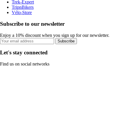
Trek-Expert
TripnBikers
Vélo-Store
Subscribe to our newsletter
Enjoy a 10% discount when you sign up for our newsletter.
Subscribe
Let's stay connected
Find us on social networks