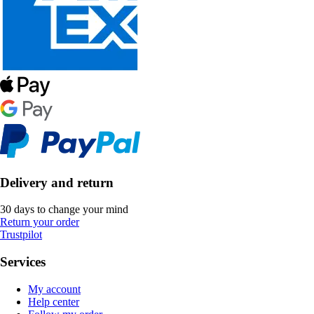
Delivery and return
30 days to change your mind
Return your order
Trustpilot
Services
My account
Help center