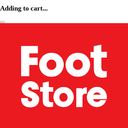
Adding to cart...