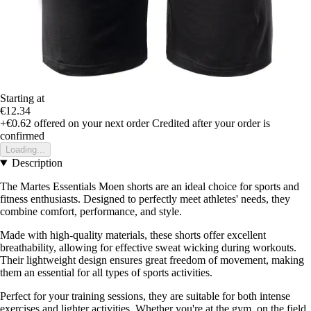
Starting at
€12.34
+€0.62
offered on your next order
Credited after your order is
confirmed
Loading...
Description
The Martes Essentials Moen shorts are an ideal choice for sports and
fitness enthusiasts. Designed to perfectly meet athletes' needs, they
combine comfort, performance, and style.
Made with high-quality materials, these shorts offer excellent
breathability, allowing for effective sweat wicking during workouts.
Their lightweight design ensures great freedom of movement, making
them an essential for all types of sports activities.
Perfect for your training sessions, they are suitable for both intense
exercises and lighter activities. Whether you're at the gym, on the field,