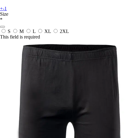
+-1
Size
*
S
M
L
XL
2XL
This field is required