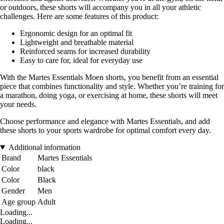
or outdoors, these shorts will accompany you in all your athletic
challenges. Here are some features of this product:
Ergonomic design for an optimal fit
Lightweight and breathable material
Reinforced seams for increased durability
Easy to care for, ideal for everyday use
With the Martes Essentials Moen shorts, you benefit from an essential
piece that combines functionality and style. Whether you’re training for
a marathon, doing yoga, or exercising at home, these shorts will meet
your needs.
Choose performance and elegance with Martes Essentials, and add
these shorts to your sports wardrobe for optimal comfort every day.
Additional information
Brand
Martes Essentials
Color
black
Color
Black
Gender
Men
Age group
Adult
Loading...
Loading...