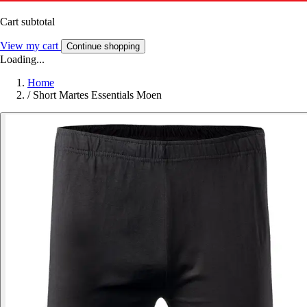
Cart subtotal
View my cart
Continue shopping
Loading...
Home
/
Short Martes Essentials Moen