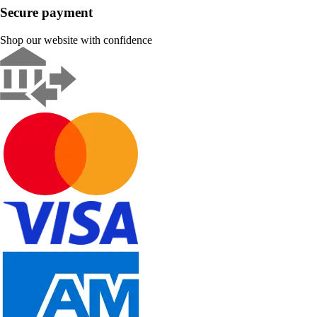
Secure payment
Shop our website with confidence