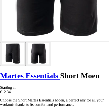
Martes Essentials
Short Moen
Starting at
€12.34
Choose the Short Martes Essentials Moen, a perfect ally for all your
workouts thanks to its comfort and performance.