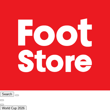
Search
World Cup 2026