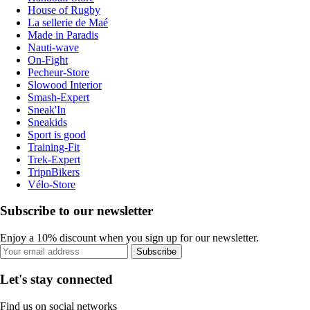
House of Rugby
La sellerie de Maé
Made in Paradis
Nauti-wave
On-Fight
Pecheur-Store
Slowood Interior
Smash-Expert
Sneak'In
Sneakids
Sport is good
Training-Fit
Trek-Expert
TripnBikers
Vélo-Store
Subscribe to our newsletter
Enjoy a 10% discount when you sign up for our newsletter.
Subscribe
Let's stay connected
Find us on social networks