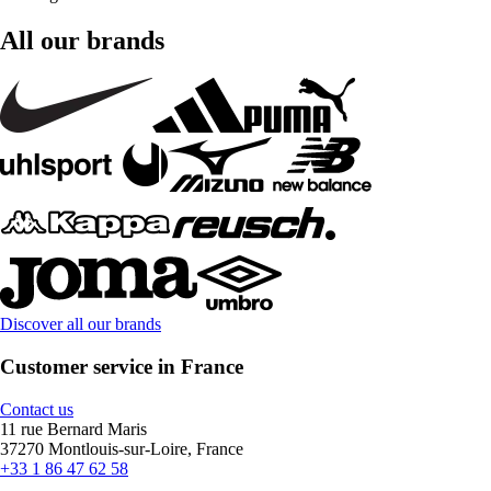
All our brands
Discover all our brands
Customer service in France
Contact us
11 rue Bernard Maris
37270 Montlouis-sur-Loire, France
+33 1 86 47 62 58