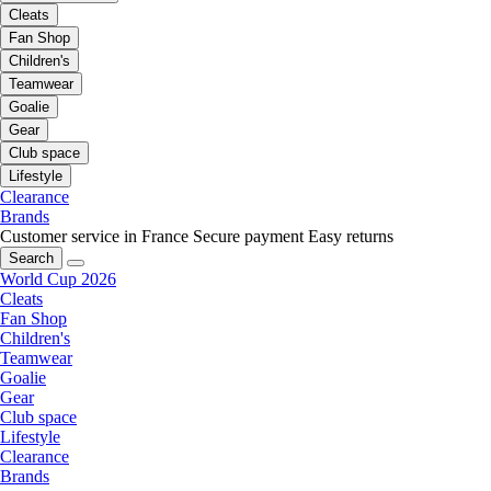
Cleats
Fan Shop
Children's
Teamwear
Goalie
Gear
Club space
Lifestyle
Clearance
Brands
Customer service in France
Secure payment
Easy returns
Search
World Cup 2026
Cleats
Fan Shop
Children's
Teamwear
Goalie
Gear
Club space
Lifestyle
Clearance
Brands