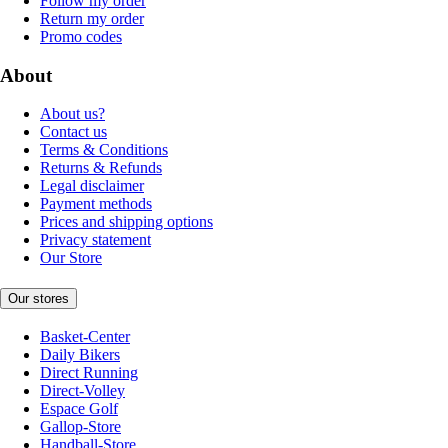
Follow my order
Return my order
Promo codes
About
About us?
Contact us
Terms & Conditions
Returns & Refunds
Legal disclaimer
Payment methods
Prices and shipping options
Privacy statement
Our Store
Our stores
Basket-Center
Daily Bikers
Direct Running
Direct-Volley
Espace Golf
Gallop-Store
Handball-Store