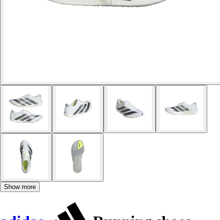
Show more