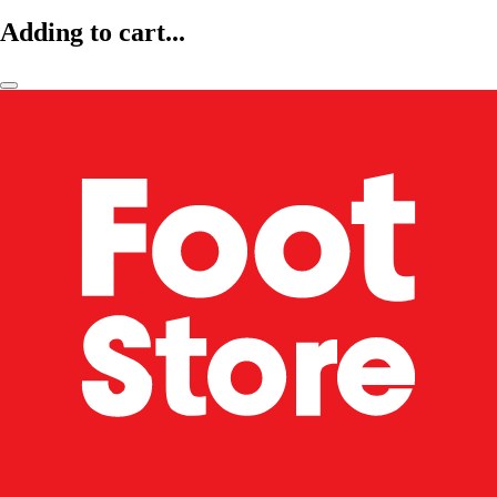
Adding to cart...