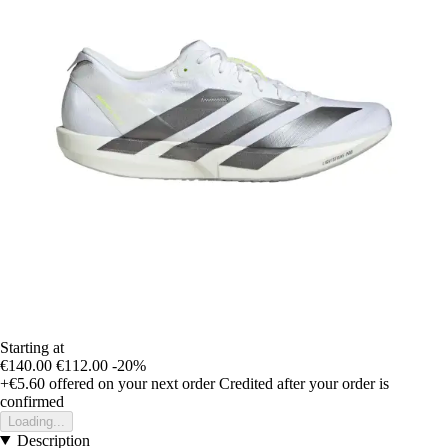
Starting at
€140.00
€112.00
-20%
+€5.60
offered on your next order
Credited after your order is
confirmed
Loading...
Description