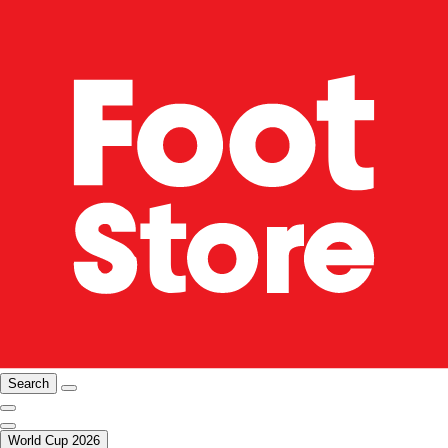
Search
World Cup 2026