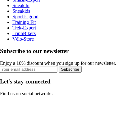
Sneak'In
Sneakids
Sport is good
Training-Fit
Trek-Expert
TripnBikers
Vélo-Store
Subscribe to our newsletter
Enjoy a 10% discount when you sign up for our newsletter.
Subscribe
Let's stay connected
Find us on social networks