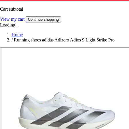
Cart subtotal
View my cart
Continue shopping
Loading...
Home
/
Running shoes adidas Adizero Adios 9 Light Strike Pro