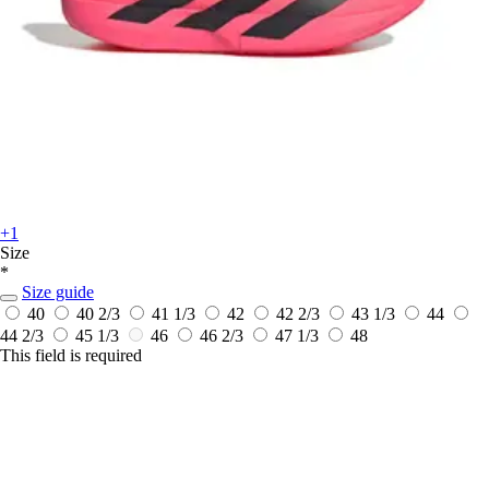
+1
Size
*
Size guide
40
40 2/3
41 1/3
42
42 2/3
43 1/3
44
44 2/3
45 1/3
46
46 2/3
47 1/3
48
This field is required