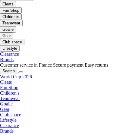
Cleats
Fan Shop
Children's
Teamwear
Goalie
Gear
Club space
Lifestyle
Clearance
Brands
Customer service in France
Secure payment
Easy returns
Search
World Cup 2026
Cleats
Fan Shop
Children's
Teamwear
Goalie
Gear
Club space
Lifestyle
Clearance
Brands