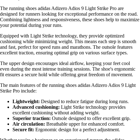
The running shoes adidas Adizero Adios 9 Light Strike Pro are
designed for runners looking for exceptional performance on the road.
Combining lightness and responsiveness, these shoes help to maximize
your potential during your runs.
Equipped with Light Strike technology, they provide optimized
cushioning while minimizing weight. This means each step is smooth
and fast, perfect for speed runs and marathons. The outsole features
excellent traction, ensuring optimal grip on various surface types.
The upper design encourages ideal airflow, keeping your feet cool
even during the most intense training sessions. The shoe's ergonomic
fit ensures a secure hold while offering great freedom of movement.
The main features of the running shoes adidas Adizero Adios 9 Light
Strike Pro include:
Lightweight:
Designed to reduce fatigue during long runs.
Advanced cushioning:
Light Strike technology provides
excellent cushioning without adding weight.
Superior traction:
Outsole designed to offer excellent grip.
Air circulation:
Breathable upper for enhanced comfort.
Secure fit:
Ergonomic design for a perfect adjustment.