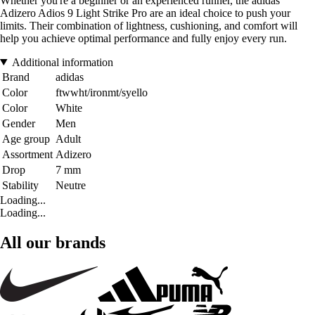
Whether you're a beginner or an experienced runner, the adidas
Adizero Adios 9 Light Strike Pro are an ideal choice to push your
limits. Their combination of lightness, cushioning, and comfort will
help you achieve optimal performance and fully enjoy every run.
Additional information
Brand
adidas
Color
ftwwht/ironmt/syello
Color
White
Gender
Men
Age group
Adult
Assortment
Adizero
Drop
7 mm
Stability
Neutre
Loading...
Loading...
All our brands