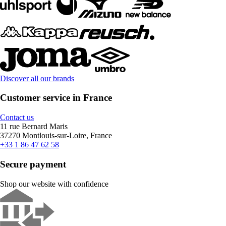
Discover all our brands
Customer service in France
Contact us
11 rue Bernard Maris
37270 Montlouis-sur-Loire, France
+33 1 86 47 62 58
Secure payment
Shop our website with confidence