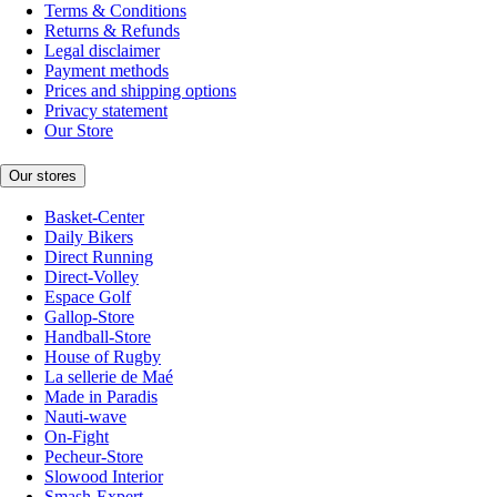
Terms & Conditions
Returns & Refunds
Legal disclaimer
Payment methods
Prices and shipping options
Privacy statement
Our Store
Our stores
Basket-Center
Daily Bikers
Direct Running
Direct-Volley
Espace Golf
Gallop-Store
Handball-Store
House of Rugby
La sellerie de Maé
Made in Paradis
Nauti-wave
On-Fight
Pecheur-Store
Slowood Interior
Smash-Expert