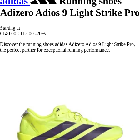
adidas
Running shoes
Adizero Adios 9 Light Strike Pro
Starting at
€140.00
€112.00
-20%
Discover the running shoes adidas Adizero Adios 9 Light Strike Pro,
the perfect partner for exceptional running performance.