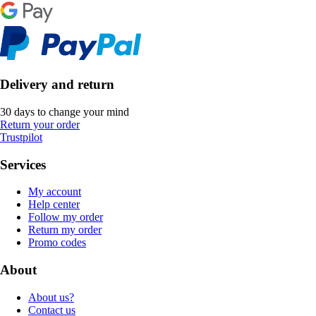
Delivery and return
30 days to change your mind
Return your order
Trustpilot
Services
My account
Help center
Follow my order
Return my order
Promo codes
About
About us?
Contact us