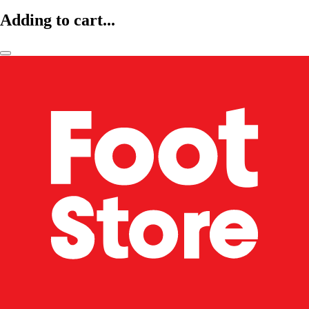
Adding to cart...