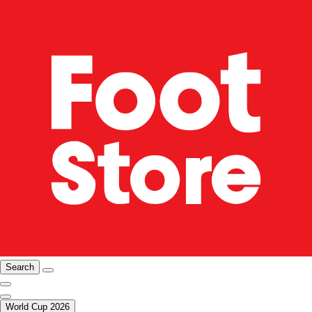
Search
World Cup 2026