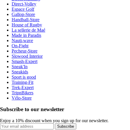
Direct-Volley
Espace Golf
Gallop-Store
Handball-Store
House of Rugby
La sellerie de Maé
Made in Paradis
Nauti-wave
On-Fight
Pecheur-Store
Slowood Interior
Smash-Expert
Sneak'In
Sneakids
Sport is good
Training-Fit
Trek-Expert
TripnBikers
Vélo-Store
Subscribe to our newsletter
Enjoy a 10% discount when you sign up for our newsletter.
Subscribe