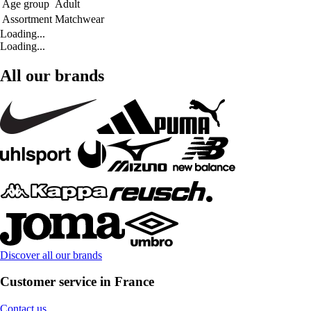
Age group
Adult
Assortment
Matchwear
Loading...
Loading...
All our brands
Discover all our brands
Customer service in France
Contact us