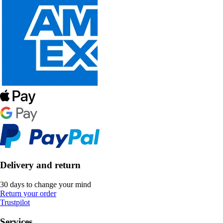
Delivery and return
30 days to change your mind
Return your order
Trustpilot
Services