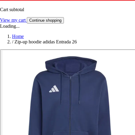
Cart subtotal
View my cart
Continue shopping
Loading...
Home
/
Zip-up hoodie adidas Entrada 26