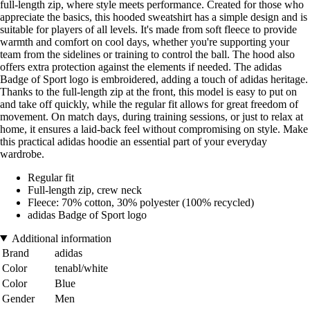
full-length zip, where style meets performance. Created for those who
appreciate the basics, this hooded sweatshirt has a simple design and is
suitable for players of all levels. It's made from soft fleece to provide
warmth and comfort on cool days, whether you're supporting your
team from the sidelines or training to control the ball. The hood also
offers extra protection against the elements if needed. The adidas
Badge of Sport logo is embroidered, adding a touch of adidas heritage.
Thanks to the full-length zip at the front, this model is easy to put on
and take off quickly, while the regular fit allows for great freedom of
movement. On match days, during training sessions, or just to relax at
home, it ensures a laid-back feel without compromising on style. Make
this practical adidas hoodie an essential part of your everyday
wardrobe.
Regular fit
Full-length zip, crew neck
Fleece: 70% cotton, 30% polyester (100% recycled)
adidas Badge of Sport logo
Additional information
Brand
adidas
Color
tenabl/white
Color
Blue
Gender
Men