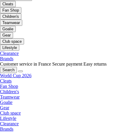
Cleats
Fan Shop
Children's
Teamwear
Goalie
Gear
Club space
Lifestyle
Clearance
Brands
Customer service in France
Secure payment
Easy returns
Search
World Cup 2026
Cleats
Fan Shop
Children's
Teamwear
Goalie
Gear
Club space
Lifestyle
Clearance
Brands