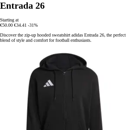
Entrada 26
Starting at
€50.00
€34.41
-31%
Discover the zip-up hooded sweatshirt adidas Entrada 26, the perfect
blend of style and comfort for football enthusiasts.