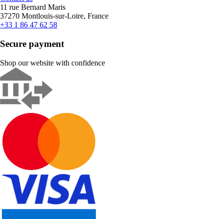
11 rue Bernard Maris
37270 Montlouis-sur-Loire, France
+33 1 86 47 62 58
Secure payment
Shop our website with confidence