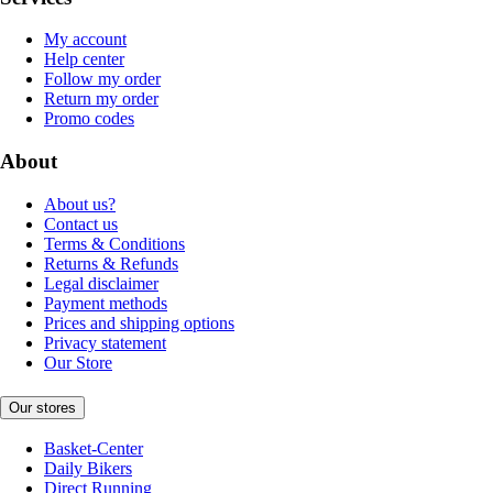
My account
Help center
Follow my order
Return my order
Promo codes
About
About us?
Contact us
Terms & Conditions
Returns & Refunds
Legal disclaimer
Payment methods
Prices and shipping options
Privacy statement
Our Store
Our stores
Basket-Center
Daily Bikers
Direct Running