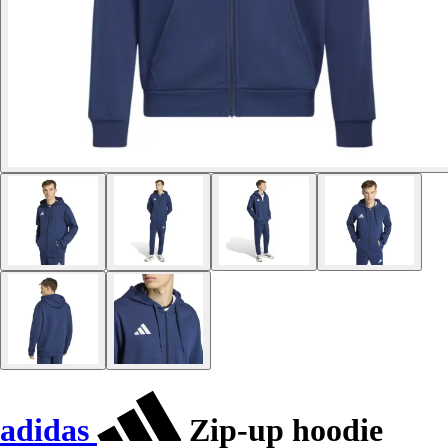
adidas
Zip-up hoodie