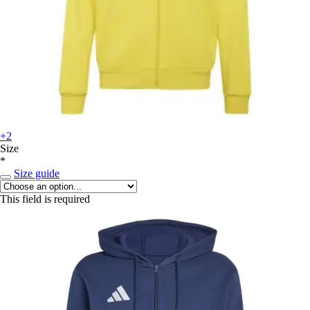
+2
Size
*
Size guide
This field is required