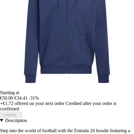
Starting at
€50.00
€34.41
-31%
+€1.72
offered on your next order
Credited after your order is
confirmed
Loading...
Description
Step into the world of football with the Entrada 26 hoodie featuring a