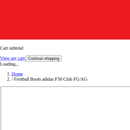
Cart subtotal
View my cart
Continue shopping
Loading...
Home
/
Football Boots adidas F50 Club FG/AG