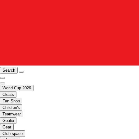
Search
World Cup 2026
Cleats
Fan Shop
Children's
Teamwear
Goalie
Gear
Club space