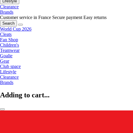
Lifestyle
Clearance
Brands
Customer service in France
Secure payment
Easy returns
Search
World Cup 2026
Cleats
Fan Shop
Children's
Teamwear
Goalie
Gear
Club space
Lifestyle
Clearance
Brands
Adding to cart...