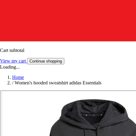
Cart subtotal
View my cart
Continue shopping
Loading...
Home
/
Women's hooded sweatshirt adidas Essentials