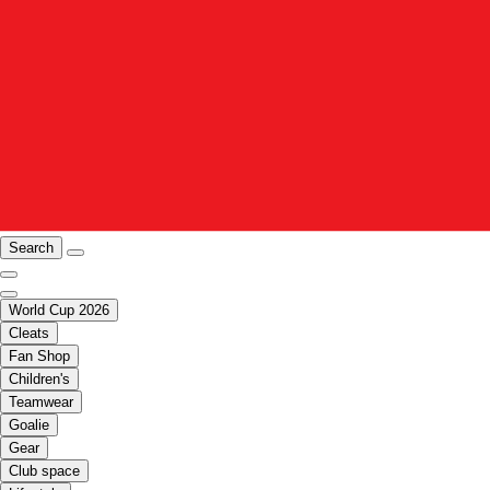
Search
World Cup 2026
Cleats
Fan Shop
Children's
Teamwear
Goalie
Gear
Club space