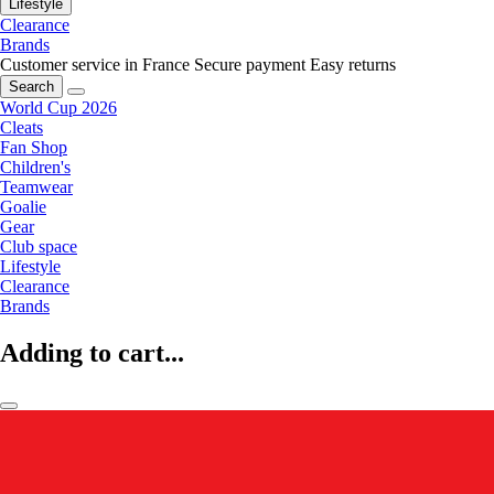
Lifestyle
Clearance
Brands
Customer service in France
Secure payment
Easy returns
Search
World Cup 2026
Cleats
Fan Shop
Children's
Teamwear
Goalie
Gear
Club space
Lifestyle
Clearance
Brands
Adding to cart...