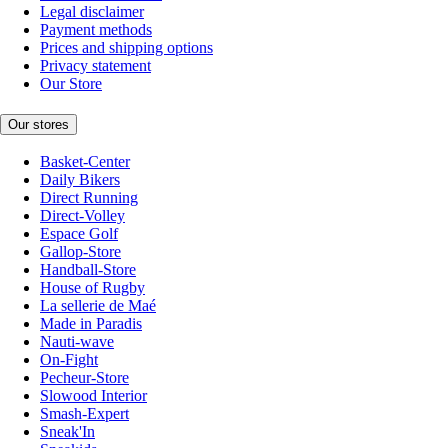
Legal disclaimer
Payment methods
Prices and shipping options
Privacy statement
Our Store
Our stores
Basket-Center
Daily Bikers
Direct Running
Direct-Volley
Espace Golf
Gallop-Store
Handball-Store
House of Rugby
La sellerie de Maé
Made in Paradis
Nauti-wave
On-Fight
Pecheur-Store
Slowood Interior
Smash-Expert
Sneak'In