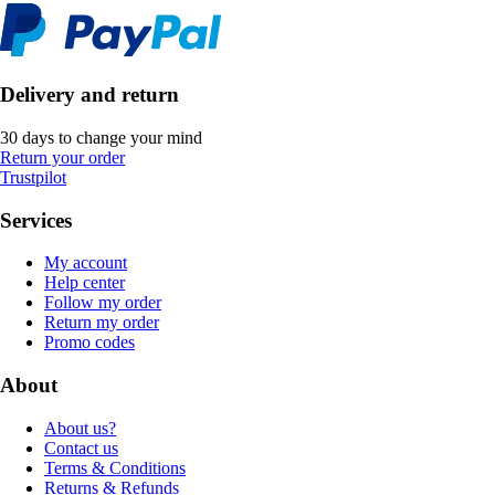
Delivery and return
30 days to change your mind
Return your order
Trustpilot
Services
My account
Help center
Follow my order
Return my order
Promo codes
About
About us?
Contact us
Terms & Conditions
Returns & Refunds