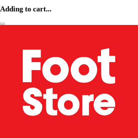
Adding to cart...