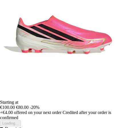
Starting at
€100.00
€80.00
-20%
+€4.00
offered on your next order
Credited after your order is
confirmed
Loading...