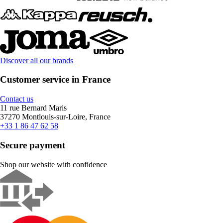
Discover all our brands
Customer service in France
Contact us
11 rue Bernard Maris
37270 Montlouis-sur-Loire, France
+33 1 86 47 62 58
Secure payment
Shop our website with confidence