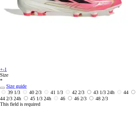
+-1
Size
*
Size guide
39 1/3
40 2/3
41 1/3
42 2/3
43 1/3
24h
44
44 2/3
24h
45 1/3
24h
46
46 2/3
48 2/3
This field is required