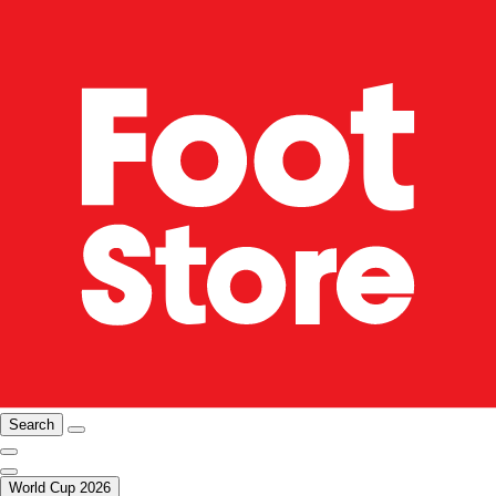
Search
World Cup 2026