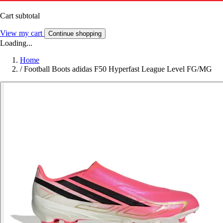
Cart subtotal
View my cart
Continue shopping
Loading...
Home
/
Football Boots adidas F50 Hyperfast League Level FG/MG