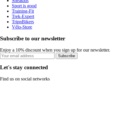
Sneakids
Sport is good
Training-Fit
Trek-Expert
TripnBikers
Vélo-Store
Subscribe to our newsletter
Enjoy a 10% discount when you sign up for our newsletter.
Subscribe
Let's stay connected
Find us on social networks