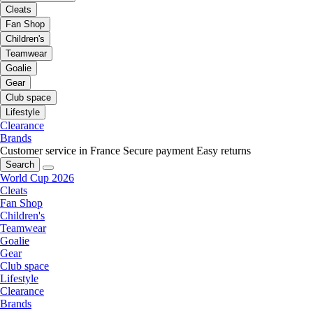
Cleats
Fan Shop
Children's
Teamwear
Goalie
Gear
Club space
Lifestyle
Clearance
Brands
Customer service in France
Secure payment
Easy returns
Search
World Cup 2026
Cleats
Fan Shop
Children's
Teamwear
Goalie
Gear
Club space
Lifestyle
Clearance
Brands