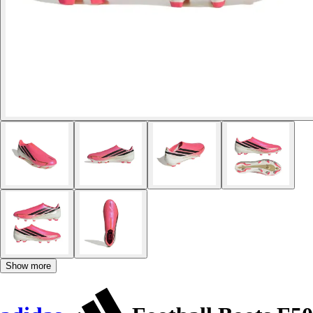
Show more