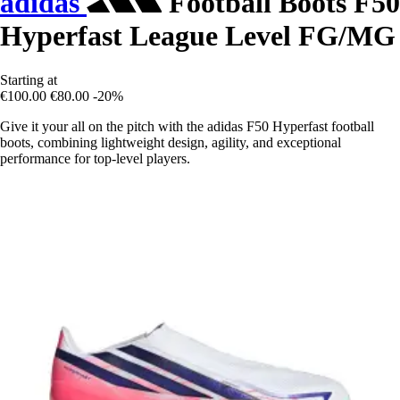
adidas
Football Boots F50
Hyperfast League Level FG/MG
Starting at
€100.00
€80.00
-20%
Give it your all on the pitch with the adidas F50 Hyperfast football
boots, combining lightweight design, agility, and exceptional
performance for top-level players.