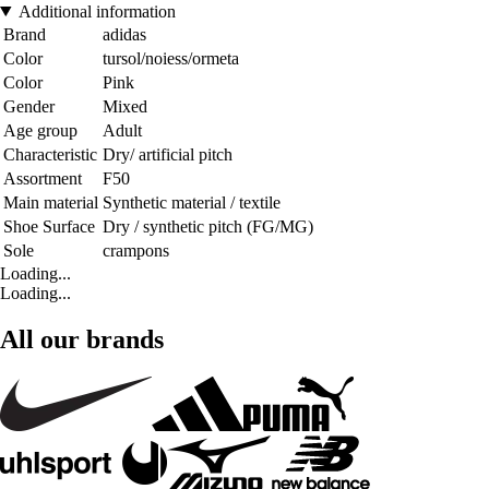
Additional information
Brand
adidas
Color
tursol/noiess/ormeta
Color
Pink
Gender
Mixed
Age group
Adult
Characteristic
Dry/ artificial pitch
Assortment
F50
Main material
Synthetic material / textile
Shoe Surface
Dry / synthetic pitch (FG/MG)
Sole
crampons
Loading...
Loading...
All our brands