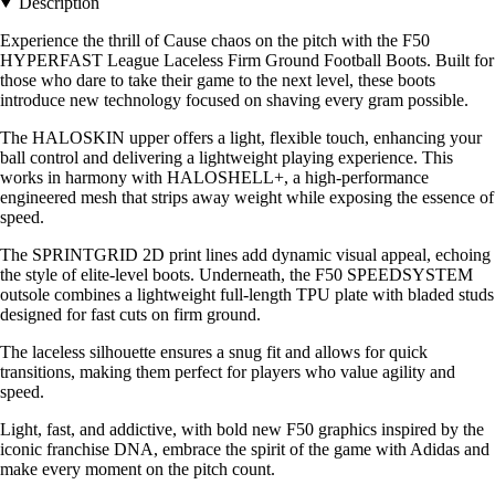
Description
Experience the thrill of Cause chaos on the pitch with the F50
HYPERFAST League Laceless Firm Ground Football Boots. Built for
those who dare to take their game to the next level, these boots
introduce new technology focused on shaving every gram possible.
The HALOSKIN upper offers a light, flexible touch, enhancing your
ball control and delivering a lightweight playing experience. This
works in harmony with HALOSHELL+, a high-performance
engineered mesh that strips away weight while exposing the essence of
speed.
The SPRINTGRID 2D print lines add dynamic visual appeal, echoing
the style of elite-level boots. Underneath, the F50 SPEEDSYSTEM
outsole combines a lightweight full-length TPU plate with bladed studs
designed for fast cuts on firm ground.
The laceless silhouette ensures a snug fit and allows for quick
transitions, making them perfect for players who value agility and
speed.
Light, fast, and addictive, with bold new F50 graphics inspired by the
iconic franchise DNA, embrace the spirit of the game with Adidas and
make every moment on the pitch count.