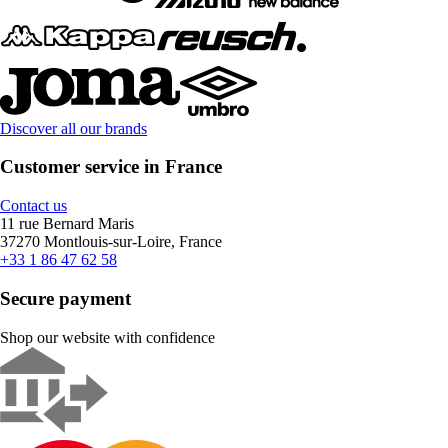
Discover all our brands
Customer service in France
Contact us
11 rue Bernard Maris
37270 Montlouis-sur-Loire, France
+33 1 86 47 62 58
Secure payment
Shop our website with confidence