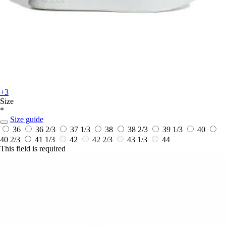
+3
Size
*
Size guide
36
36 2/3
37 1/3
38
38 2/3
39 1/3
40
40 2/3
41 1/3
42
42 2/3
43 1/3
44
This field is required