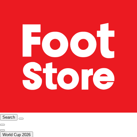
Search
World Cup 2026