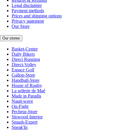
Returns & Refunds
Legal disclaimer
Payment methods
Prices and shipping options
Privacy statement
Our Store
Our stores
Basket-Center
Daily Bikers
Direct Running
Direct-Volley
Espace Golf
Gallop-Store
Handball-Store
House of Rugby
La sellerie de Maé
Made in Paradis
Nauti-wave
On-Fight
Pecheur-Store
Slowood Interior
Smash-Expert
Sneak'In