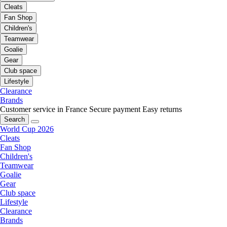
Cleats
Fan Shop
Children's
Teamwear
Goalie
Gear
Club space
Lifestyle
Clearance
Brands
Customer service in France
Secure payment
Easy returns
Search
World Cup 2026
Cleats
Fan Shop
Children's
Teamwear
Goalie
Gear
Club space
Lifestyle
Clearance
Brands