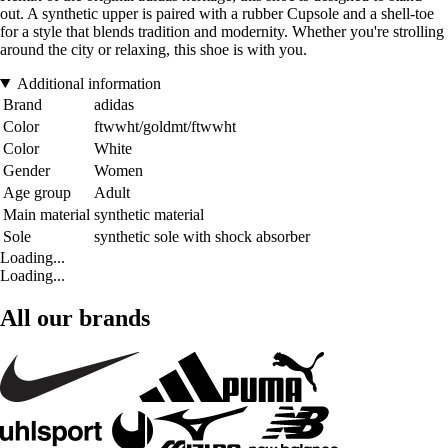
out. A synthetic upper is paired with a rubber Cupsole and a shell-toe
for a style that blends tradition and modernity. Whether you're strolling
around the city or relaxing, this shoe is with you.
Additional information
Brand
adidas
Color
ftwwht/goldmt/ftwwht
Color
White
Gender
Women
Age group
Adult
Main material
synthetic material
Sole
synthetic sole with shock absorber
Loading...
Loading...
All our brands