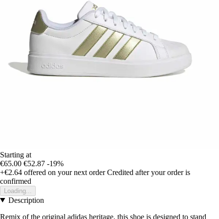
Starting at
€65.00
€52.87
-19%
+€2.64
offered on your next order
Credited after your order is
confirmed
Loading...
Description
Remix of the original adidas heritage, this shoe is designed to stand