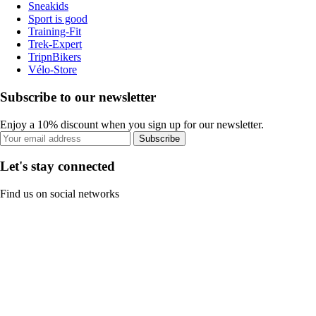
Sneakids
Sport is good
Training-Fit
Trek-Expert
TripnBikers
Vélo-Store
Subscribe to our newsletter
Enjoy a 10% discount when you sign up for our newsletter.
Subscribe
Let's stay connected
Find us on social networks