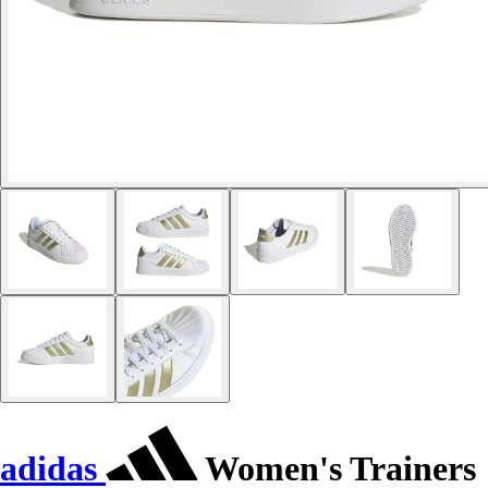
adidas
Women's Trainers