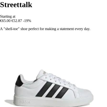
Streettalk
Starting at
€65.00
€52.87
-19%
A "shell-toe" shoe perfect for making a statement every day.