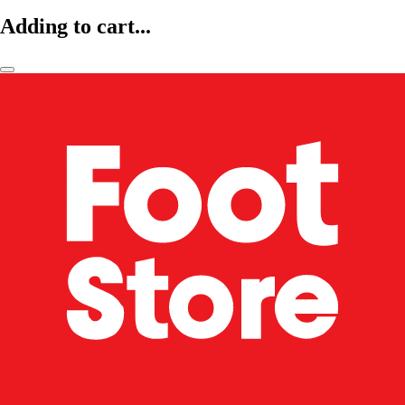
Adding to cart...