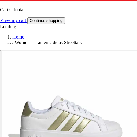
Cart subtotal
View my cart
Continue shopping
Loading...
Home
/
Women's Trainers adidas Streettalk