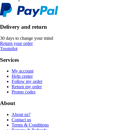
Delivery and return
30 days to change your mind
Return your order
Trustpilot
Services
My account
Help center
Follow my order
Return my order
Promo codes
About
About us?
Contact us
Terms & Conditions