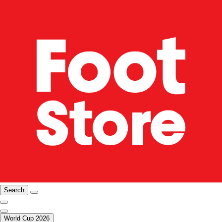
Search
World Cup 2026