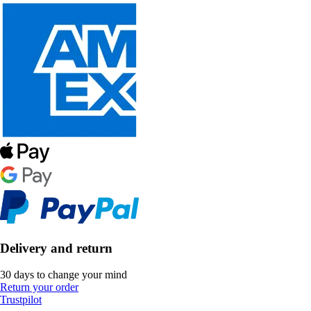
Delivery and return
30 days to change your mind
Return your order
Trustpilot