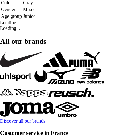
Color
Gray
Gender
Mixed
Age group
Junior
Loading...
Loading...
All our brands
Discover all our brands
Customer service in France