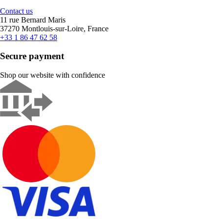
Contact us
11 rue Bernard Maris
37270 Montlouis-sur-Loire, France
+33 1 86 47 62 58
Secure payment
Shop our website with confidence