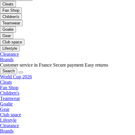
Cleats
Fan Shop
Children's
Teamwear
Goalie
Gear
Club space
Lifestyle
Clearance
Brands
Customer service in France
Secure payment
Easy returns
Search
World Cup 2026
Cleats
Fan Shop
Children's
Teamwear
Goalie
Gear
Club space
Lifestyle
Clearance
Brands