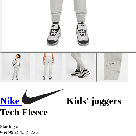
Nike
Kids' joggers
Tech Fleece
Starting at
€69.99
€54.32
-22%