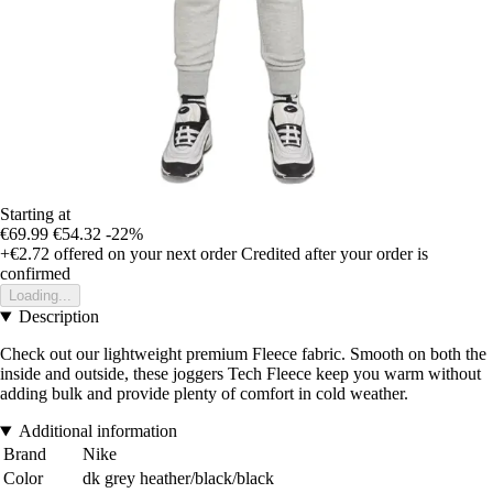
Starting at
€69.99
€54.32
-22%
+€2.72
offered on your next order
Credited after your order is
confirmed
Loading...
Description
Check out our lightweight premium Fleece fabric. Smooth on both the
inside and outside, these joggers Tech Fleece keep you warm without
adding bulk and provide plenty of comfort in cold weather.
Additional information
Brand
Nike
Color
dk grey heather/black/black