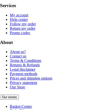
Services
My account
Help center
Follow my order
Return my order
Promo codes
About
About us?
Contact us
Terms & Conditions
Returns & Refunds
Legal disclaimer
Payment methods
Prices and shipping options
Privacy statement
Our Store
Our stores
Basket-Center