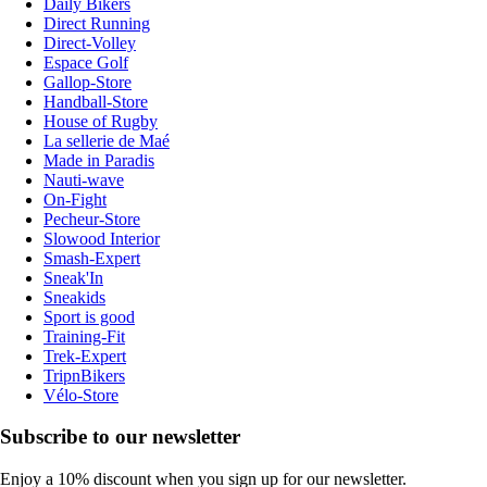
Daily Bikers
Direct Running
Direct-Volley
Espace Golf
Gallop-Store
Handball-Store
House of Rugby
La sellerie de Maé
Made in Paradis
Nauti-wave
On-Fight
Pecheur-Store
Slowood Interior
Smash-Expert
Sneak'In
Sneakids
Sport is good
Training-Fit
Trek-Expert
TripnBikers
Vélo-Store
Subscribe to our newsletter
Enjoy a 10% discount when you sign up for our newsletter.