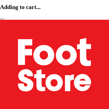
Adding to cart...