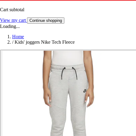
Cart subtotal
View my cart
Continue shopping
Loading...
Home
/
Kids' joggers Nike Tech Fleece