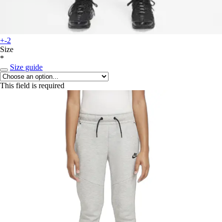
+-2
Size
*
Size guide
This field is required