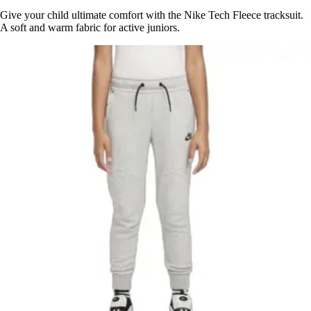
Give your child ultimate comfort with the Nike Tech Fleece tracksuit.
A soft and warm fabric for active juniors.