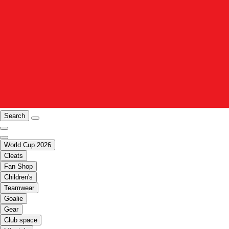
Search
World Cup 2026
Cleats
Fan Shop
Children's
Teamwear
Goalie
Gear
Club space