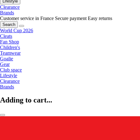
Lifestyle
Clearance
Brands
Customer service in France
Secure payment
Easy returns
Search
World Cup 2026
Cleats
Fan Shop
Children's
Teamwear
Goalie
Gear
Club space
Lifestyle
Clearance
Brands
Adding to cart...