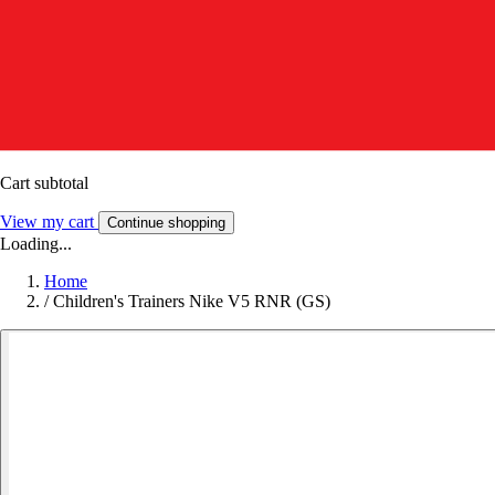
Cart subtotal
View my cart
Continue shopping
Loading...
Home
/
Children's Trainers Nike V5 RNR (GS)