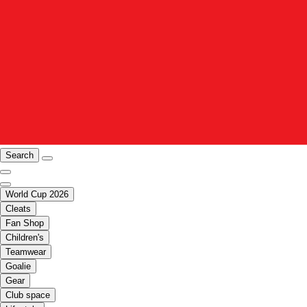
Search
World Cup 2026
Cleats
Fan Shop
Children's
Teamwear
Goalie
Gear
Club space