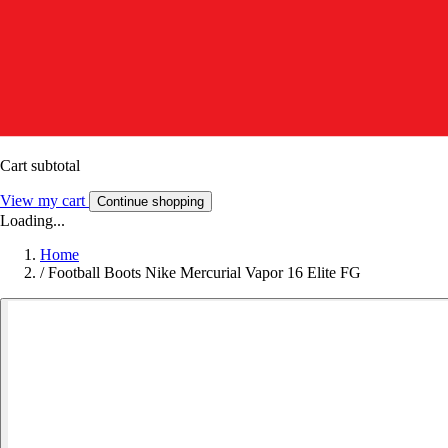
Cart subtotal
View my cart
Continue shopping
Loading...
Home
/
Football Boots Nike Mercurial Vapor 16 Elite FG