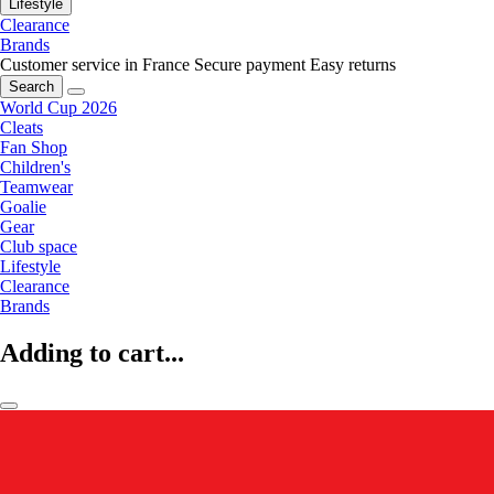
Lifestyle
Clearance
Brands
Customer service in France
Secure payment
Easy returns
Search
World Cup 2026
Cleats
Fan Shop
Children's
Teamwear
Goalie
Gear
Club space
Lifestyle
Clearance
Brands
Adding to cart...