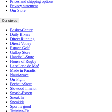
Prices and shipping options
Privacy statement
Our Store
Our stores
Basket-Center
Daily Bikers
Direct Running
Direct-Volley
Espace Golf
Gallop-Store
Handball-Store
House of Rugby
La sellerie de Maé
Made in Paradis
Nauti-wave
On-Fight
Pecheur-Store
Slowood Interior
Smash-Expert
Sneak'In
Sneakids
Sport is good
Training-Fit