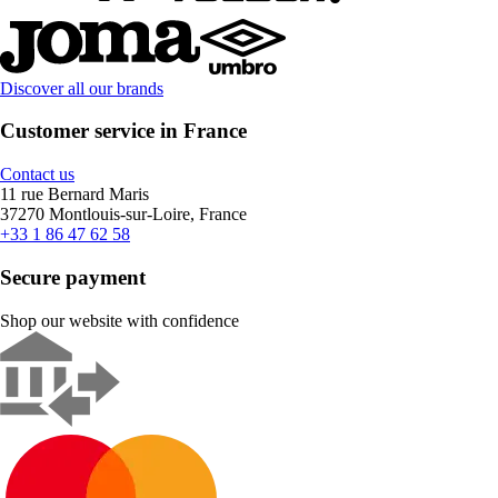
Discover all our brands
Customer service in France
Contact us
11 rue Bernard Maris
37270 Montlouis-sur-Loire, France
+33 1 86 47 62 58
Secure payment
Shop our website with confidence