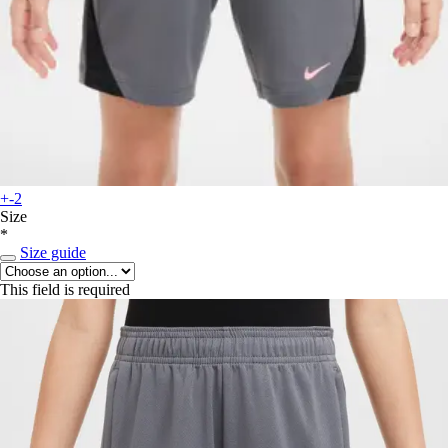
+-2
Size
*
Size guide
This field is required