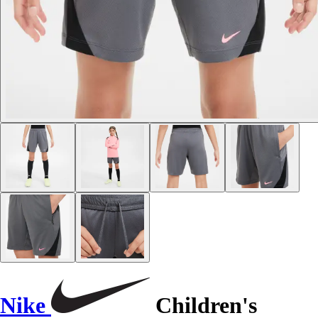
Nike
Children's