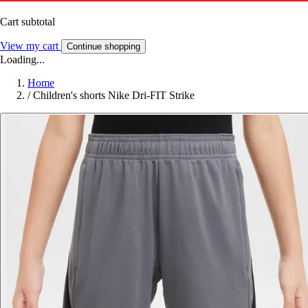
Cart subtotal
View my cart
Continue shopping
Loading...
Home
/
Children's shorts Nike Dri-FIT Strike