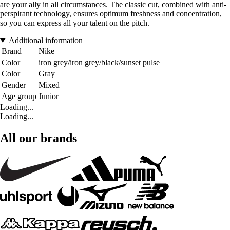
are your ally in all circumstances. The classic cut, combined with anti-
perspirant technology, ensures optimum freshness and concentration,
so you can express all your talent on the pitch.
Additional information
Brand
Nike
Color
iron grey/iron grey/black/sunset pulse
Color
Gray
Gender
Mixed
Age group
Junior
Loading...
Loading...
All our brands