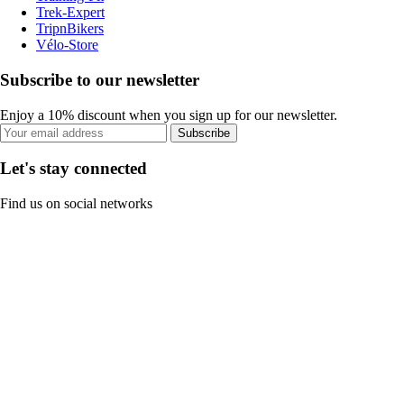
Trek-Expert
TripnBikers
Vélo-Store
Subscribe to our newsletter
Enjoy a 10% discount when you sign up for our newsletter.
Subscribe
Let's stay connected
Find us on social networks