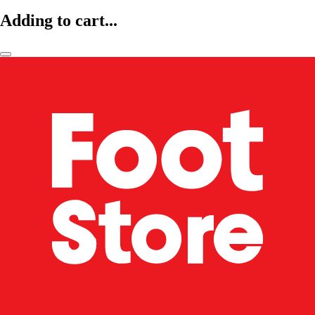
Adding to cart...