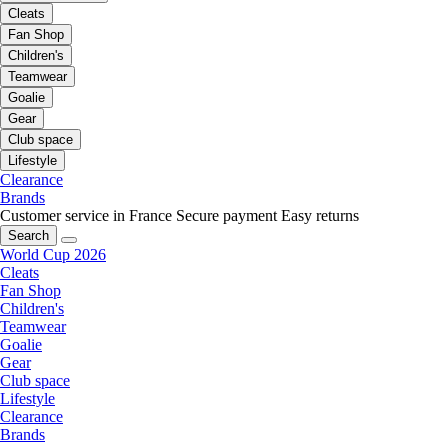
Cleats
Fan Shop
Children's
Teamwear
Goalie
Gear
Club space
Lifestyle
Clearance
Brands
Customer service in France
Secure payment
Easy returns
Search
World Cup 2026
Cleats
Fan Shop
Children's
Teamwear
Goalie
Gear
Club space
Lifestyle
Clearance
Brands