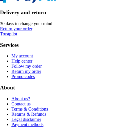
Delivery and return
30 days to change your mind
Return your order
Trustpilot
Services
My account
Help center
Follow my order
Return my order
Promo codes
About
About us?
Contact us
Terms & Conditions
Returns & Refunds
Legal disclaimer
Payment methods