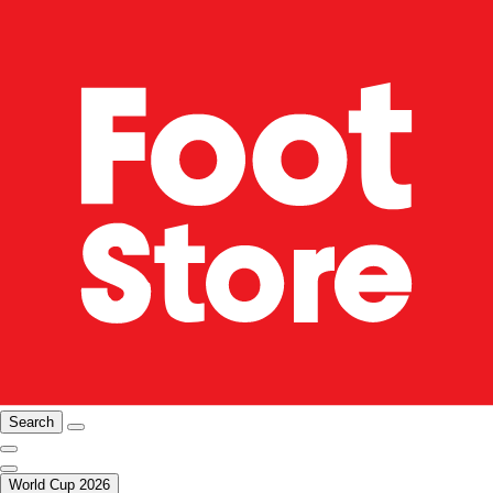
Search
World Cup 2026