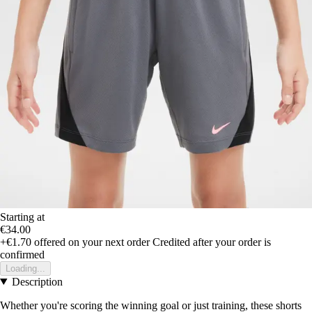
Starting at
€34.00
+€1.70
offered on your next order
Credited after your order is
confirmed
Loading...
Description
Whether you're scoring the winning goal or just training, these shorts