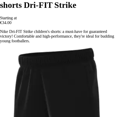
shorts Dri-FIT Strike
Starting at
€34.00
Nike Dri-FIT Strike children's shorts: a must-have for guaranteed
victory! Comfortable and high-performance, they're ideal for budding
young footballers.