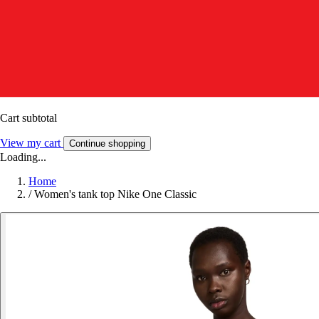
Cart subtotal
View my cart
Continue shopping
Loading...
Home
/
Women's tank top Nike One Classic