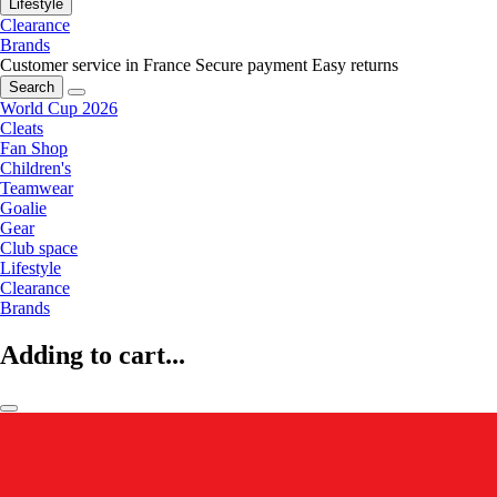
Lifestyle
Clearance
Brands
Customer service in France
Secure payment
Easy returns
Search
World Cup 2026
Cleats
Fan Shop
Children's
Teamwear
Goalie
Gear
Club space
Lifestyle
Clearance
Brands
Adding to cart...