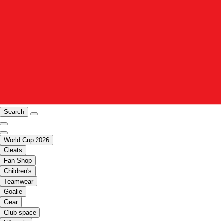
Search
World Cup 2026
Cleats
Fan Shop
Children's
Teamwear
Goalie
Gear
Club space