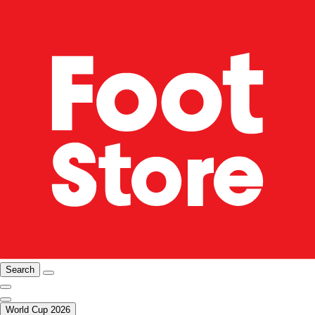
Search
World Cup 2026