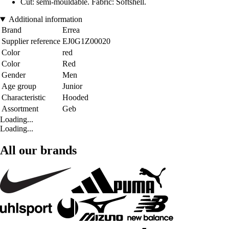
Cut: semi-mouldable. Fabric: Softshell.
Additional information
Brand
Errea
Supplier reference
EJ0G1Z00020
Color
red
Color
Red
Gender
Men
Age group
Junior
Characteristic
Hooded
Assortment
Geb
Loading...
Loading...
All our brands