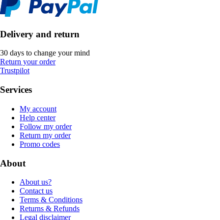
Delivery and return
30 days to change your mind
Return your order
Trustpilot
Services
My account
Help center
Follow my order
Return my order
Promo codes
About
About us?
Contact us
Terms & Conditions
Returns & Refunds
Legal disclaimer