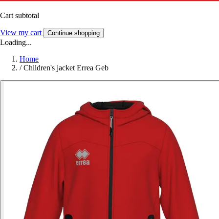
Cart subtotal
View my cart
Continue shopping
Loading...
Home
/
Children's jacket Errea Geb