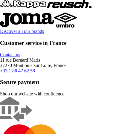
Discover all our brands
Customer service in France
Contact us
11 rue Bernard Maris
37270 Montlouis-sur-Loire, France
+33 1 86 47 62 58
Secure payment
Shop our website with confidence