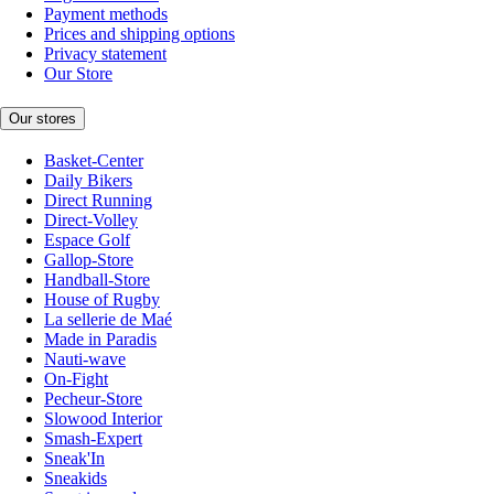
Payment methods
Prices and shipping options
Privacy statement
Our Store
Our stores
Basket-Center
Daily Bikers
Direct Running
Direct-Volley
Espace Golf
Gallop-Store
Handball-Store
House of Rugby
La sellerie de Maé
Made in Paradis
Nauti-wave
On-Fight
Pecheur-Store
Slowood Interior
Smash-Expert
Sneak'In
Sneakids