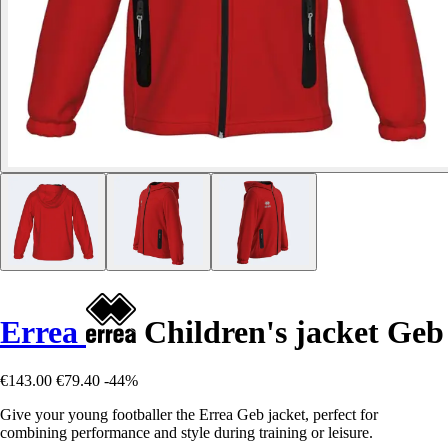
Errea
Children's jacket Geb
€143.00
€79.40
-44%
Give your young footballer the Errea Geb jacket, perfect for
combining performance and style during training or leisure.