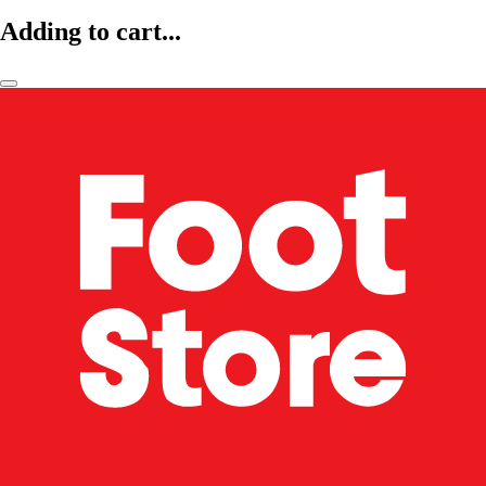
Adding to cart...