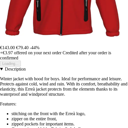
€143.00
€79.40
-44%
+€3.97
offered on your next order
Credited after your order is
confirmed
Loading...
Description
Winter jacket with hood for boys. Ideal for performance and leisure.
Protects against cold, wind and rain. With its comfort, breathability and
elasticity, this Erreà jacket protects from the elements thanks to its
waterproof and windproof structure.
Features:
stitching on the front with the Erreà logo,
zipper on the entire front,
zipped pockets for important items.