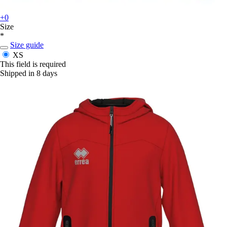
+0
Size
*
Size guide
XS
This field is required
Shipped in 8 days