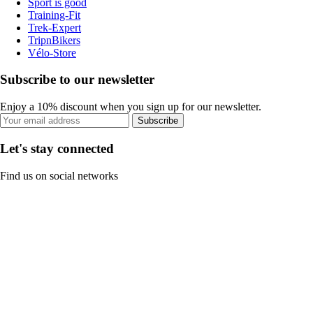
Sport is good
Training-Fit
Trek-Expert
TripnBikers
Vélo-Store
Subscribe to our newsletter
Enjoy a 10% discount when you sign up for our newsletter.
Subscribe
Let's stay connected
Find us on social networks