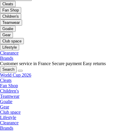
Cleats
Fan Shop
Children's
Teamwear
Goalie
Gear
Club space
Lifestyle
Clearance
Brands
Customer service in France
Secure payment
Easy returns
Search
World Cup 2026
Cleats
Fan Shop
Children's
Teamwear
Goalie
Gear
Club space
Lifestyle
Clearance
Brands