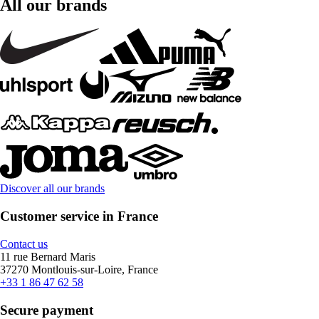
All our brands
Discover all our brands
Customer service in France
Contact us
11 rue Bernard Maris
37270 Montlouis-sur-Loire, France
+33 1 86 47 62 58
Secure payment