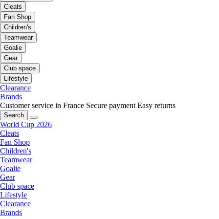
Cleats
Fan Shop
Children's
Teamwear
Goalie
Gear
Club space
Lifestyle
Clearance
Brands
Customer service in France
Secure payment
Easy returns
Search
World Cup 2026
Cleats
Fan Shop
Children's
Teamwear
Goalie
Gear
Club space
Lifestyle
Clearance
Brands