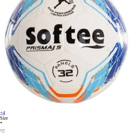
+4
Size
*