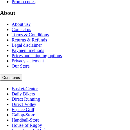
Promo codes
About
About us?
Contact us
Terms & Conditions
Returns & Refunds
Legal disclaimer
Payment methods
Prices and shipping options
Privacy statement
Our Store
Our stores
Basket-Center
Daily Bikers
Direct Running
Direct-Volley
Espace Golf
Gallop-Store
Handball-Store
House of Rugby