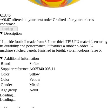
€13.46
+€0.67
offered on your next order
Credited after your order is
confirmed
Loading...
Description
11-a-side football made from 3.7 mm thick TPU-PU material, ensuring
its durability and performance. It features a rubber bladder. 32
machine-stitched panels. Finished in bright, vibrant colours. Size 5.
Additional information
Brand
Softee
Supplier reference
A005340.005.11
Color
yellow
Color
Yellow
Gender
Mixed
Age group
Adult
Loading...
Loading...