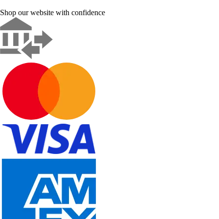
Shop our website with confidence