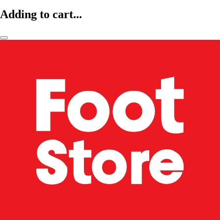
Adding to cart...