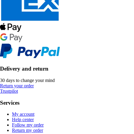
Delivery and return
30 days to change your mind
Return your order
Trustpilot
Services
My account
Help center
Follow my order
Return my order