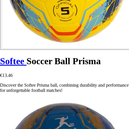
Softee
Soccer Ball Prisma
€13.46
Discover the Softee Prisma ball, combining durability and performance
for unforgettable football matches!