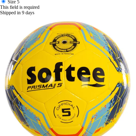
Size 5
This field is required
Shipped in 9 days