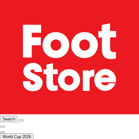
Search
World Cup 2026