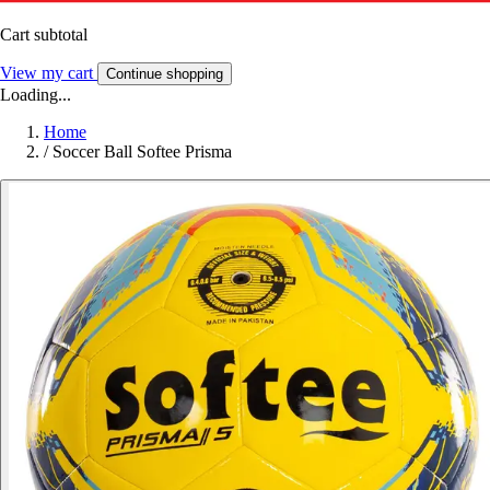
Cart subtotal
View my cart
Continue shopping
Loading...
Home
/
Soccer Ball Softee Prisma