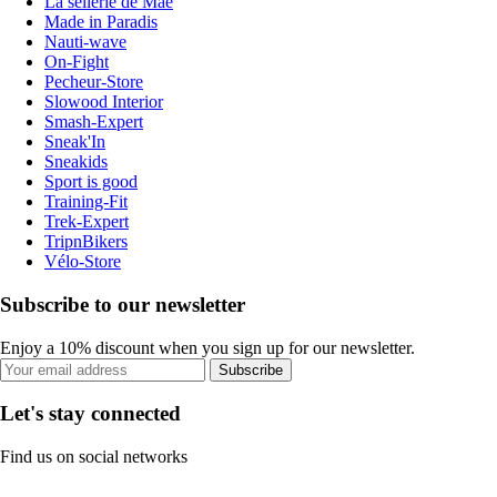
La sellerie de Maé
Made in Paradis
Nauti-wave
On-Fight
Pecheur-Store
Slowood Interior
Smash-Expert
Sneak'In
Sneakids
Sport is good
Training-Fit
Trek-Expert
TripnBikers
Vélo-Store
Subscribe to our newsletter
Enjoy a 10% discount when you sign up for our newsletter.
Subscribe
Let's stay connected
Find us on social networks