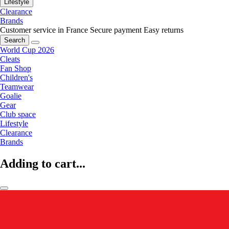
Lifestyle
Clearance
Brands
Customer service in France
Secure payment
Easy returns
Search
World Cup 2026
Cleats
Fan Shop
Children's
Teamwear
Goalie
Gear
Club space
Lifestyle
Clearance
Brands
Adding to cart...