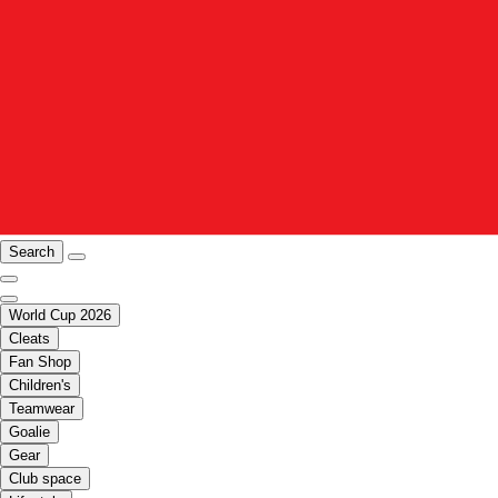
Search
World Cup 2026
Cleats
Fan Shop
Children's
Teamwear
Goalie
Gear
Club space