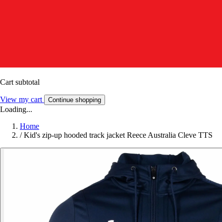
Cart subtotal
View my cart
Continue shopping
Loading...
Home
/
Kid's zip-up hooded track jacket Reece Australia Cleve TTS