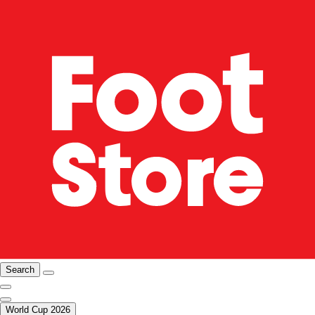
Search
World Cup 2026