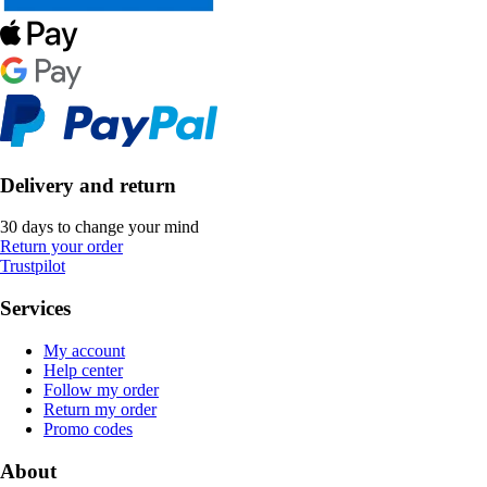
Delivery and return
30 days to change your mind
Return your order
Trustpilot
Services
My account
Help center
Follow my order
Return my order
Promo codes
About