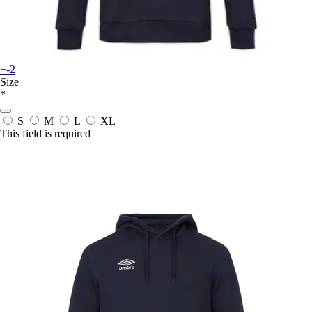
+-2
Size
*
S
M
L
XL
This field is required