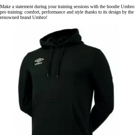
Make a statement during your training sessions with the hoodie Umbro
pro training: comfort, performance and style thanks to its design by the
renowned brand Umbro!