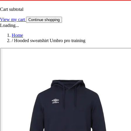
Cart subtotal
View my cart
Continue shopping
Loading...
Home
/
Hooded sweatshirt Umbro pro training