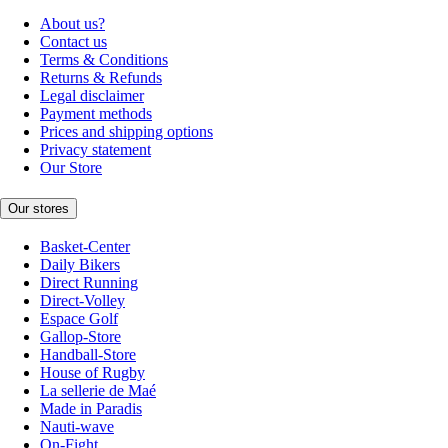
About us?
Contact us
Terms & Conditions
Returns & Refunds
Legal disclaimer
Payment methods
Prices and shipping options
Privacy statement
Our Store
Our stores
Basket-Center
Daily Bikers
Direct Running
Direct-Volley
Espace Golf
Gallop-Store
Handball-Store
House of Rugby
La sellerie de Maé
Made in Paradis
Nauti-wave
On-Fight