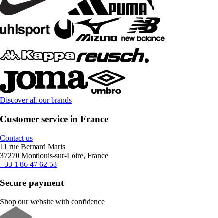
Discover all our brands
Customer service in France
Contact us
11 rue Bernard Maris
37270 Montlouis-sur-Loire, France
+33 1 86 47 62 58
Secure payment
Shop our website with confidence