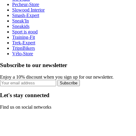
Pecheur-Store
Slowood Interior
Smash-Expert
Sneak'In
Sneakids
Sport is good
Training-Fit
Trek-Expert
TripnBikers
Vélo-Store
Subscribe to our newsletter
Enjoy a 10% discount when you sign up for our newsletter.
Subscribe
Let's stay connected
Find us on social networks