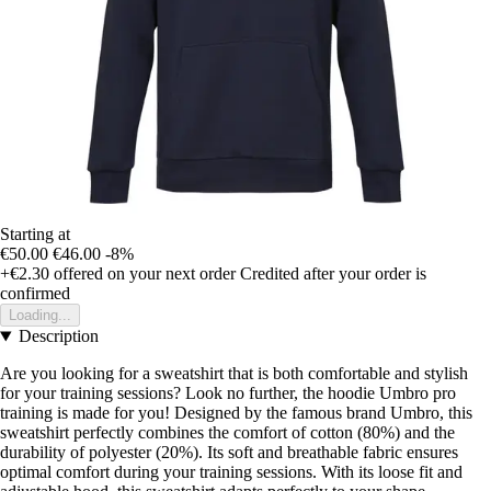
Starting at
€50.00
€46.00
-8%
+€2.30
offered on your next order
Credited after your order is
confirmed
Loading...
Description
Are you looking for a sweatshirt that is both comfortable and stylish
for your training sessions? Look no further, the hoodie Umbro pro
training is made for you! Designed by the famous brand Umbro, this
sweatshirt perfectly combines the comfort of cotton (80%) and the
durability of polyester (20%). Its soft and breathable fabric ensures
optimal comfort during your training sessions. With its loose fit and