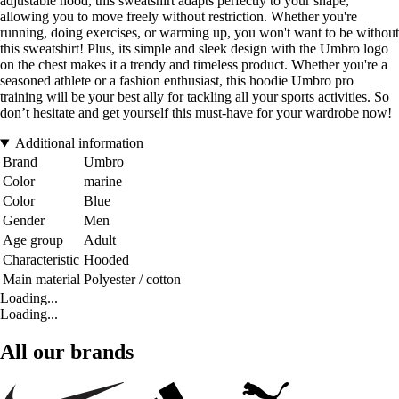
adjustable hood, this sweatshirt adapts perfectly to your shape,
allowing you to move freely without restriction. Whether you're
running, doing exercises, or warming up, you won't want to be without
this sweatshirt! Plus, its simple and sleek design with the Umbro logo
on the chest makes it a trendy and timeless product. Whether you're a
seasoned athlete or a fashion enthusiast, this hoodie Umbro pro
training will be your best ally for tackling all your sports activities. So
don’t hesitate and get yourself this must-have for your wardrobe now!
Additional information
Brand
Umbro
Color
marine
Color
Blue
Gender
Men
Age group
Adult
Characteristic
Hooded
Main material
Polyester / cotton
Loading...
Loading...
All our brands