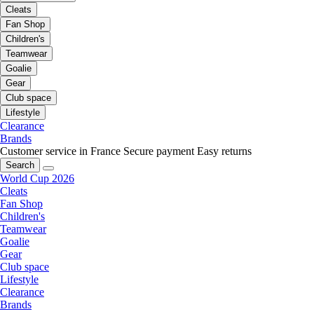
Cleats
Fan Shop
Children's
Teamwear
Goalie
Gear
Club space
Lifestyle
Clearance
Brands
Customer service in France
Secure payment
Easy returns
Search
World Cup 2026
Cleats
Fan Shop
Children's
Teamwear
Goalie
Gear
Club space
Lifestyle
Clearance
Brands