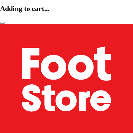
Adding to cart...