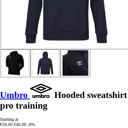
Umbro
Hooded sweatshirt
pro training
Starting at
€50.00
€46.00
-8%