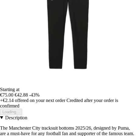
Starting at
€75.00
€42.88
-43%
+€2.14
offered on your next order
Credited after your order is
confirmed
Loading...
Description
The Manchester City tracksuit bottoms 2025/26, designed by Puma,
are a must-have for any football fan and supporter of the famous team.