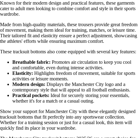
Known for their modern design and practical features, these garments
cater to adult men looking to combine comfort and style in their sports
wardrobe.
Made from high-quality materials, these trousers provide great freedom
of movement, making them ideal for training, matches, or leisure time.
Their tailored fit and elasticity ensure a perfect adjustment, showcasing
the athletes' efforts while ensuring maximum comfort.
These tracksuit bottoms also come equipped with several key features:
Breathable fabric:
Promotes air circulation to keep you cool
and comfortable, even during intense activities.
Elasticity:
Highlights freedom of movement, suitable for sports
activities or leisure moments.
Modern design:
Displays the Manchester City logo and a
contemporary style that will appeal to all football enthusiasts.
Practical pockets:
Ideal for securely storing your essentials,
whether it's for a match or a casual outing.
Show your support for Manchester City with these elegantly designed
tracksuit bottoms that fit perfectly into any sportswear collection.
Whether for a training session or just for a casual look, this item will
quickly find its place in your wardrobe.