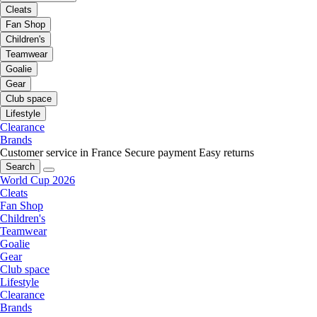
Cleats
Fan Shop
Children's
Teamwear
Goalie
Gear
Club space
Lifestyle
Clearance
Brands
Customer service in France
Secure payment
Easy returns
Search
World Cup 2026
Cleats
Fan Shop
Children's
Teamwear
Goalie
Gear
Club space
Lifestyle
Clearance
Brands