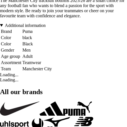
The Manchester City tracksuit bottoms 2025/26 are a smart choice for
any football fan who wants to blend a passion for the sport with
modern style. Be ready to join your teammates or cheer on your
favourite team with confidence and elegance.
Additional information
Brand
Puma
Color
black
Color
Black
Gender
Men
Age group
Adult
Assortment
Teamwear
Team
Manchester City
Loading...
Loading...
All our brands