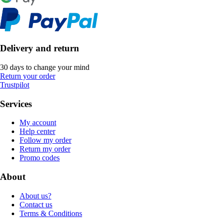
Delivery and return
30 days to change your mind
Return your order
Trustpilot
Services
My account
Help center
Follow my order
Return my order
Promo codes
About
About us?
Contact us
Terms & Conditions