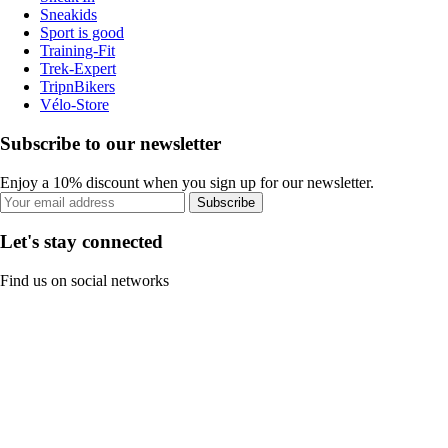
Sneakids
Sport is good
Training-Fit
Trek-Expert
TripnBikers
Vélo-Store
Subscribe to our newsletter
Enjoy a 10% discount when you sign up for our newsletter.
Subscribe
Let's stay connected
Find us on social networks