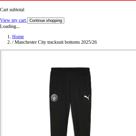
Cart subtotal
View my cart
Continue shopping
Loading...
Home
/
Manchester City tracksuit bottoms 2025/26