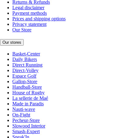
Returns & Refunds
Legal disclaimer
Payment methods
Prices and shipping options
Privacy statement
Our Store
Our stores
Basket-Center
Daily Bikers
Direct Running
Direct-Volley
Espace Golf
Gallop-Store
Handball-Store
House of Rugby
La sellerie de Maé
Made in Paradis
Nauti-wave
On-Fight
Pecheur-Store
Slowood Interior
Smash-Expert
Sneak'In