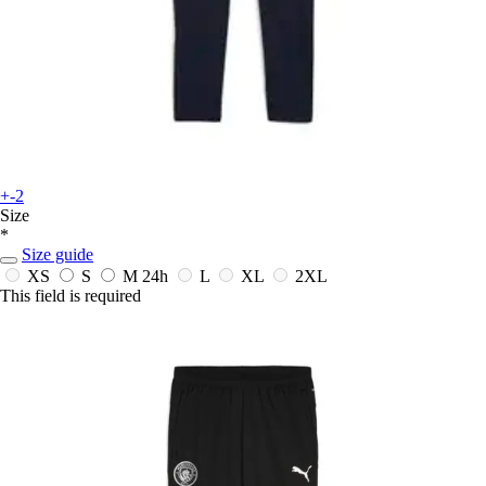
+-2
Size
*
Size guide
XS
S
M
24h
L
XL
2XL
This field is required