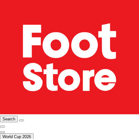
Search
World Cup 2026