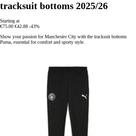
tracksuit bottoms 2025/26
Starting at
€75.00
€42.88
-43%
Show your passion for Manchester City with the tracksuit bottoms
Puma, essential for comfort and sporty style.