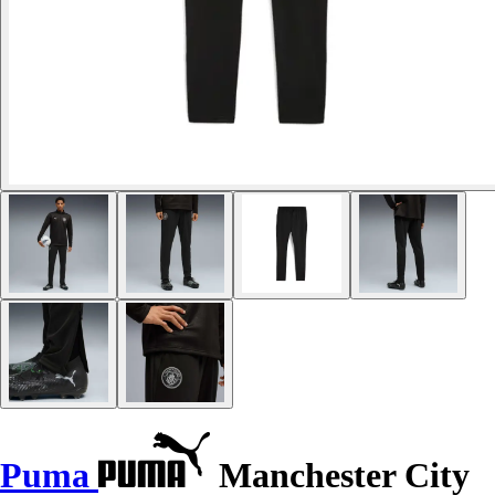
Puma
Manchester City