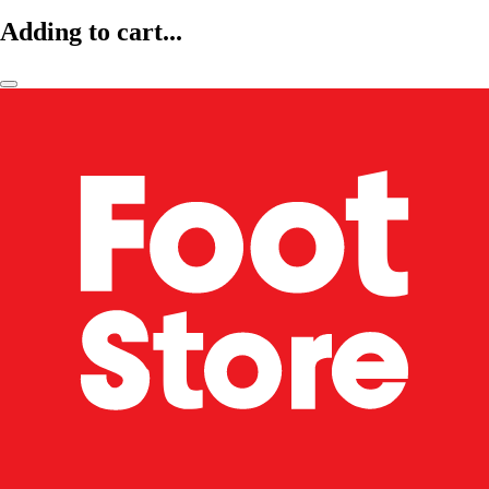
Adding to cart...