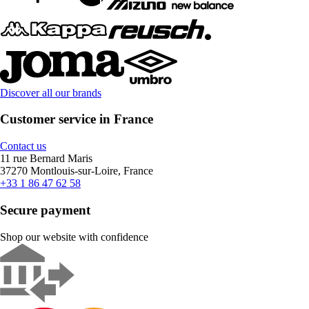
Discover all our brands
Customer service in France
Contact us
11 rue Bernard Maris
37270 Montlouis-sur-Loire, France
+33 1 86 47 62 58
Secure payment
Shop our website with confidence