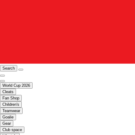
Search
World Cup 2026
Cleats
Fan Shop
Children's
Teamwear
Goalie
Gear
Club space