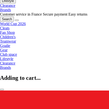
Lifestyle
Clearance
Brands
Customer service in France
Secure payment
Easy returns
Search
World Cup 2026
Cleats
Fan Shop
Children's
Teamwear
Goalie
Gear
Club space
Lifestyle
Clearance
Brands
Adding to cart...