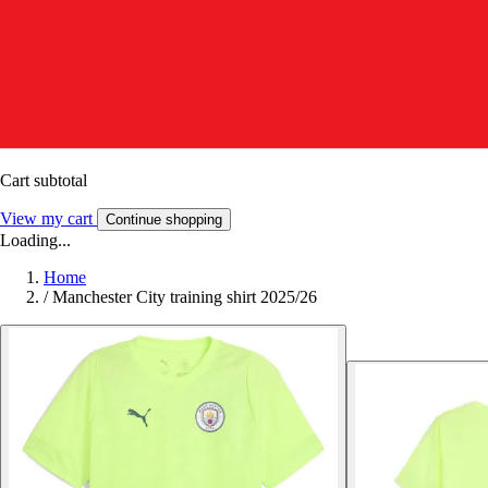
Cart subtotal
View my cart
Continue shopping
Loading...
Home
/
Manchester City training shirt 2025/26