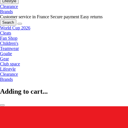
Lifestyle
Clearance
Brands
Customer service in France
Secure payment
Easy returns
Search
World Cup 2026
Cleats
Fan Shop
Children's
Teamwear
Goalie
Gear
Club space
Lifestyle
Clearance
Brands
Adding to cart...