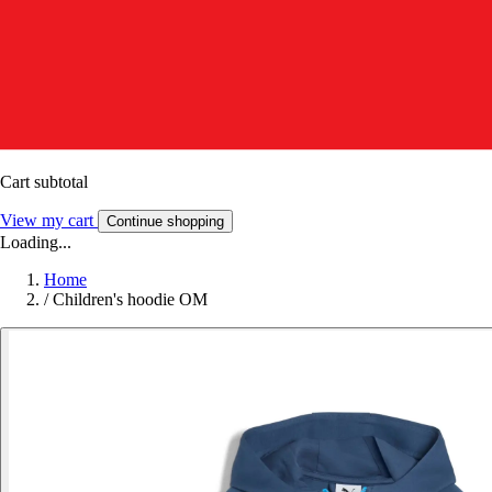
Cart subtotal
View my cart
Continue shopping
Loading...
Home
/
Children's hoodie OM