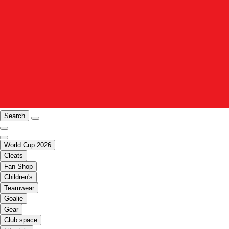
Search
World Cup 2026
Cleats
Fan Shop
Children's
Teamwear
Goalie
Gear
Club space