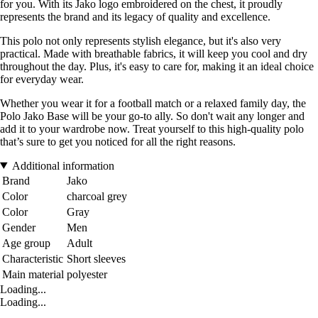
for you. With its Jako logo embroidered on the chest, it proudly
represents the brand and its legacy of quality and excellence.
This polo not only represents stylish elegance, but it's also very
practical. Made with breathable fabrics, it will keep you cool and dry
throughout the day. Plus, it's easy to care for, making it an ideal choice
for everyday wear.
Whether you wear it for a football match or a relaxed family day, the
Polo Jako Base will be your go-to ally. So don't wait any longer and
add it to your wardrobe now. Treat yourself to this high-quality polo
that’s sure to get you noticed for all the right reasons.
Additional information
Brand
Jako
Color
charcoal grey
Color
Gray
Gender
Men
Age group
Adult
Characteristic
Short sleeves
Main material
polyester
Loading...
Loading...