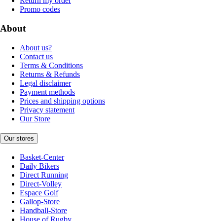
Return my order
Promo codes
About
About us?
Contact us
Terms & Conditions
Returns & Refunds
Legal disclaimer
Payment methods
Prices and shipping options
Privacy statement
Our Store
Our stores
Basket-Center
Daily Bikers
Direct Running
Direct-Volley
Espace Golf
Gallop-Store
Handball-Store
House of Rugby