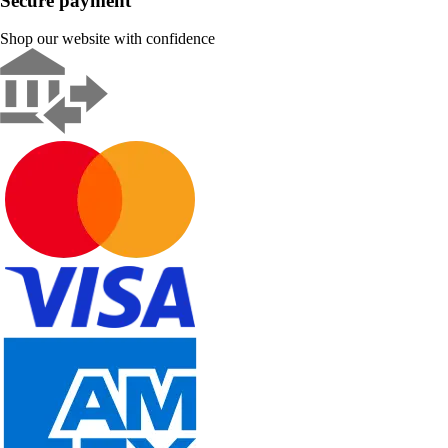
Secure payment
Shop our website with confidence