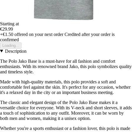
Starting at
€29.99
+€1.50
offered on your next order
Credited after your order is
confirmed
Loading...
Description
The Polo Jako Base is a must-have for all fashion and comfort
enthusiasts. With its renowned brand Jako, this polo symbolizes quality
and timeless style.
Made with high-quality materials, this polo provides a soft and
comfortable feel against the skin. It's perfect for any occasion, whether
it's a relaxed day in the city or an important business meeting.
The classic and elegant design of the Polo Jako Base makes it a
versatile choice for everyone. With its V-neck and short sleeves, it adds
a touch of sophistication to any outfit. Moreover, it can be worn by
both men and women, making it a unisex option.
Whether you're a sports enthusiast or a fashion lover, this polo is made