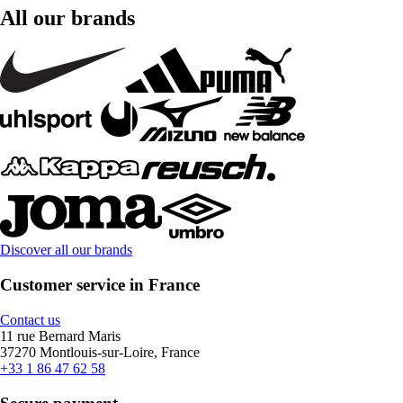
All our brands
Discover all our brands
Customer service in France
Contact us
11 rue Bernard Maris
37270 Montlouis-sur-Loire, France
+33 1 86 47 62 58