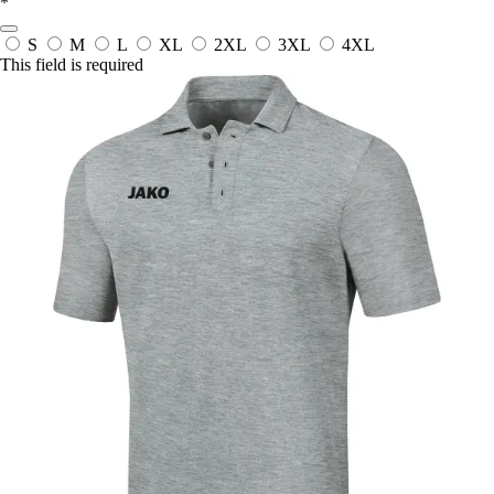
*
S
M
L
XL
2XL
3XL
4XL
This field is required