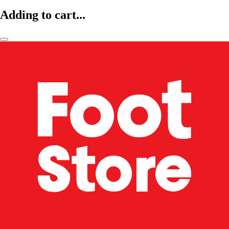
Adding to cart...