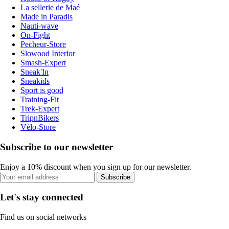
La sellerie de Maé
Made in Paradis
Nauti-wave
On-Fight
Pecheur-Store
Slowood Interior
Smash-Expert
Sneak'In
Sneakids
Sport is good
Training-Fit
Trek-Expert
TripnBikers
Vélo-Store
Subscribe to our newsletter
Enjoy a 10% discount when you sign up for our newsletter.
Subscribe
Let's stay connected
Find us on social networks