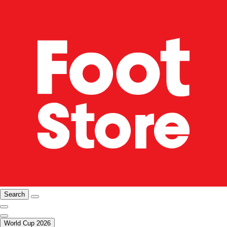
Search
World Cup 2026