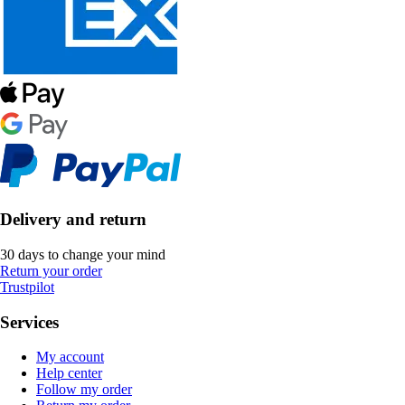
Delivery and return
30 days to change your mind
Return your order
Trustpilot
Services
My account
Help center
Follow my order