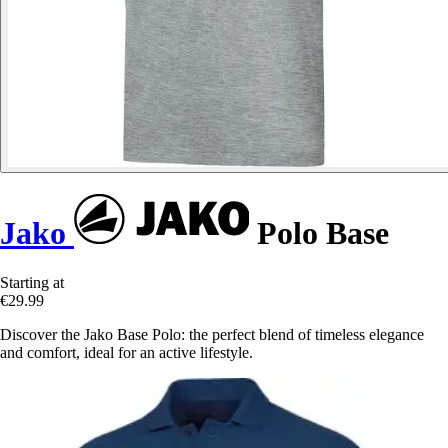
Jako
Polo Base
Starting at
€29.99
Discover the Jako Base Polo: the perfect blend of timeless elegance
and comfort, ideal for an active lifestyle.