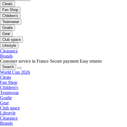
Cleats
Fan Shop
Children's
Teamwear
Goalie
Gear
Club space
Lifestyle
Clearance
Brands
Customer service in France
Secure payment
Easy returns
Search
World Cup 2026
Cleats
Fan Shop
Children's
Teamwear
Goalie
Gear
Club space
Lifestyle
Clearance
Brands