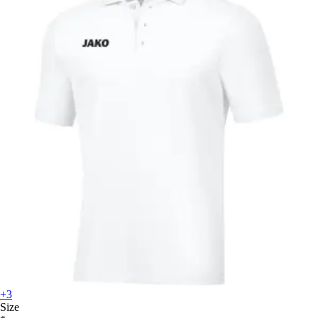
+3
Size