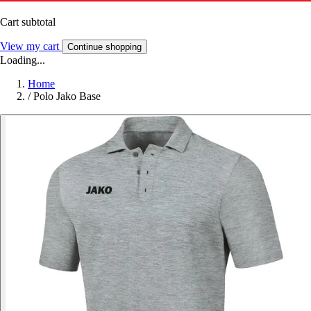
Cart subtotal
View my cart
Continue shopping
Loading...
Home
/
Polo Jako Base