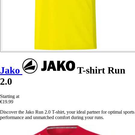
Jako
T-shirt Run
2.0
Starting at
€19.99
Discover the Jako Run 2.0 T-shirt, your ideal partner for optimal sports
performance and unmatched comfort during your runs.