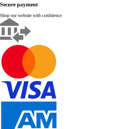
Secure payment
Shop our website with confidence