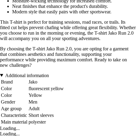
Moisture-wicking technology for increased comfort.
Neat finishes that enhance the product's durability.
Modern style that easily pairs with other sportswear.
This T-shirt is perfect for training sessions, road races, or trails. Its
fitted cut helps prevent chafing while offering great flexibility. Whether
you choose to run in the morning or evening, the T-shirt Jako Run 2.0
will accompany you on all your sporting adventures.
By choosing the T-shirt Jako Run 2.0, you are opting for a garment
that combines aesthetics and functionality, supporting your
performance while providing maximum comfort. Ready to take on
new challenges?
Additional information
Brand
Jako
Color
fluorescent yellow
Color
Yellow
Gender
Men
Age group
Adult
Characteristic
Short sleeves
Main material
polyester
Loading...
Loading...