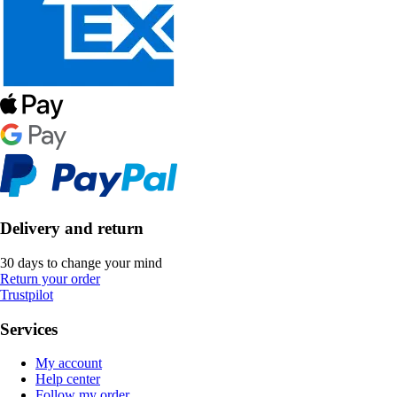
Delivery and return
30 days to change your mind
Return your order
Trustpilot
Services
My account
Help center
Follow my order