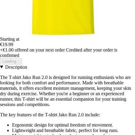
Starting at
€19.99
+€1.00
offered on your next order
Credited after your order is
confirmed
Loading...
Description
The T-shirt Jako Run 2.0 is designed for running enthusiasts who are
looking for both comfort and performance. Made with breathable
materials, it offers excellent moisture management, keeping your skin
dry during exercise. Whether you're a beginner or an experienced
runner, this T-shirt will be an essential companion for your training
sessions and competitions.
The key features of the T-shirt Jako Run 2.0 include:
Ergonomic design for optimal freedom of movement.
Lightweight and breathable fabric, perfect for long runs.