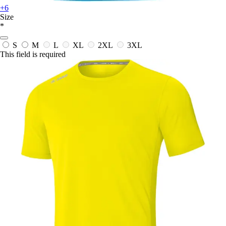
+6
Size
*
S
M
L
XL
2XL
3XL
This field is required