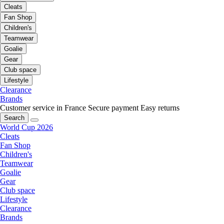
Cleats
Fan Shop
Children's
Teamwear
Goalie
Gear
Club space
Lifestyle
Clearance
Brands
Customer service in France
Secure payment
Easy returns
Search
World Cup 2026
Cleats
Fan Shop
Children's
Teamwear
Goalie
Gear
Club space
Lifestyle
Clearance
Brands