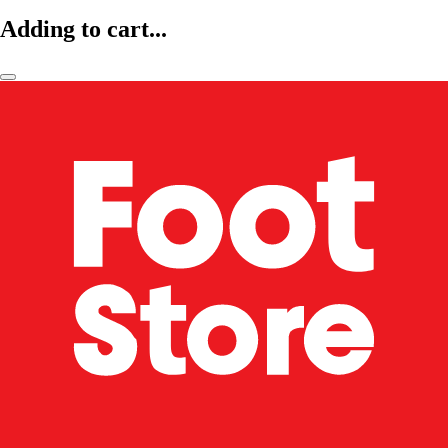
Adding to cart...