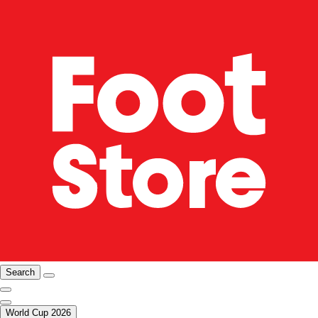
Search
World Cup 2026