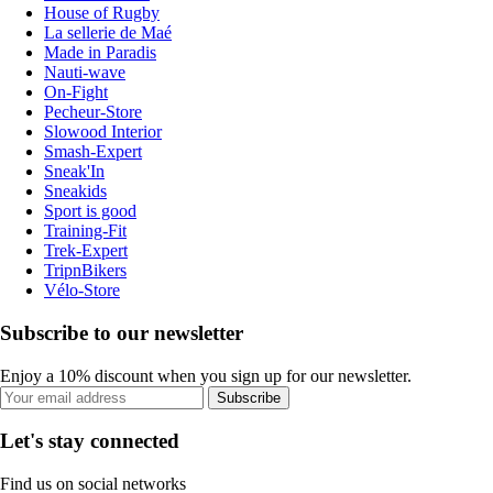
House of Rugby
La sellerie de Maé
Made in Paradis
Nauti-wave
On-Fight
Pecheur-Store
Slowood Interior
Smash-Expert
Sneak'In
Sneakids
Sport is good
Training-Fit
Trek-Expert
TripnBikers
Vélo-Store
Subscribe to our newsletter
Enjoy a 10% discount when you sign up for our newsletter.
Subscribe
Let's stay connected
Find us on social networks