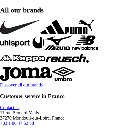
All our brands
Discover all our brands
Customer service in France
Contact us
11 rue Bernard Maris
37270 Montlouis-sur-Loire, France
+33 1 86 47 62 58