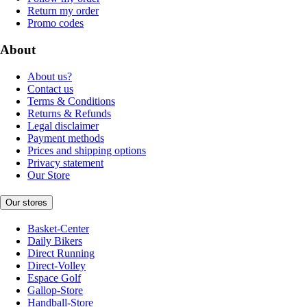
Return my order
Promo codes
About
About us?
Contact us
Terms & Conditions
Returns & Refunds
Legal disclaimer
Payment methods
Prices and shipping options
Privacy statement
Our Store
Our stores
Basket-Center
Daily Bikers
Direct Running
Direct-Volley
Espace Golf
Gallop-Store
Handball-Store