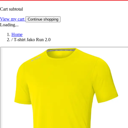
Cart subtotal
View my cart
Continue shopping
Loading...
Home
/
T-shirt Jako Run 2.0