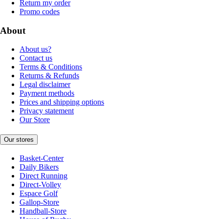
Return my order
Promo codes
About
About us?
Contact us
Terms & Conditions
Returns & Refunds
Legal disclaimer
Payment methods
Prices and shipping options
Privacy statement
Our Store
Our stores
Basket-Center
Daily Bikers
Direct Running
Direct-Volley
Espace Golf
Gallop-Store
Handball-Store