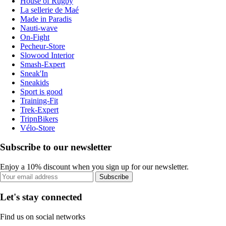
House of Rugby
La sellerie de Maé
Made in Paradis
Nauti-wave
On-Fight
Pecheur-Store
Slowood Interior
Smash-Expert
Sneak'In
Sneakids
Sport is good
Training-Fit
Trek-Expert
TripnBikers
Vélo-Store
Subscribe to our newsletter
Enjoy a 10% discount when you sign up for our newsletter.
Subscribe
Let's stay connected
Find us on social networks