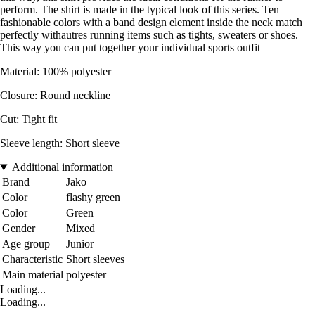
perform. The shirt is made in the typical look of this series. Ten
fashionable colors with a band design element inside the neck match
perfectly withautres running items such as tights, sweaters or shoes.
This way you can put together your individual sports outfit
Material: 100% polyester
Closure: Round neckline
Cut: Tight fit
Sleeve length: Short sleeve
Additional information
Brand
Jako
Color
flashy green
Color
Green
Gender
Mixed
Age group
Junior
Characteristic
Short sleeves
Main material
polyester
Loading...
Loading...