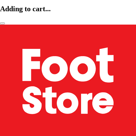
Adding to cart...