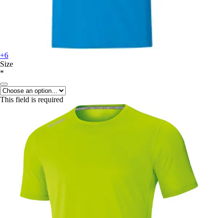
+6
Size
*
This field is required