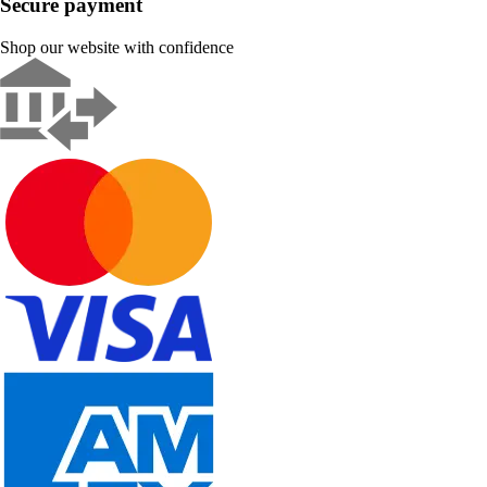
Secure payment
Shop our website with confidence