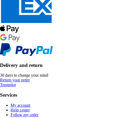
Delivery and return
30 days to change your mind
Return your order
Trustpilot
Services
My account
Help center
Follow my order