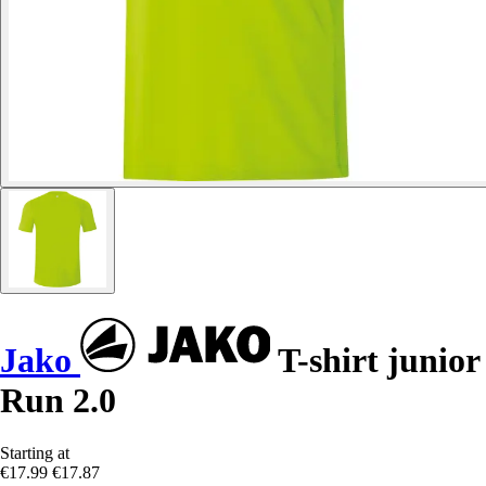
Jako
T-shirt junior
Run 2.0
Starting at
€17.99
€17.87