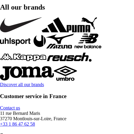
All our brands
Discover all our brands
Customer service in France
Contact us
11 rue Bernard Maris
37270 Montlouis-sur-Loire, France
+33 1 86 47 62 58