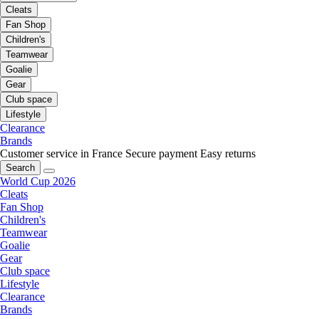
Cleats
Fan Shop
Children's
Teamwear
Goalie
Gear
Club space
Lifestyle
Clearance
Brands
Customer service in France
Secure payment
Easy returns
Search
World Cup 2026
Cleats
Fan Shop
Children's
Teamwear
Goalie
Gear
Club space
Lifestyle
Clearance
Brands