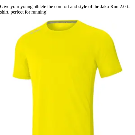
Give your young athlete the comfort and style of the Jako Run 2.0 t-
shirt, perfect for running!