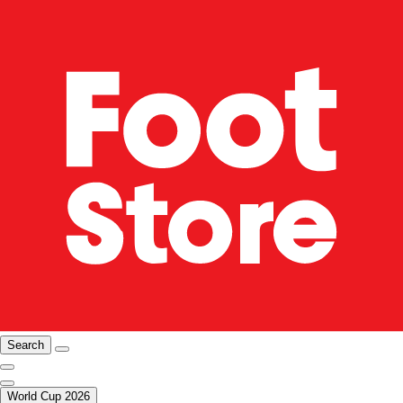
Search
World Cup 2026