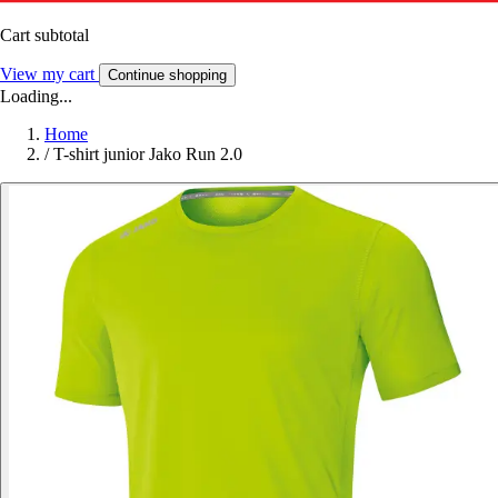
Cart subtotal
View my cart
Continue shopping
Loading...
Home
/
T-shirt junior Jako Run 2.0