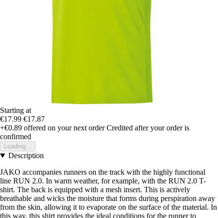
Starting at
€17.99
€17.87
+€0.89
offered on your next order
Credited after your order is
confirmed
Loading...
Description
JAKO accompanies runners on the track with the highly functional
line RUN 2.0. In warm weather, for example, with the RUN 2.0 T-
shirt. The back is equipped with a mesh insert. This is actively
breathable and wicks the moisture that forms during perspiration away
from the skin, allowing it to evaporate on the surface of the material. In
this way, this shirt provides the ideal conditions for the runner to