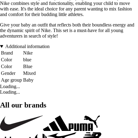
Nike combines style and functionality, enabling your child to move
with ease. It's the ideal choice for any parent wanting to mix fashion
and comfort for their budding little athletes.
Give your baby an outfit that reflects both their boundless energy and
the dynamic spirit of Nike. This set is a must-have for all young
adventurers in search of style!
Additional information
Brand
Nike
Color
blue
Color
Blue
Gender
Mixed
Age group
Baby
Loading...
Loading...
All our brands