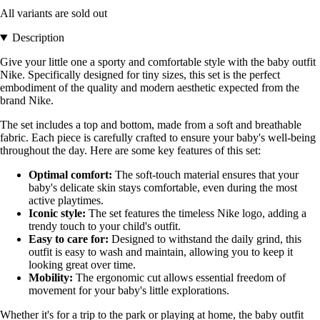
All variants are sold out
Description
Give your little one a sporty and comfortable style with the baby outfit
Nike. Specifically designed for tiny sizes, this set is the perfect
embodiment of the quality and modern aesthetic expected from the
brand Nike.
The set includes a top and bottom, made from a soft and breathable
fabric. Each piece is carefully crafted to ensure your baby's well-being
throughout the day. Here are some key features of this set:
Optimal comfort:
The soft-touch material ensures that your
baby's delicate skin stays comfortable, even during the most
active playtimes.
Iconic style:
The set features the timeless Nike logo, adding a
trendy touch to your child's outfit.
Easy to care for:
Designed to withstand the daily grind, this
outfit is easy to wash and maintain, allowing you to keep it
looking great over time.
Mobility:
The ergonomic cut allows essential freedom of
movement for your baby's little explorations.
Whether it's for a trip to the park or playing at home, the baby outfit