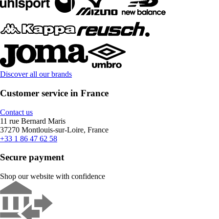
Discover all our brands
Customer service in France
Contact us
11 rue Bernard Maris
37270 Montlouis-sur-Loire, France
+33 1 86 47 62 58
Secure payment
Shop our website with confidence