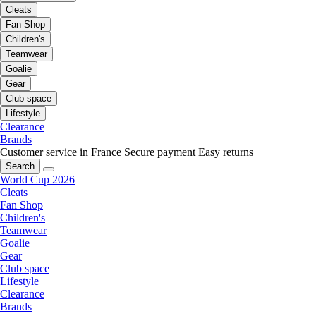
Cleats
Fan Shop
Children's
Teamwear
Goalie
Gear
Club space
Lifestyle
Clearance
Brands
Customer service in France
Secure payment
Easy returns
Search
World Cup 2026
Cleats
Fan Shop
Children's
Teamwear
Goalie
Gear
Club space
Lifestyle
Clearance
Brands