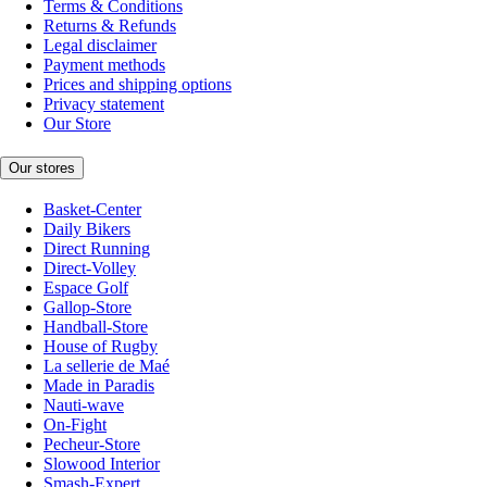
Terms & Conditions
Returns & Refunds
Legal disclaimer
Payment methods
Prices and shipping options
Privacy statement
Our Store
Our stores
Basket-Center
Daily Bikers
Direct Running
Direct-Volley
Espace Golf
Gallop-Store
Handball-Store
House of Rugby
La sellerie de Maé
Made in Paradis
Nauti-wave
On-Fight
Pecheur-Store
Slowood Interior
Smash-Expert