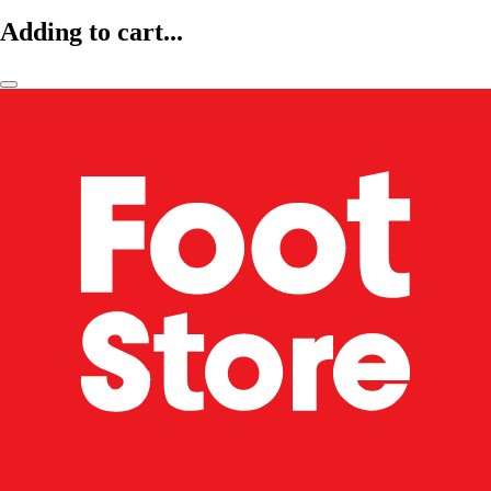
Adding to cart...