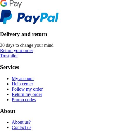
Delivery and return
30 days to change your mind
Return your order
Trustpilot
Services
My account
Help center
Follow my order
Return my order
Promo codes
About
About us?
Contact us