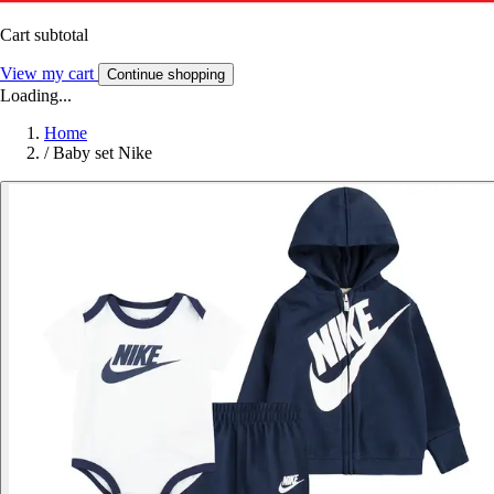
Cart subtotal
View my cart
Continue shopping
Loading...
Home
/
Baby set Nike