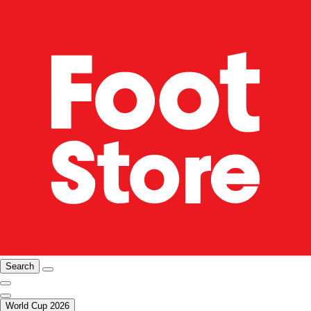
Search
World Cup 2026