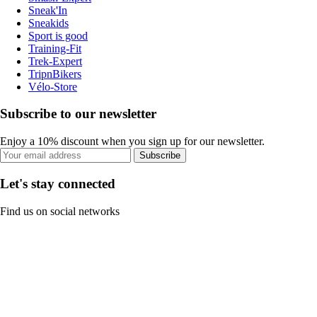
Sneak'In
Sneakids
Sport is good
Training-Fit
Trek-Expert
TripnBikers
Vélo-Store
Subscribe to our newsletter
Enjoy a 10% discount when you sign up for our newsletter.
Subscribe
Let's stay connected
Find us on social networks