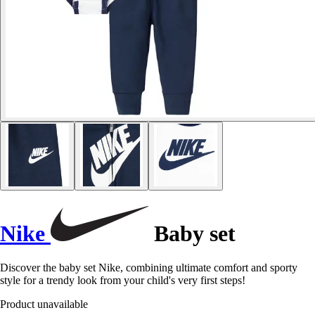
Nike
Baby set
Discover the baby set Nike, combining ultimate comfort and sporty
style for a trendy look from your child's very first steps!
Product unavailable