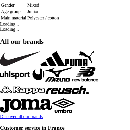
Gender
Mixed
Age group
Junior
Main material
Polyester / cotton
Loading...
Loading...
All our brands
Discover all our brands
Customer service in France