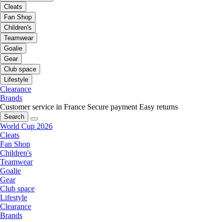
Cleats
Fan Shop
Children's
Teamwear
Goalie
Gear
Club space
Lifestyle
Clearance
Brands
Customer service in France
Secure payment
Easy returns
Search
World Cup 2026
Cleats
Fan Shop
Children's
Teamwear
Goalie
Gear
Club space
Lifestyle
Clearance
Brands