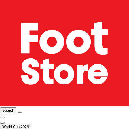
Search
World Cup 2026