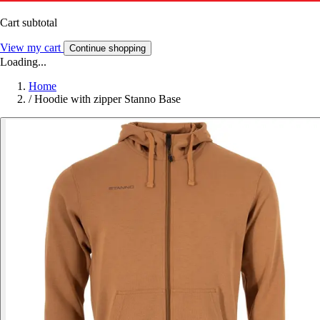
Cart subtotal
View my cart
Continue shopping
Loading...
Home
/
Hoodie with zipper Stanno Base