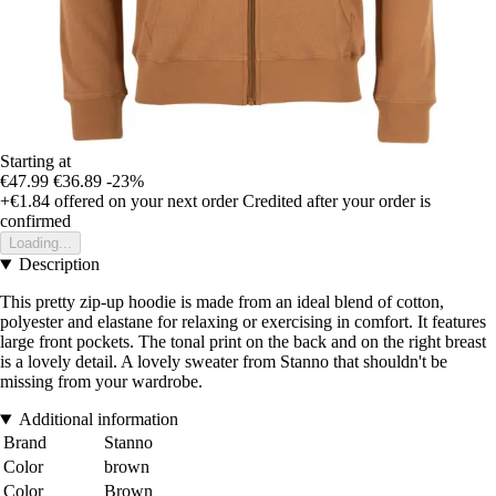
Starting at
€47.99
€36.89
-23%
+€1.84
offered on your next order
Credited after your order is
confirmed
Loading...
Description
This pretty zip-up hoodie is made from an ideal blend of cotton,
polyester and elastane for relaxing or exercising in comfort. It features
large front pockets. The tonal print on the back and on the right breast
is a lovely detail. A lovely sweater from Stanno that shouldn't be
missing from your wardrobe.
Additional information
Brand
Stanno
Color
brown
Color
Brown