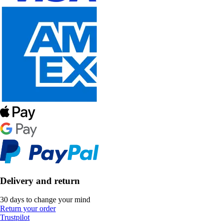
Delivery and return
30 days to change your mind
Return your order
Trustpilot