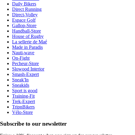
Daily Bikers
Direct Running
Direct-Volley
Espace Golf
Gallop-Store
Handball-Store
House of Rugby
La sellerie de Maé
Made in Paradis
Nauti-wave
On-Fight
Pecheur-Store
Slowood Interior
Smash-Expert
Sneak'In
Sneakids
Sport is good
Training-Fit
Trek-Expert
TripnBikers
Vélo-Store
Subscribe to our newsletter