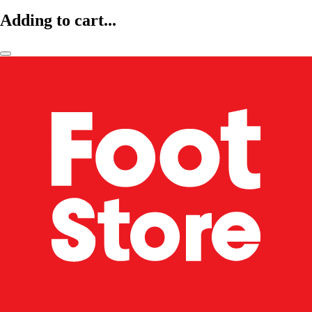
Adding to cart...