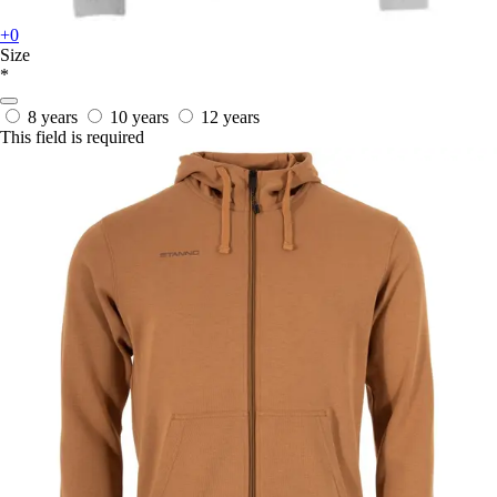
+0
Size
*
8 years
10 years
12 years
This field is required