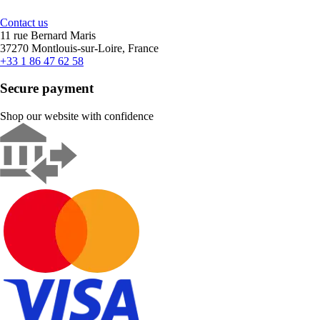
Contact us
11 rue Bernard Maris
37270 Montlouis-sur-Loire, France
+33 1 86 47 62 58
Secure payment
Shop our website with confidence