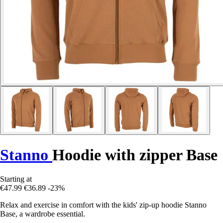
Stanno
Hoodie with zipper Base
Starting at
€47.99
€36.89
-23%
Relax and exercise in comfort with the kids' zip-up hoodie Stanno
Base, a wardrobe essential.