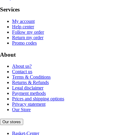
Services
My account
Help center
Follow my order
Return my order
Promo codes
About
About us?
Contact us
Terms & Conditions
Returns & Refunds
Legal disclaimer
Payment methods
Prices and shipping options
Privacy statement
Our Store
Our stores
Basket-Center