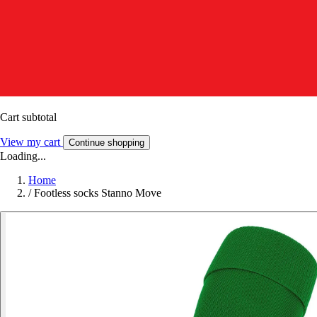
Cart subtotal
View my cart
Continue shopping
Loading...
Home
/
Footless socks Stanno Move