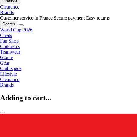
Lifestyle
Clearance
Brands
Customer service in France
Secure payment
Easy returns
Search
World Cup 2026
Cleats
Fan Shop
Children's
Teamwear
Goalie
Gear
Club space
Lifestyle
Clearance
Brands
Adding to cart...