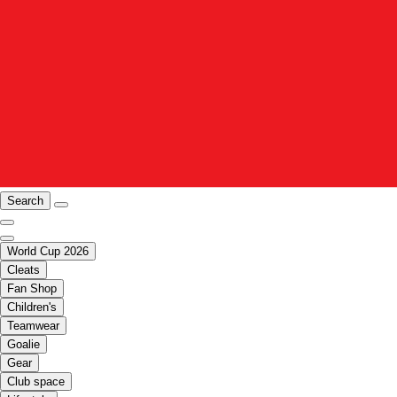
Search
World Cup 2026
Cleats
Fan Shop
Children's
Teamwear
Goalie
Gear
Club space