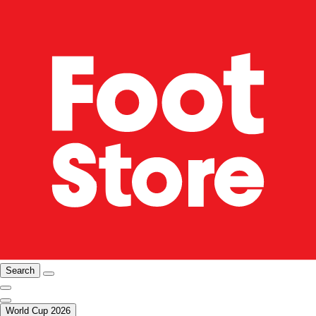
Search
World Cup 2026