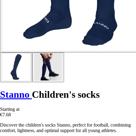
Stanno
Children's socks
Starting at
€7.68
Discover the children's socks Stanno, perfect for football, combining
comfort, lightness, and optimal support for all young athletes.