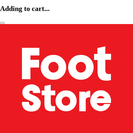
Adding to cart...