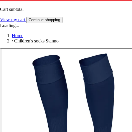
Cart subtotal
View my cart
Continue shopping
Loading...
Home
/
Children's socks Stanno