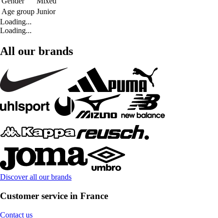
Gender
Mixed
Age group
Junior
Loading...
Loading...
All our brands
Discover all our brands
Customer service in France
Contact us