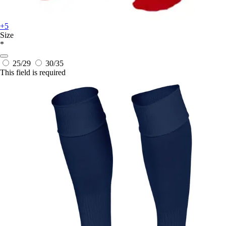
+5
Size
*
25/29
30/35
This field is required