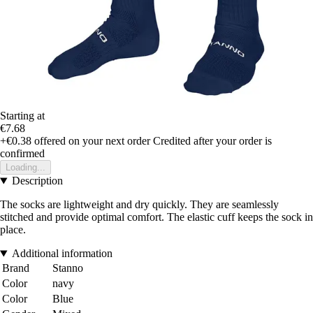
Starting at
€7.68
+€0.38
offered on your next order
Credited after your order is
confirmed
Loading...
Description
The socks are lightweight and dry quickly. They are seamlessly
stitched and provide optimal comfort. The elastic cuff keeps the sock in
place.
Additional information
Brand
Stanno
Color
navy
Color
Blue