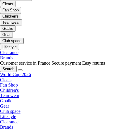
Cleats
Fan Shop
Children's
Teamwear
Goalie
Gear
Club space
Lifestyle
Clearance
Brands
Customer service in France
Secure payment
Easy returns
Search
World Cup 2026
Cleats
Fan Shop
Children's
Teamwear
Goalie
Gear
Club space
Lifestyle
Clearance
Brands