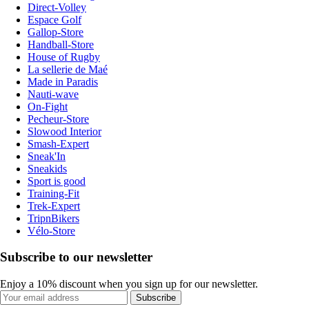
Direct-Volley
Espace Golf
Gallop-Store
Handball-Store
House of Rugby
La sellerie de Maé
Made in Paradis
Nauti-wave
On-Fight
Pecheur-Store
Slowood Interior
Smash-Expert
Sneak'In
Sneakids
Sport is good
Training-Fit
Trek-Expert
TripnBikers
Vélo-Store
Subscribe to our newsletter
Enjoy a 10% discount when you sign up for our newsletter.
Subscribe