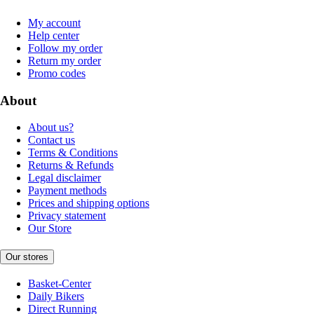
My account
Help center
Follow my order
Return my order
Promo codes
About
About us?
Contact us
Terms & Conditions
Returns & Refunds
Legal disclaimer
Payment methods
Prices and shipping options
Privacy statement
Our Store
Our stores
Basket-Center
Daily Bikers
Direct Running