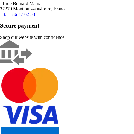
11 rue Bernard Maris
37270 Montlouis-sur-Loire, France
+33 1 86 47 62 58
Secure payment
Shop our website with confidence