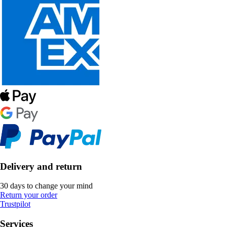
Delivery and return
30 days to change your mind
Return your order
Trustpilot
Services