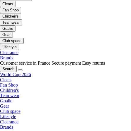
Cleats
Fan Shop
Children's
Teamwear
Goalie
Gear
Club space
Lifestyle
Clearance
Brands
Customer service in France
Secure payment
Easy returns
Search
World Cup 2026
Cleats
Fan Shop
Children's
Teamwear
Goalie
Gear
Club space
Lifestyle
Clearance
Brands