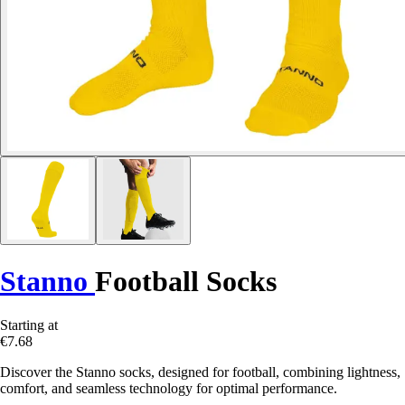
Stanno
Football Socks
Starting at
€7.68
Discover the Stanno socks, designed for football, combining lightness,
comfort, and seamless technology for optimal performance.