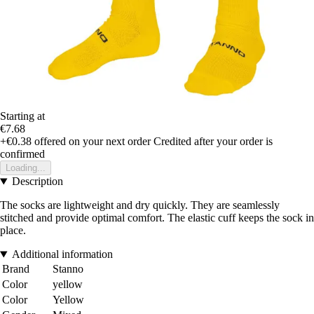
Starting at
€7.68
+€0.38
offered on your next order
Credited after your order is
confirmed
Loading...
Description
The socks are lightweight and dry quickly. They are seamlessly
stitched and provide optimal comfort. The elastic cuff keeps the sock in
place.
Additional information
Brand
Stanno
Color
yellow
Color
Yellow