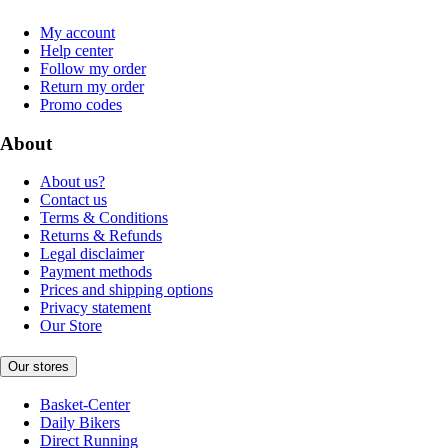
My account
Help center
Follow my order
Return my order
Promo codes
About
About us?
Contact us
Terms & Conditions
Returns & Refunds
Legal disclaimer
Payment methods
Prices and shipping options
Privacy statement
Our Store
Our stores
Basket-Center
Daily Bikers
Direct Running