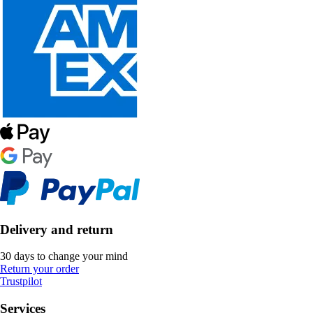
Delivery and return
30 days to change your mind
Return your order
Trustpilot
Services