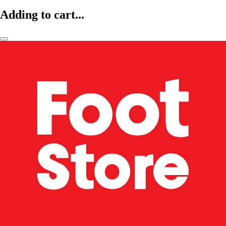
Adding to cart...