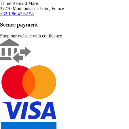
11 rue Bernard Maris
37270 Montlouis-sur-Loire, France
+33 1 86 47 62 58
Secure payment
Shop our website with confidence