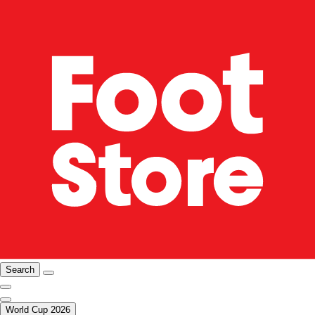
Search
World Cup 2026