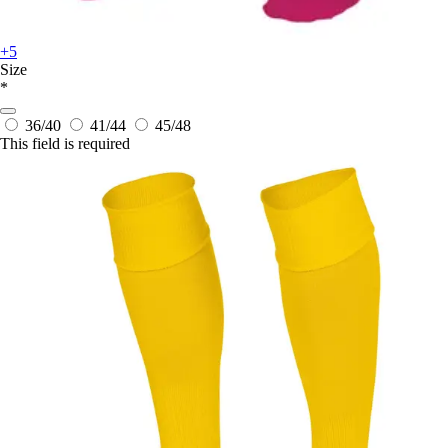
+5
Size
*
36/40
41/44
45/48
This field is required