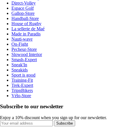
Direct-Volley
Espace Golf
Gallop-Store
Handball-Store
House of Rugby
La sellerie de Maé
Made in Paradis
Nauti-wave
On-Fight
Pecheur-Store
Slowood Interior
Smash-Expert
Sneak'In
Sneakids
Sport is good
Training-Fit
Trek-Expert
TripnBikers
Vélo-Store
Subscribe to our newsletter
Enjoy a 10% discount when you sign up for our newsletter.
Subscribe