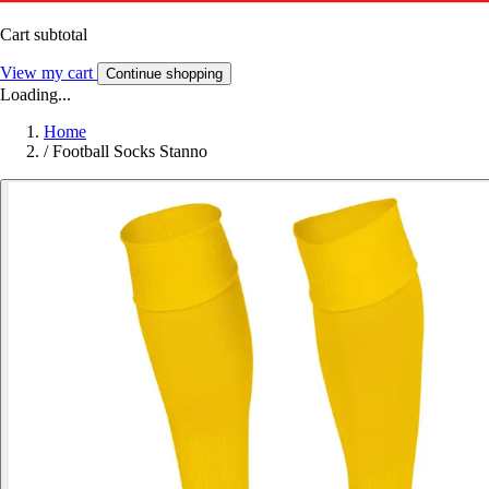
Cart subtotal
View my cart
Continue shopping
Loading...
Home
/
Football Socks Stanno