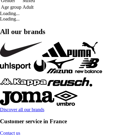
Gender
Mixed
Age group
Adult
Loading...
Loading...
All our brands
Discover all our brands
Customer service in France
Contact us