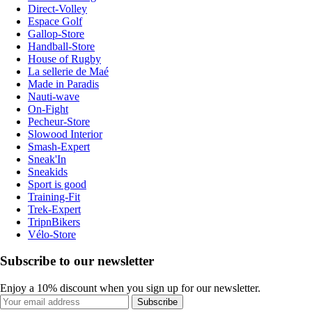
Direct-Volley
Espace Golf
Gallop-Store
Handball-Store
House of Rugby
La sellerie de Maé
Made in Paradis
Nauti-wave
On-Fight
Pecheur-Store
Slowood Interior
Smash-Expert
Sneak'In
Sneakids
Sport is good
Training-Fit
Trek-Expert
TripnBikers
Vélo-Store
Subscribe to our newsletter
Enjoy a 10% discount when you sign up for our newsletter.
Subscribe