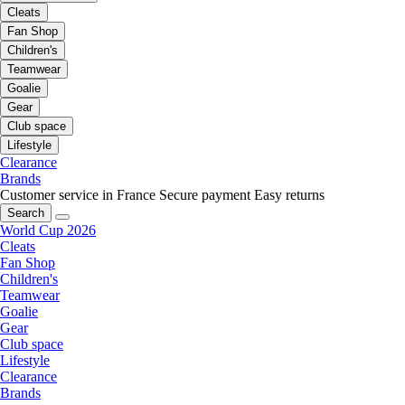
Cleats
Fan Shop
Children's
Teamwear
Goalie
Gear
Club space
Lifestyle
Clearance
Brands
Customer service in France
Secure payment
Easy returns
Search
World Cup 2026
Cleats
Fan Shop
Children's
Teamwear
Goalie
Gear
Club space
Lifestyle
Clearance
Brands