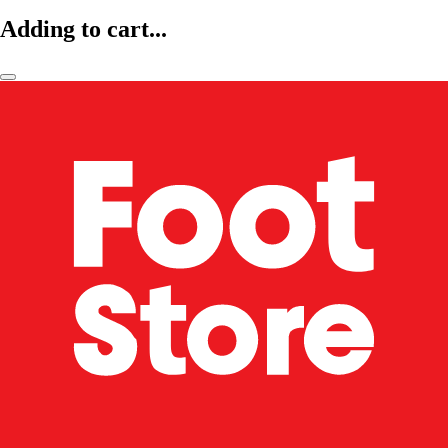
Adding to cart...