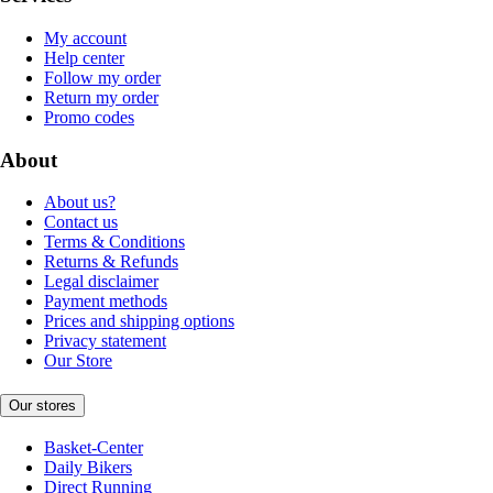
My account
Help center
Follow my order
Return my order
Promo codes
About
About us?
Contact us
Terms & Conditions
Returns & Refunds
Legal disclaimer
Payment methods
Prices and shipping options
Privacy statement
Our Store
Our stores
Basket-Center
Daily Bikers
Direct Running