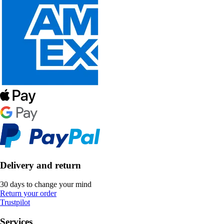
Delivery and return
30 days to change your mind
Return your order
Trustpilot
Services