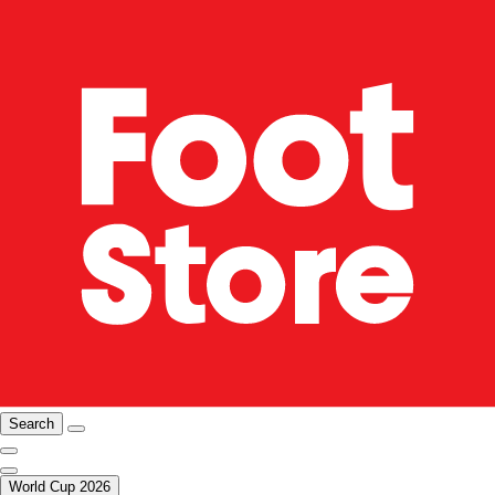
Search
World Cup 2026