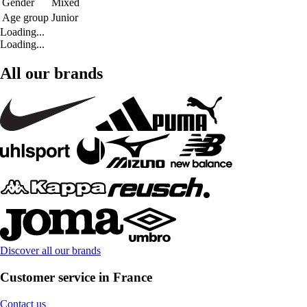
Gender
Mixed
Age group
Junior
Loading...
Loading...
All our brands
Discover all our brands
Customer service in France
Contact us