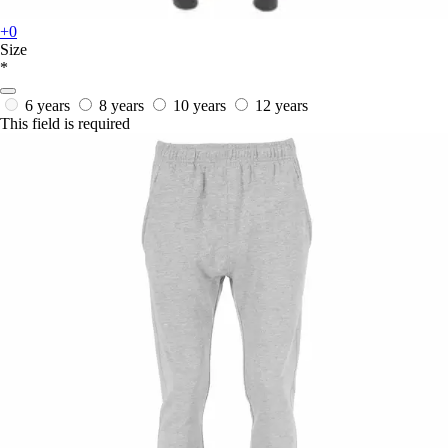
+0
Size
*
6 years
8 years
10 years
12 years
This field is required