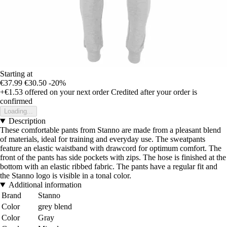
Starting at
€37.99
€30.50
-20%
+€1.53
offered on your next order
Credited after your order is
confirmed
Loading...
Description
These comfortable pants from Stanno are made from a pleasant blend
of materials, ideal for training and everyday use. The sweatpants
feature an elastic waistband with drawcord for optimum comfort. The
front of the pants has side pockets with zips. The hose is finished at the
bottom with an elastic ribbed fabric. The pants have a regular fit and
the Stanno logo is visible in a tonal color.
Additional information
Brand
Stanno
Color
grey blend
Color
Gray