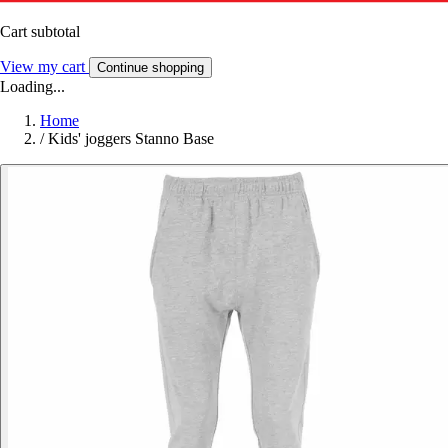
Cart subtotal
View my cart
Continue shopping
Loading...
Home
/
Kids' joggers Stanno Base