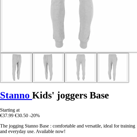
Stanno
Kids' joggers Base
Starting at
€37.99
€30.50
-20%
The jogging Stanno Base : comfortable and versatile, ideal for training
and everyday use. Available now!