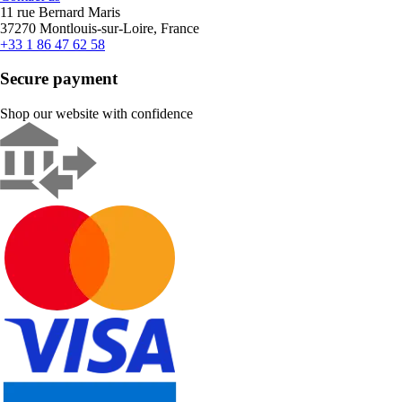
11 rue Bernard Maris
37270 Montlouis-sur-Loire, France
+33 1 86 47 62 58
Secure payment
Shop our website with confidence