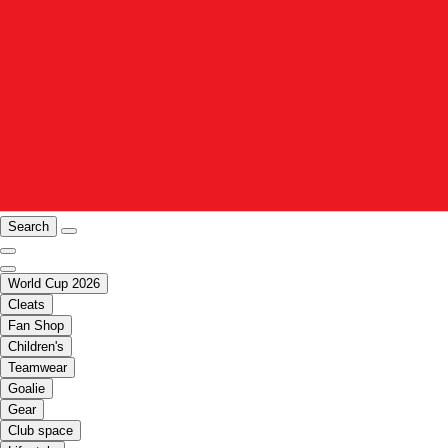
Search
World Cup 2026
Cleats
Fan Shop
Children's
Teamwear
Goalie
Gear
Club space