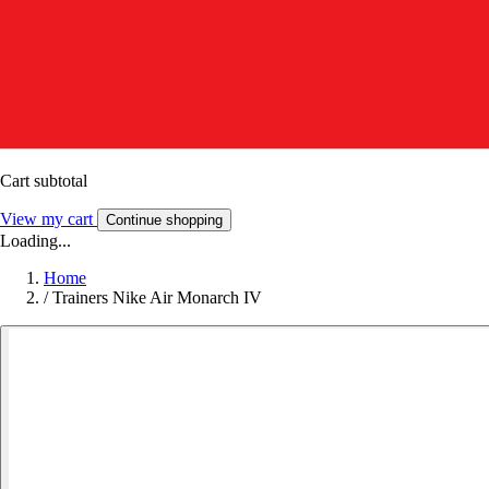
Cart subtotal
View my cart
Continue shopping
Loading...
Home
/
Trainers Nike Air Monarch IV