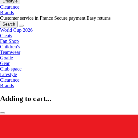
Lifestyle
Clearance
Brands
Customer service in France
Secure payment
Easy returns
Search
World Cup 2026
Cleats
Fan Shop
Children's
Teamwear
Goalie
Gear
Club space
Lifestyle
Clearance
Brands
Adding to cart...