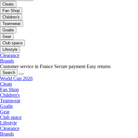
Cleats
Fan Shop
Children's
Teamwear
Goalie
Gear
Club space
Lifestyle
Clearance
Brands
Customer service in France
Secure payment
Easy returns
Search
World Cup 2026
Cleats
Fan Shop
Children's
Teamwear
Goalie
Gear
Club space
Lifestyle
Clearance
Brands