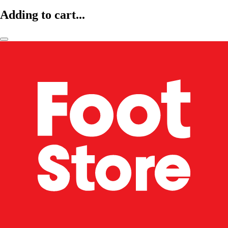
Adding to cart...