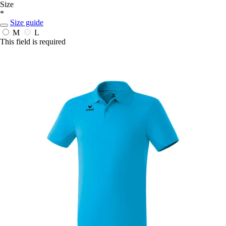
Size
*
Size guide
M
L
This field is required