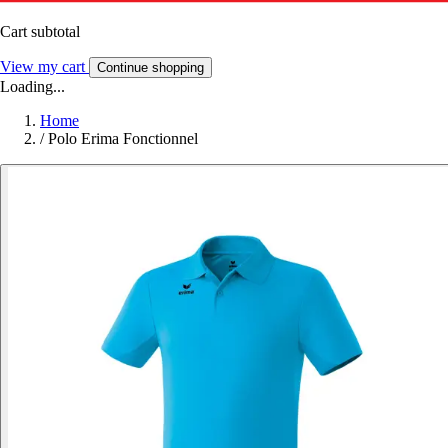
Cart subtotal
View my cart
Continue shopping
Loading...
Home
/
Polo Erima Fonctionnel