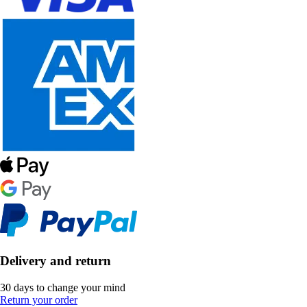
Delivery and return
30 days to change your mind
Return your order