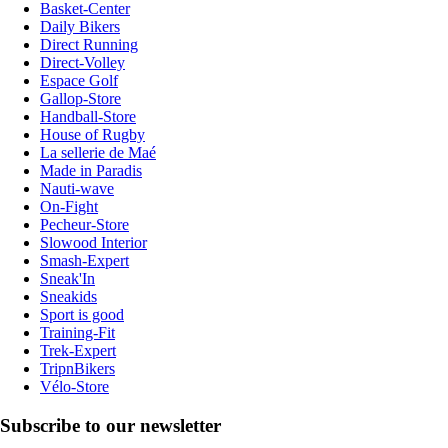
Basket-Center
Daily Bikers
Direct Running
Direct-Volley
Espace Golf
Gallop-Store
Handball-Store
House of Rugby
La sellerie de Maé
Made in Paradis
Nauti-wave
On-Fight
Pecheur-Store
Slowood Interior
Smash-Expert
Sneak'In
Sneakids
Sport is good
Training-Fit
Trek-Expert
TripnBikers
Vélo-Store
Subscribe to our newsletter