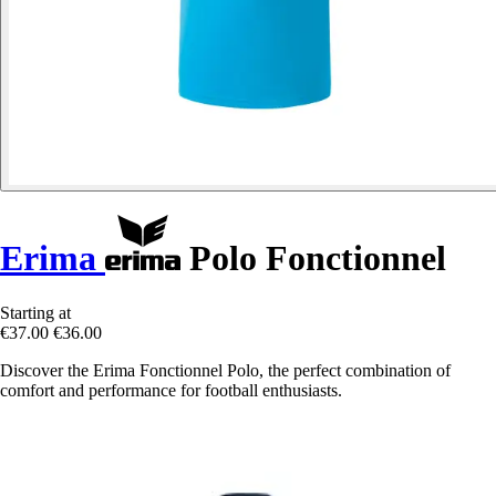
Erima
Polo Fonctionnel
Starting at
€37.00
€36.00
Discover the Erima Fonctionnel Polo, the perfect combination of
comfort and performance for football enthusiasts.