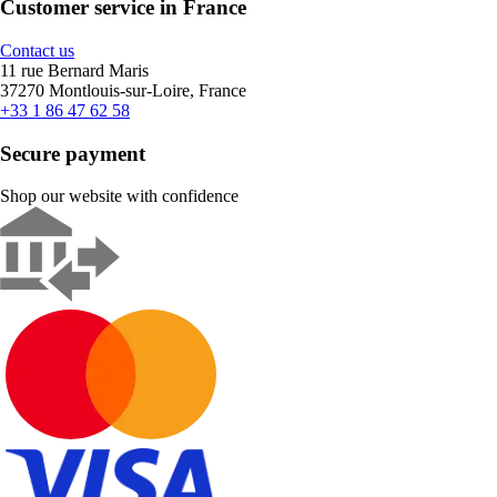
Customer service in France
Contact us
11 rue Bernard Maris
37270 Montlouis-sur-Loire, France
+33 1 86 47 62 58
Secure payment
Shop our website with confidence