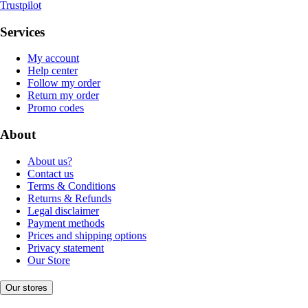
Trustpilot
Services
My account
Help center
Follow my order
Return my order
Promo codes
About
About us?
Contact us
Terms & Conditions
Returns & Refunds
Legal disclaimer
Payment methods
Prices and shipping options
Privacy statement
Our Store
Our stores