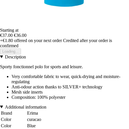
Starting at
€37.00
€36.00
+€1.80
offered on your next order
Credited after your order is
confirmed
Loading...
Description
Sporty fonctionnel polo for sports and leisure.
Very comfortable fabric to wear, quick-drying and moisture-
regulating
Anti-odour action thanks to SILVER+ technology
Mesh side inserts
Composition: 100% polyester
Additional information
Brand
Erima
Color
curacao
Color
Blue