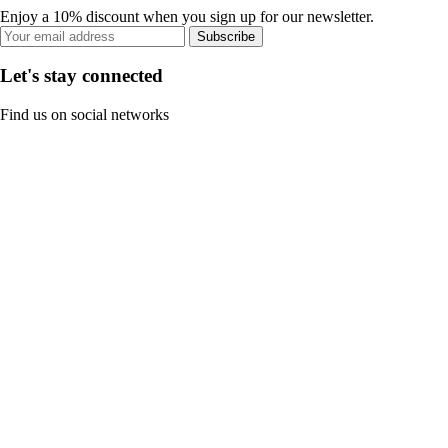
Enjoy a 10% discount when you sign up for our newsletter.
Subscribe
Let's stay connected
Find us on social networks