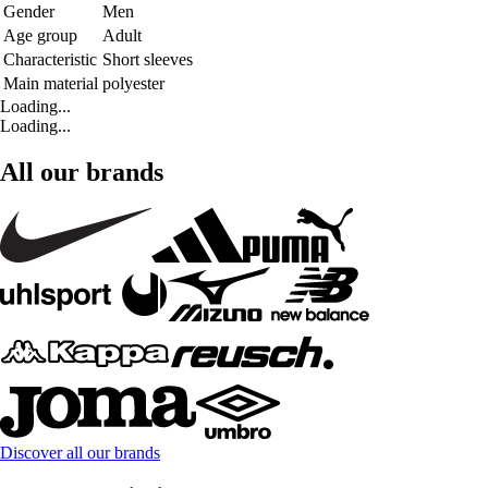
Gender
Men
Age group
Adult
Characteristic
Short sleeves
Main material
polyester
Loading...
Loading...
All our brands
Discover all our brands