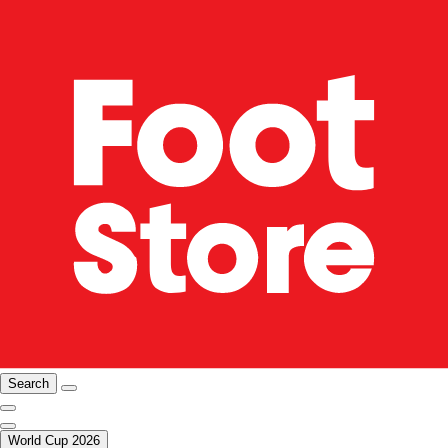
Search
World Cup 2026