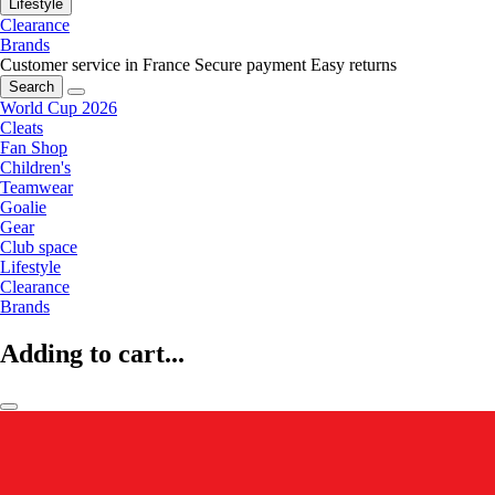
Lifestyle
Clearance
Brands
Customer service in France
Secure payment
Easy returns
Search
World Cup 2026
Cleats
Fan Shop
Children's
Teamwear
Goalie
Gear
Club space
Lifestyle
Clearance
Brands
Adding to cart...