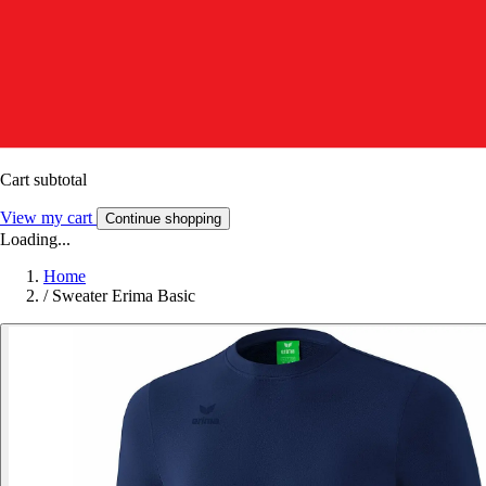
Cart subtotal
View my cart
Continue shopping
Loading...
Home
/
Sweater Erima Basic