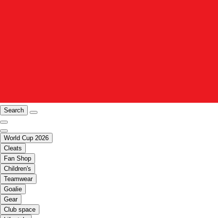
Search
World Cup 2026
Cleats
Fan Shop
Children's
Teamwear
Goalie
Gear
Club space