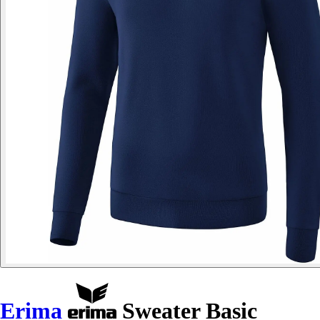
Erima
Sweater Basic