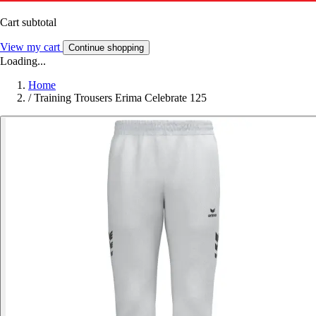
Cart subtotal
View my cart
Continue shopping
Loading...
Home
/
Training Trousers Erima Celebrate 125