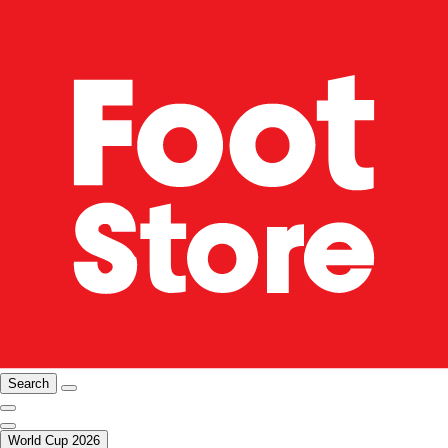
Search
World Cup 2026