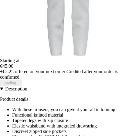
Starting at
€45.00
+€2.25
offered on your next order
Credited after your order is
confirmed
Loading...
Description
Product details
With these trousers, you can give it your all in training.
Functional knitted material
Tapered legs with zip closure
Elastic waistband with integrated drawstring
Discreet zipped side pockets