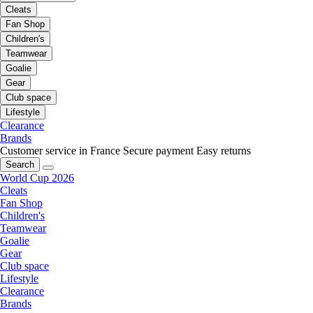
Cleats
Fan Shop
Children's
Teamwear
Goalie
Gear
Club space
Lifestyle
Clearance
Brands
Customer service in France
Secure payment
Easy returns
Search
World Cup 2026
Cleats
Fan Shop
Children's
Teamwear
Goalie
Gear
Club space
Lifestyle
Clearance
Brands