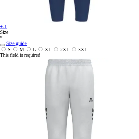
+-1
Size
*
Size guide
S
M
L
XL
2XL
3XL
This field is required