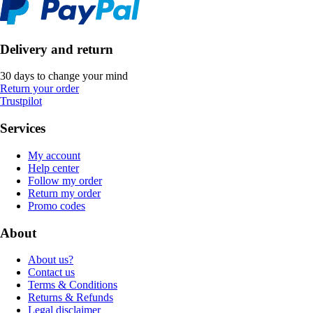
Delivery and return
30 days to change your mind
Return your order
Trustpilot
Services
My account
Help center
Follow my order
Return my order
Promo codes
About
About us?
Contact us
Terms & Conditions
Returns & Refunds
Legal disclaimer