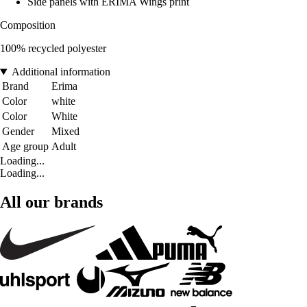
Side panels with ERIMA Wings print
Composition
100% recycled polyester
Additional information
Brand
Erima
Color
white
Color
White
Gender
Mixed
Age group
Adult
Loading...
Loading...
All our brands