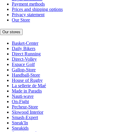
Payment methods
Prices and shipping options
Privacy statement
Our Store
Our stores
Basket-Center
Daily Bikers
Direct Running
Direct-Volley
Espace Golf
Gallop-Store
Handball-Store
House of Rugby
La sellerie de Maé
Made in Paradis
Nauti-wave
On-Fight
Pecheur-Store
Slowood Interior
Smash-Expert
Sneak'In
Sneakids