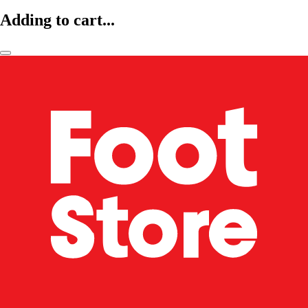
Adding to cart...