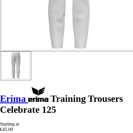
Erima
Training Trousers
Celebrate 125
Starting at
€45.00