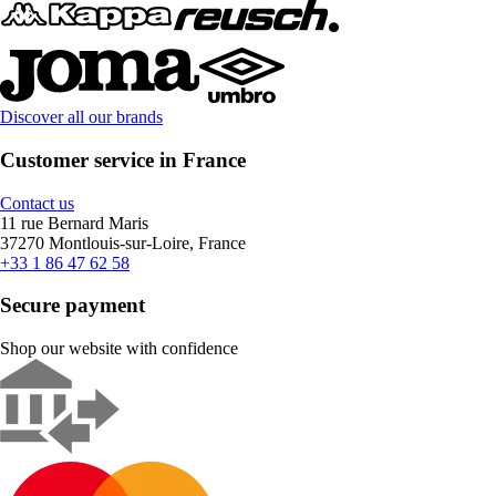
Discover all our brands
Customer service in France
Contact us
11 rue Bernard Maris
37270 Montlouis-sur-Loire, France
+33 1 86 47 62 58
Secure payment
Shop our website with confidence