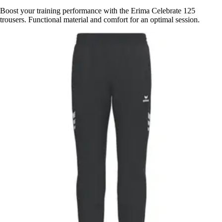
Boost your training performance with the Erima Celebrate 125
trousers. Functional material and comfort for an optimal session.