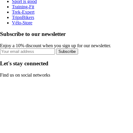
Sport is good
Training-Fit
Trek-Expert
TripnBikers
Vélo-Store
Subscribe to our newsletter
Enjoy a 10% discount when you sign up for our newsletter.
Subscribe
Let's stay connected
Find us on social networks