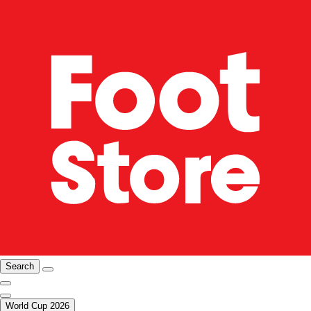
Search
World Cup 2026