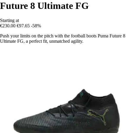
Future 8 Ultimate FG
Starting at
€230.00
€97.65
-58%
Push your limits on the pitch with the football boots Puma Future 8
Ultimate FG, a perfect fit, unmatched agility.