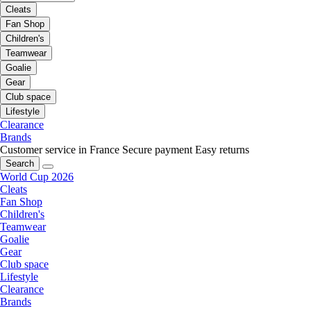
Cleats
Fan Shop
Children's
Teamwear
Goalie
Gear
Club space
Lifestyle
Clearance
Brands
Customer service in France
Secure payment
Easy returns
Search
World Cup 2026
Cleats
Fan Shop
Children's
Teamwear
Goalie
Gear
Club space
Lifestyle
Clearance
Brands