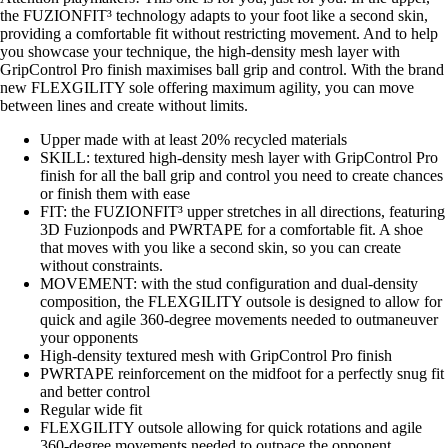
the FUZIONFIT³ technology adapts to your foot like a second skin,
providing a comfortable fit without restricting movement. And to help
you showcase your technique, the high-density mesh layer with
GripControl Pro finish maximises ball grip and control. With the brand
new FLEXGILITY sole offering maximum agility, you can move
between lines and create without limits.
Upper made with at least 20% recycled materials
SKILL: textured high-density mesh layer with GripControl Pro
finish for all the ball grip and control you need to create chances
or finish them with ease
FIT: the FUZIONFIT³ upper stretches in all directions, featuring
3D Fuzionpods and PWRTAPE for a comfortable fit. A shoe
that moves with you like a second skin, so you can create
without constraints.
MOVEMENT: with the stud configuration and dual-density
composition, the FLEXGILITY outsole is designed to allow for
quick and agile 360-degree movements needed to outmaneuver
your opponents
High-density textured mesh with GripControl Pro finish
PWRTAPE reinforcement on the midfoot for a perfectly snug fit
and better control
Regular wide fit
FLEXGILITY outsole allowing for quick rotations and agile
360-degree movements needed to outpace the opponent