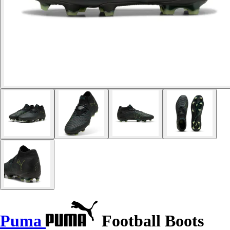
Puma
Football Boots