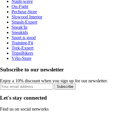
Nauti-wave
On-Fight
Pecheur-Store
Slowood Interior
Smash-Expert
Sneak'In
Sneakids
Sport is good
Training-Fit
Trek-Expert
TripnBikers
Vélo-Store
Subscribe to our newsletter
Enjoy a 10% discount when you sign up for our newsletter.
Subscribe
Let's stay connected
Find us on social networks