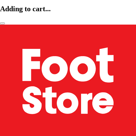
Adding to cart...