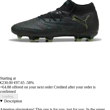
Starting at
€230.00
€97.65
-58%
+€4.88
offered on your next order
Credited after your order is
confirmed
Loading...
Description
Attention playmakers! This one is for you, just for you. In the upper,