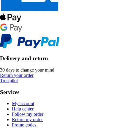
Delivery and return
30 days to change your mind
Return your order
Trustpilot
Services
My account
Help center
Follow my order
Return my order
Promo codes