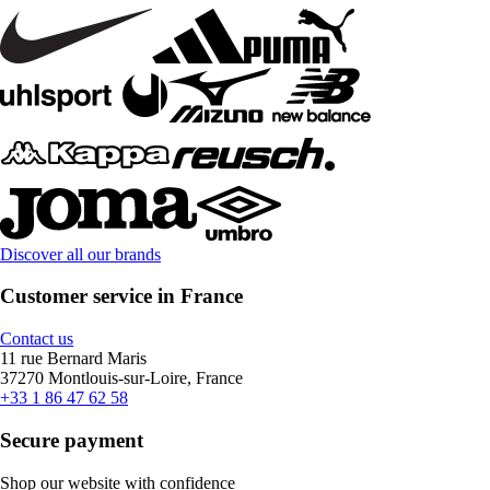
Discover all our brands
Customer service in France
Contact us
11 rue Bernard Maris
37270 Montlouis-sur-Loire, France
+33 1 86 47 62 58
Secure payment
Shop our website with confidence