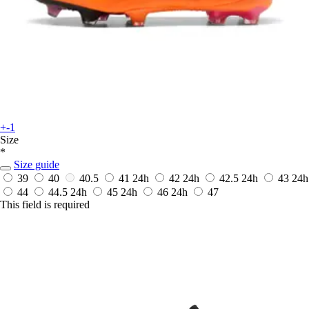
+-1
Size
*
Size guide
39
40
40.5
41
24h
42
24h
42.5
24h
43
24h
44
44.5
24h
45
24h
46
24h
47
This field is required