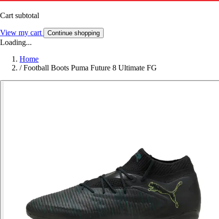
Cart subtotal
View my cart
Continue shopping
Loading...
Home
/
Football Boots Puma Future 8 Ultimate FG