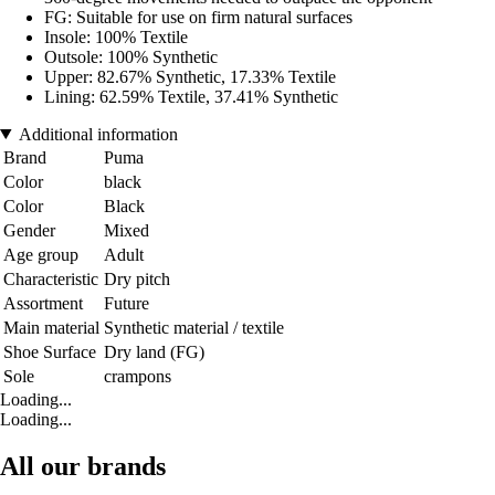
FG: Suitable for use on firm natural surfaces
Insole: 100% Textile
Outsole: 100% Synthetic
Upper: 82.67% Synthetic, 17.33% Textile
Lining: 62.59% Textile, 37.41% Synthetic
Additional information
Brand
Puma
Color
black
Color
Black
Gender
Mixed
Age group
Adult
Characteristic
Dry pitch
Assortment
Future
Main material
Synthetic material / textile
Shoe Surface
Dry land (FG)
Sole
crampons
Loading...
Loading...
All our brands