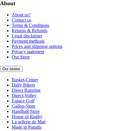
About
About us?
Contact us
Terms & Conditions
Returns & Refunds
Legal disclaimer
Payment methods
Prices and shipping options
Privacy statement
Our Store
Our stores
Basket-Center
Daily Bikers
Direct Running
Direct-Volley
Espace Golf
Gallop-Store
Handball-Store
House of Rugby
La sellerie de Maé
Made in Paradis