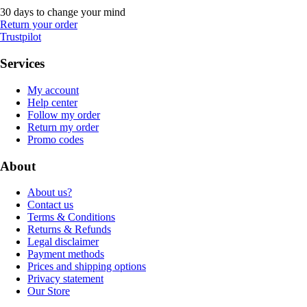
30 days to change your mind
Return your order
Trustpilot
Services
My account
Help center
Follow my order
Return my order
Promo codes
About
About us?
Contact us
Terms & Conditions
Returns & Refunds
Legal disclaimer
Payment methods
Prices and shipping options
Privacy statement
Our Store