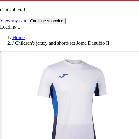
Cart subtotal
View my cart
Continue shopping
Loading...
Home
/
Children's jersey and shorts set Joma Danubio II