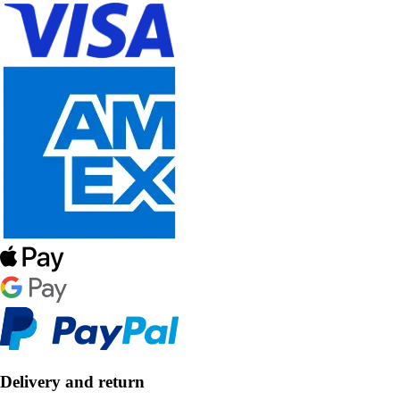
Delivery and return