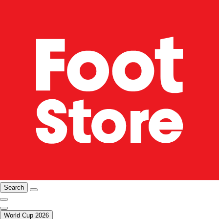
Search
World Cup 2026