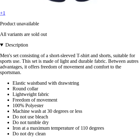
+1
Product unavailable
All variants are sold out
Description
Men's set consisting of a short-sleeved T-shirt and shorts, suitable for
sports use. This set is made of light and durable fabric. Between autres
advantages, it offers freedom of movement and comfort to the
sportsman.
Elastic waistband with drawstring
Round collar
Lightweight fabric
Freedom of movement
100% Polyester
Machine wash at 30 degrees or less
Do not use bleach
Do not tumble dry
Iron at a maximum temperature of 110 degrees
Do not dry clean