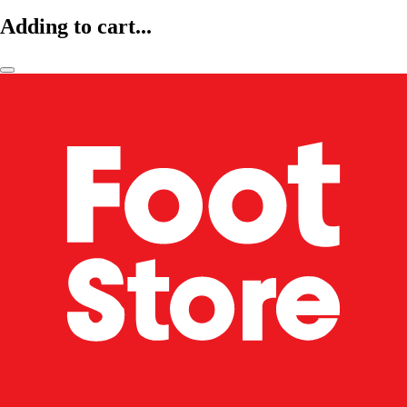
Adding to cart...