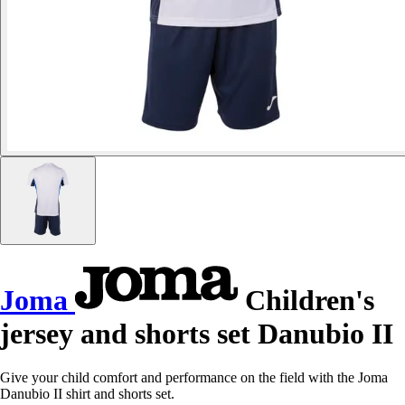
Joma
Children's
jersey and shorts set Danubio II
Give your child comfort and performance on the field with the Joma
Danubio II shirt and shorts set.