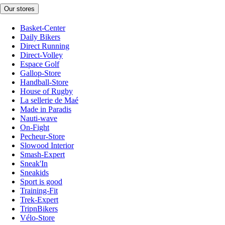
Our stores
Basket-Center
Daily Bikers
Direct Running
Direct-Volley
Espace Golf
Gallop-Store
Handball-Store
House of Rugby
La sellerie de Maé
Made in Paradis
Nauti-wave
On-Fight
Pecheur-Store
Slowood Interior
Smash-Expert
Sneak'In
Sneakids
Sport is good
Training-Fit
Trek-Expert
TripnBikers
Vélo-Store