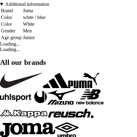
Additional information
Brand
Joma
Color
white / blue
Color
White
Gender
Men
Age group
Junior
Loading...
Loading...
All our brands