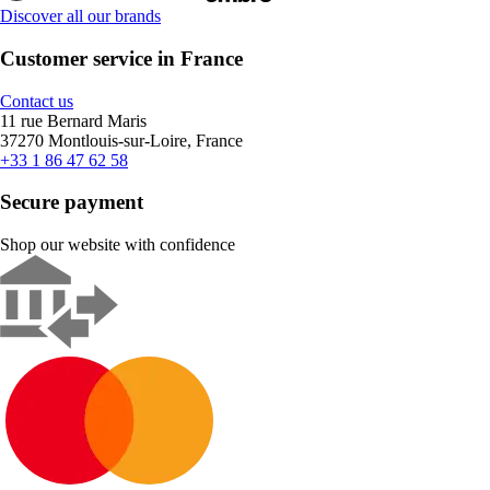
Discover all our brands
Customer service in France
Contact us
11 rue Bernard Maris
37270 Montlouis-sur-Loire, France
+33 1 86 47 62 58
Secure payment
Shop our website with confidence