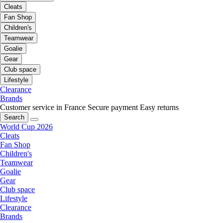
Cleats
Fan Shop
Children's
Teamwear
Goalie
Gear
Club space
Lifestyle
Clearance
Brands
Customer service in France
Secure payment
Easy returns
Search
World Cup 2026
Cleats
Fan Shop
Children's
Teamwear
Goalie
Gear
Club space
Lifestyle
Clearance
Brands