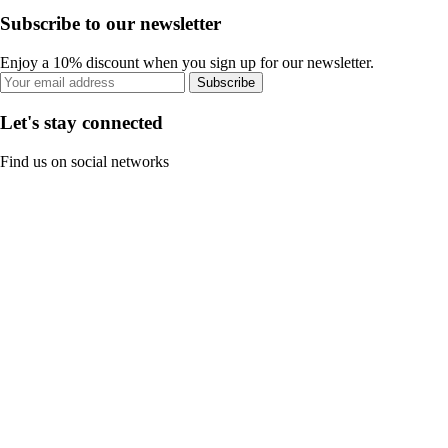
Subscribe to our newsletter
Enjoy a 10% discount when you sign up for our newsletter.
Subscribe
Let's stay connected
Find us on social networks