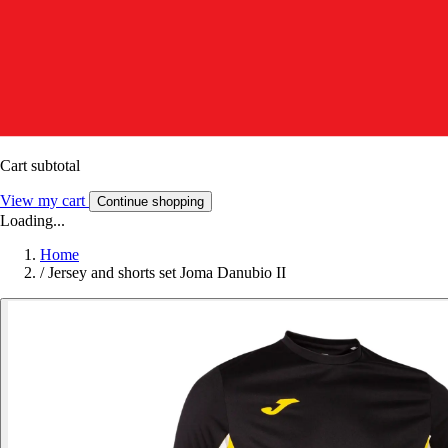
Cart subtotal
View my cart
Continue shopping
Loading...
Home
/
Jersey and shorts set Joma Danubio II