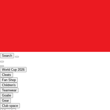
Search
World Cup 2026
Cleats
Fan Shop
Children's
Teamwear
Goalie
Gear
Club space