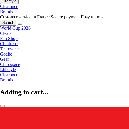
Lifestyle
Clearance
Brands
Customer service in France
Secure payment
Easy returns
Search
World Cup 2026
Cleats
Fan Shop
Children's
Teamwear
Goalie
Gear
Club space
Lifestyle
Clearance
Brands
Adding to cart...