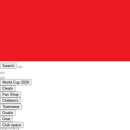
Search
World Cup 2026
Cleats
Fan Shop
Children's
Teamwear
Goalie
Gear
Club space