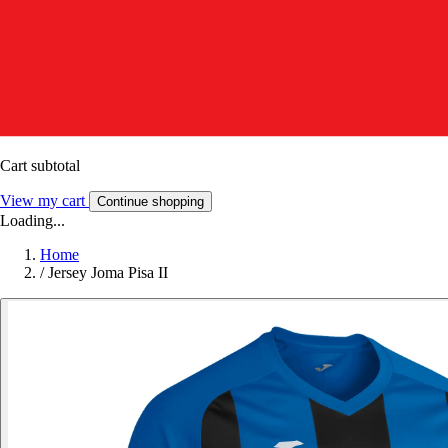
Cart subtotal
View my cart
Continue shopping
Loading...
Home
/
Jersey Joma Pisa II