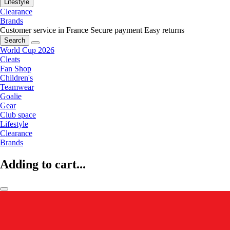
Lifestyle
Clearance
Brands
Customer service in France
Secure payment
Easy returns
Search
World Cup 2026
Cleats
Fan Shop
Children's
Teamwear
Goalie
Gear
Club space
Lifestyle
Clearance
Brands
Adding to cart...