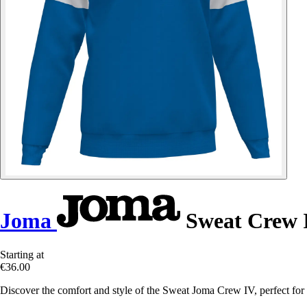
Joma
Sweat Crew 
Starting at
€36.00
Discover the comfort and style of the Sweat Joma Crew IV, perfect for y