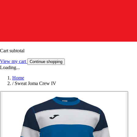
Cart subtotal
View my cart
Continue shopping
Loading...
Home
/
Sweat Joma Crew IV