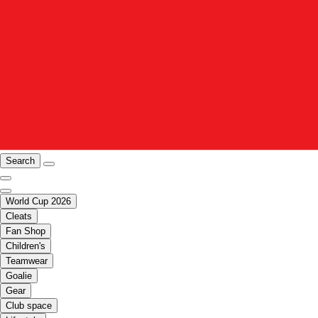
Search
World Cup 2026
Cleats
Fan Shop
Children's
Teamwear
Goalie
Gear
Club space