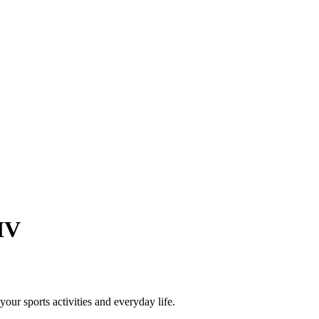
IV
our sports activities and everyday life.