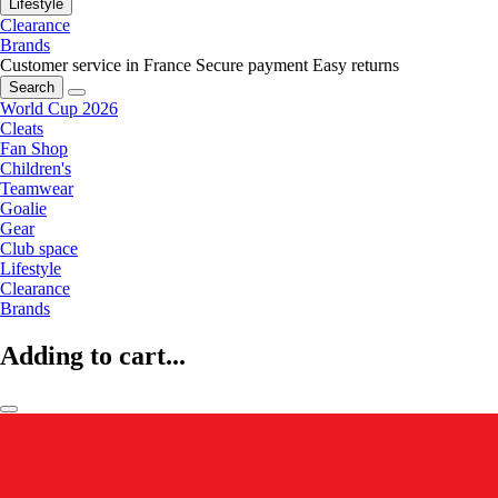
Lifestyle
Clearance
Brands
Customer service in France
Secure payment
Easy returns
Search
World Cup 2026
Cleats
Fan Shop
Children's
Teamwear
Goalie
Gear
Club space
Lifestyle
Clearance
Brands
Adding to cart...