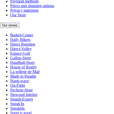
Payment methods
Prices and shipping options
Privacy statement
Our Store
Our stores
Basket-Center
Daily Bikers
Direct Running
Direct-Volley
Espace Golf
Gallop-Store
Handball-Store
House of Rugby
La sellerie de Maé
Made in Paradis
Nauti-wave
On-Fight
Pecheur-Store
Slowood Interior
Smash-Expert
Sneak'In
Sneakids
Sport is good