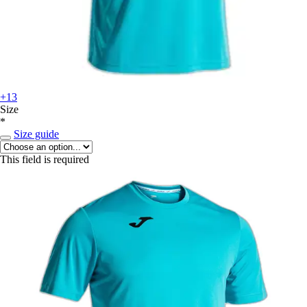
+13
Size
*
Size guide
This field is required