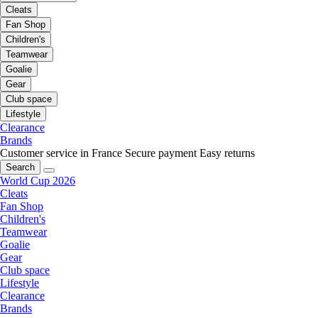
Cleats
Fan Shop
Children's
Teamwear
Goalie
Gear
Club space
Lifestyle
Clearance
Brands
Customer service in France
Secure payment
Easy returns
Search
World Cup 2026
Cleats
Fan Shop
Children's
Teamwear
Goalie
Gear
Club space
Lifestyle
Clearance
Brands