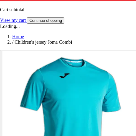
Cart subtotal
View my cart
Continue shopping
Loading...
Home
/
Children's jersey Joma Combi