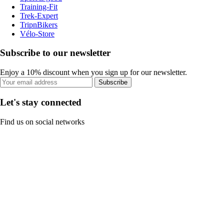
Training-Fit
Trek-Expert
TripnBikers
Vélo-Store
Subscribe to our newsletter
Enjoy a 10% discount when you sign up for our newsletter.
Subscribe
Let's stay connected
Find us on social networks