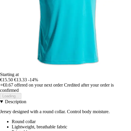
Starting at
€15.50
€13.33
-14%
+€0.67
offered on your next order
Credited after your order is
confirmed
Loading...
Description
Jersey designed with a round collar. Control body moisture.
Round collar
Lightweight, breathable fabric