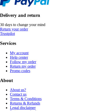
Delivery and return
30 days to change your mind
Return your order
Trustpilot
Services
My account
Help center
Follow my order
Return my order
Promo codes
About
About us?
Contact us
Terms & Conditions
Returns & Refunds
Legal disclaimer