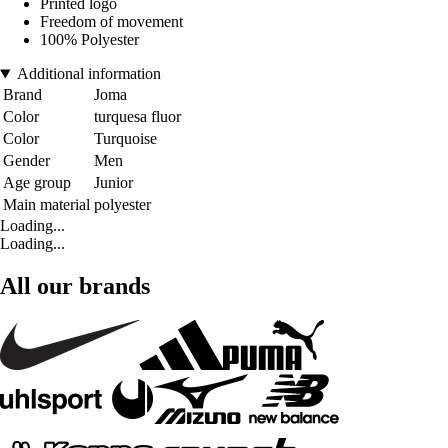
Printed logo
Freedom of movement
100% Polyester
Additional information
Brand
Joma
Color
turquesa fluor
Color
Turquoise
Gender
Men
Age group
Junior
Main material
polyester
Loading...
Loading...
All our brands