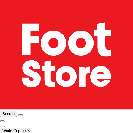
Search
World Cup 2026