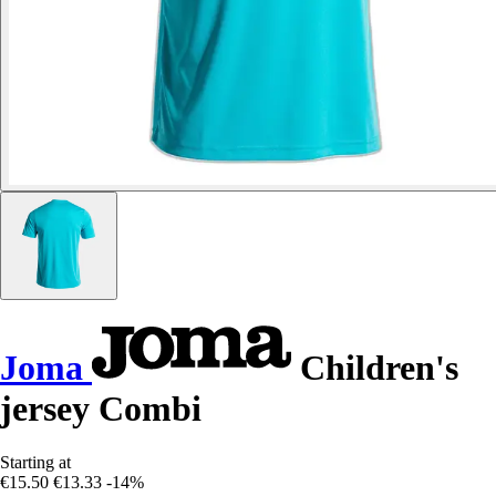
Joma
Children's
jersey Combi
Starting at
€15.50
€13.33
-14%