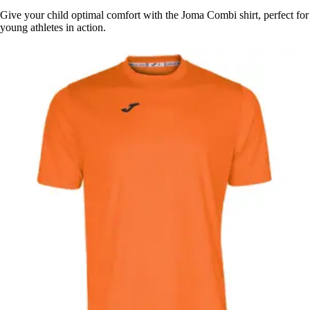
Give your child optimal comfort with the Joma Combi shirt, perfect for
young athletes in action.