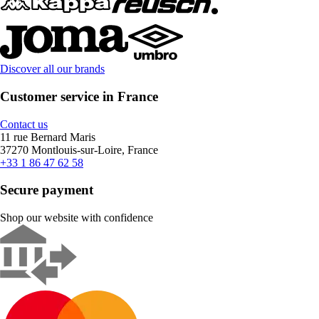
Discover all our brands
Customer service in France
Contact us
11 rue Bernard Maris
37270 Montlouis-sur-Loire, France
+33 1 86 47 62 58
Secure payment
Shop our website with confidence