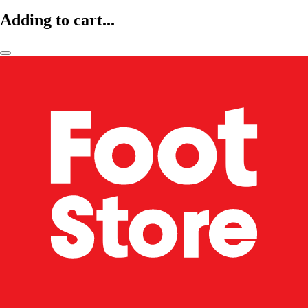
Adding to cart...