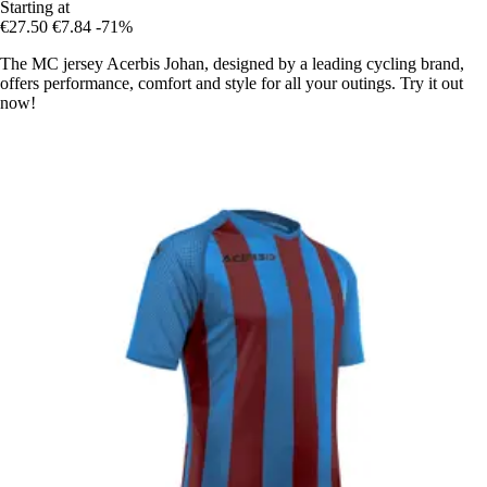
Starting at
€27.50
€7.84
-71%
The MC jersey Acerbis Johan, designed by a leading cycling brand,
offers performance, comfort and style for all your outings. Try it out
now!