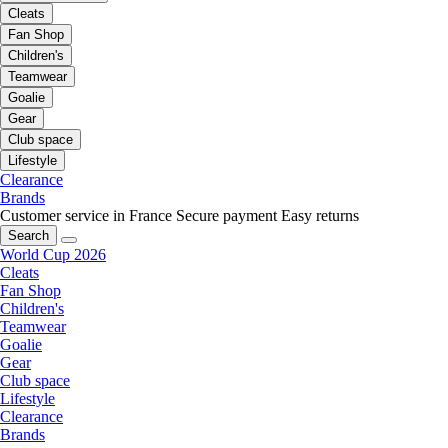
Cleats
Fan Shop
Children's
Teamwear
Goalie
Gear
Club space
Lifestyle
Clearance
Brands
Customer service in France
Secure payment
Easy returns
Search
World Cup 2026
Cleats
Fan Shop
Children's
Teamwear
Goalie
Gear
Club space
Lifestyle
Clearance
Brands