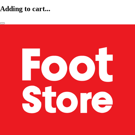
Adding to cart...