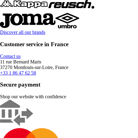
Discover all our brands
Customer service in France
Contact us
11 rue Bernard Maris
37270 Montlouis-sur-Loire, France
+33 1 86 47 62 58
Secure payment
Shop our website with confidence