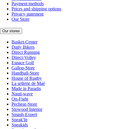
Payment methods
Prices and shipping options
Privacy statement
Our Store
Our stores
Basket-Center
Daily Bikers
Direct Running
Direct-Volley
Espace Golf
Gallop-Store
Handball-Store
House of Rugby
La sellerie de Maé
Made in Paradis
Nauti-wave
On-Fight
Pecheur-Store
Slowood Interior
Smash-Expert
Sneak'In
Sneakids