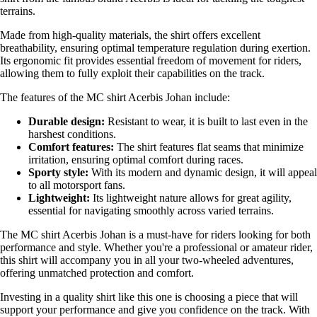
terrains.
Made from high-quality materials, the shirt offers excellent
breathability, ensuring optimal temperature regulation during exertion.
Its ergonomic fit provides essential freedom of movement for riders,
allowing them to fully exploit their capabilities on the track.
The features of the MC shirt Acerbis Johan include:
Durable design:
Resistant to wear, it is built to last even in the
harshest conditions.
Comfort features:
The shirt features flat seams that minimize
irritation, ensuring optimal comfort during races.
Sporty style:
With its modern and dynamic design, it will appeal
to all motorsport fans.
Lightweight:
Its lightweight nature allows for great agility,
essential for navigating smoothly across varied terrains.
The MC shirt Acerbis Johan is a must-have for riders looking for both
performance and style. Whether you're a professional or amateur rider,
this shirt will accompany you in all your two-wheeled adventures,
offering unmatched protection and comfort.
Investing in a quality shirt like this one is choosing a piece that will
support your performance and give you confidence on the track. With