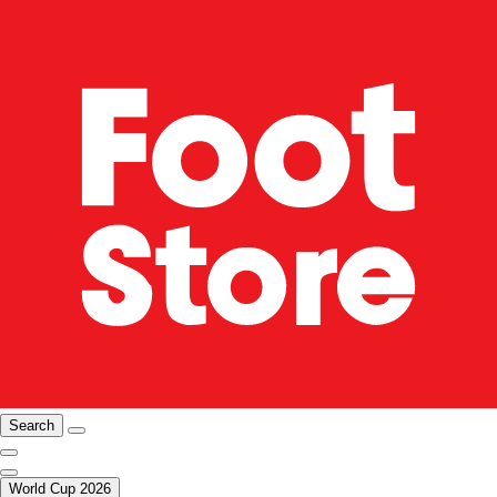
Search
World Cup 2026