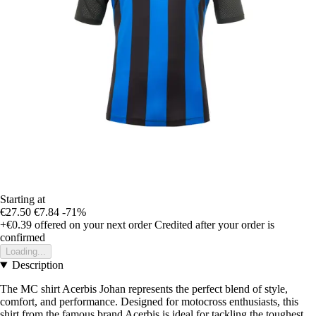
Starting at
€27.50
€7.84
-71%
+€0.39
offered on your next order
Credited after your order is
confirmed
Loading...
Description
The MC shirt Acerbis Johan represents the perfect blend of style,
comfort, and performance. Designed for motocross enthusiasts, this
shirt from the famous brand Acerbis is ideal for tackling the toughest