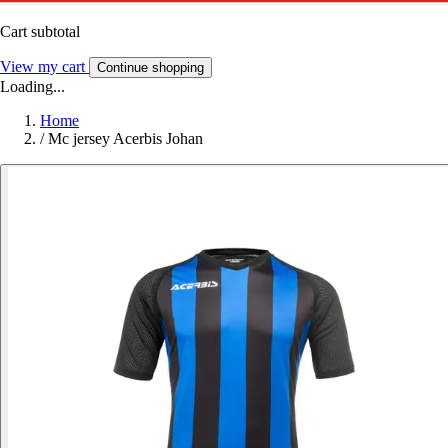
Cart subtotal
View my cart
Continue shopping
Loading...
Home
/
Mc jersey Acerbis Johan