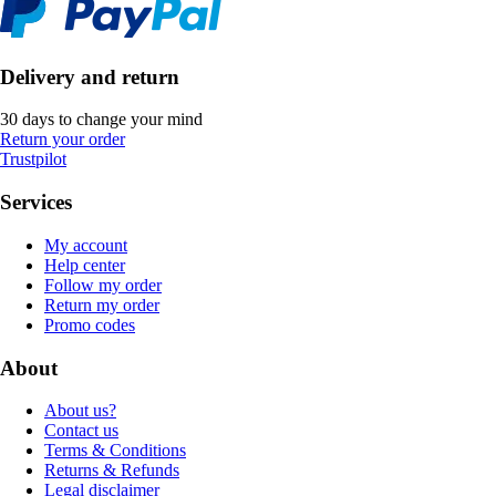
Delivery and return
30 days to change your mind
Return your order
Trustpilot
Services
My account
Help center
Follow my order
Return my order
Promo codes
About
About us?
Contact us
Terms & Conditions
Returns & Refunds
Legal disclaimer