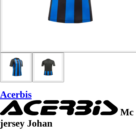
Acerbis
Mc
jersey Johan