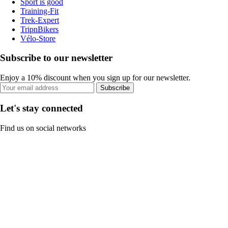
Sport is good
Training-Fit
Trek-Expert
TripnBikers
Vélo-Store
Subscribe to our newsletter
Enjoy a 10% discount when you sign up for our newsletter.
Subscribe
Let's stay connected
Find us on social networks