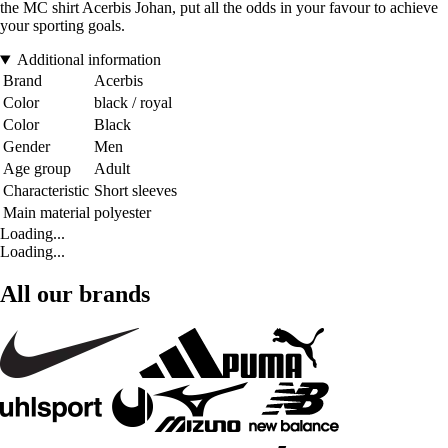
the MC shirt Acerbis Johan, put all the odds in your favour to achieve
your sporting goals.
Additional information
Brand
Acerbis
Color
black / royal
Color
Black
Gender
Men
Age group
Adult
Characteristic
Short sleeves
Main material
polyester
Loading...
Loading...
All our brands