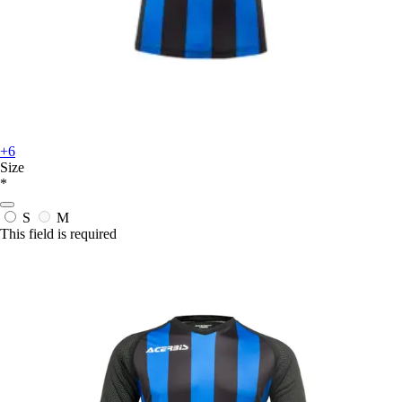
+6
Size
*
S
M
This field is required