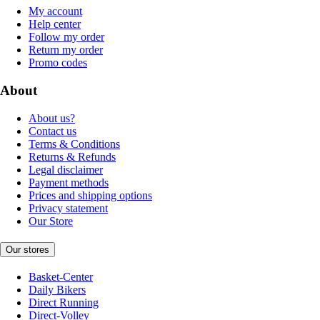
My account
Help center
Follow my order
Return my order
Promo codes
About
About us?
Contact us
Terms & Conditions
Returns & Refunds
Legal disclaimer
Payment methods
Prices and shipping options
Privacy statement
Our Store
Our stores
Basket-Center
Daily Bikers
Direct Running
Direct-Volley