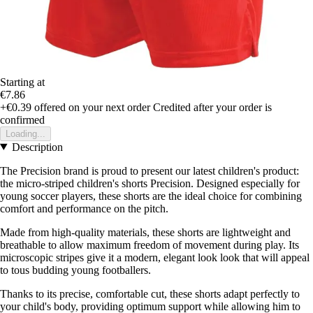
Starting at
€7.86
+€0.39
offered on your next order
Credited after your order is
confirmed
Loading...
Description
The Precision brand is proud to present our latest children's product:
the micro-striped children's shorts Precision. Designed especially for
young soccer players, these shorts are the ideal choice for combining
comfort and performance on the pitch.
Made from high-quality materials, these shorts are lightweight and
breathable to allow maximum freedom of movement during play. Its
microscopic stripes give it a modern, elegant look look that will appeal
to tous budding young footballers.
Thanks to its precise, comfortable cut, these shorts adapt perfectly to
your child's body, providing optimum support while allowing him to