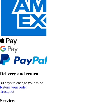
Delivery and return
30 days to change your mind
Return your order
Trustpilot
Services