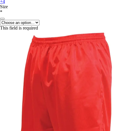
+4
Size
*
This field is required