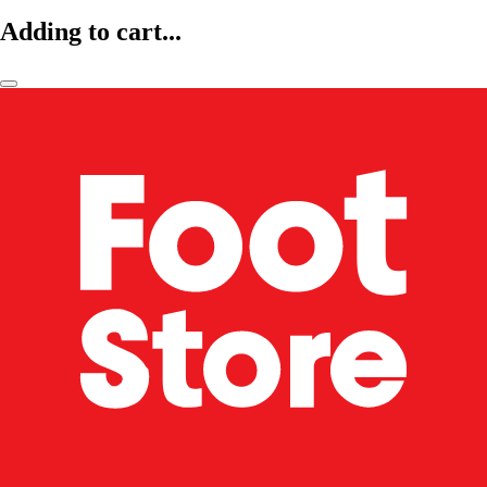
Adding to cart...