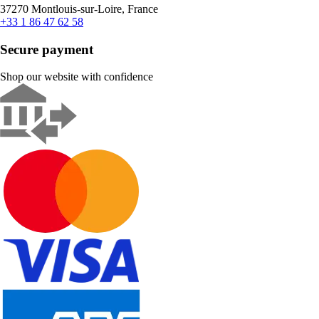
37270 Montlouis-sur-Loire, France
+33 1 86 47 62 58
Secure payment
Shop our website with confidence