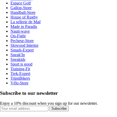
Espace Golf
Gallop-Store
Handball-Store
House of Rugby
La sellerie de Maé
Made in Paradis
Nauti-wave
On-Fight
Pecheur-Store
Slowood Interior
Smash-Expert
Sneak'In
Sneakids
Sport is good
Training-Fit
Trek-Expert
TripnBikers
Vélo-Store
Subscribe to our newsletter
Enjoy a 10% discount when you sign up for our newsletter.
Subscribe