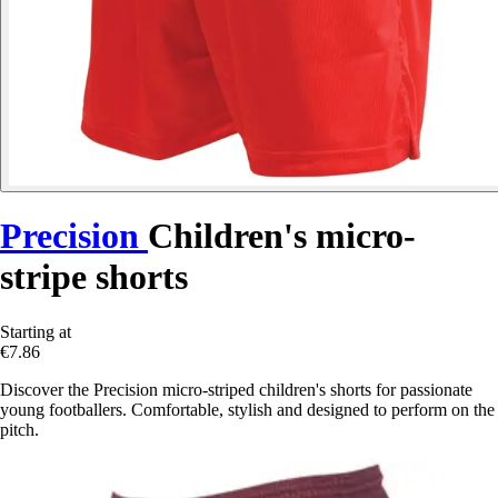
Precision
Children's micro-
stripe shorts
Starting at
€7.86
Discover the Precision micro-striped children's shorts for passionate
young footballers. Comfortable, stylish and designed to perform on the
pitch.