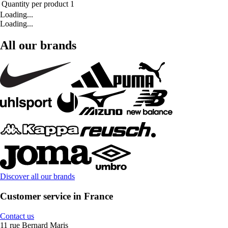
Quantity per product
1
Loading...
Loading...
All our brands
Discover all our brands
Customer service in France
Contact us
11 rue Bernard Maris