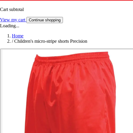
Cart subtotal
View my cart
Continue shopping
Loading...
Home
/
Children's micro-stripe shorts Precision