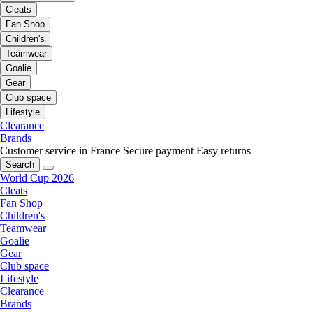
Cleats
Fan Shop
Children's
Teamwear
Goalie
Gear
Club space
Lifestyle
Clearance
Brands
Customer service in France
Secure payment
Easy returns
Search
World Cup 2026
Cleats
Fan Shop
Children's
Teamwear
Goalie
Gear
Club space
Lifestyle
Clearance
Brands