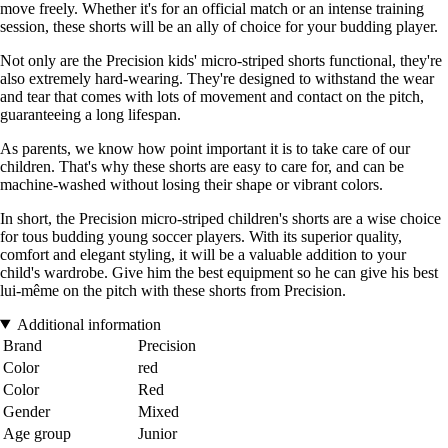
move freely. Whether it's for an official match or an intense training
session, these shorts will be an ally of choice for your budding player.
Not only are the Precision kids' micro-striped shorts functional, they're
also extremely hard-wearing. They're designed to withstand the wear
and tear that comes with lots of movement and contact on the pitch,
guaranteeing a long lifespan.
As parents, we know how point important it is to take care of our
children. That's why these shorts are easy to care for, and can be
machine-washed without losing their shape or vibrant colors.
In short, the Precision micro-striped children's shorts are a wise choice
for tous budding young soccer players. With its superior quality,
comfort and elegant styling, it will be a valuable addition to your
child's wardrobe. Give him the best equipment so he can give his best
lui-même on the pitch with these shorts from Precision.
Additional information
Brand
Precision
Color
red
Color
Red
Gender
Mixed
Age group
Junior