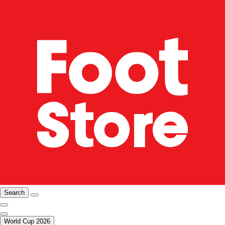
Search
World Cup 2026