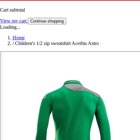
Cart subtotal
View my cart
Continue shopping
Loading...
Home
/
Children's 1/2 zip sweatshirt Acerbis Astro