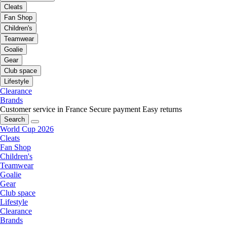
Cleats
Fan Shop
Children's
Teamwear
Goalie
Gear
Club space
Lifestyle
Clearance
Brands
Customer service in France
Secure payment
Easy returns
Search
World Cup 2026
Cleats
Fan Shop
Children's
Teamwear
Goalie
Gear
Club space
Lifestyle
Clearance
Brands