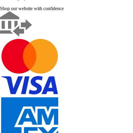
Shop our website with confidence