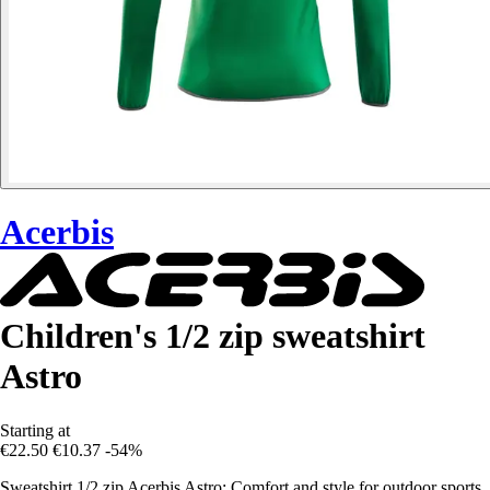
Acerbis
Children's 1/2 zip sweatshirt
Astro
Starting at
€22.50
€10.37
-54%
Sweatshirt 1/2 zip Acerbis Astro: Comfort and style for outdoor sports