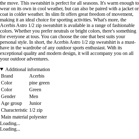
the move. This sweatshirt is perfect for all seasons. It's warm enough to
wear on its own in cool weather, but can also be paired with a jacket or
coat in colder weather. Its slim fit offers great freedom of movement,
making it an ideal choice for sporting activities. What's more, the
Acerbis Astro 1/2 zip sweatshirt is available in a range of fashionable
colors. Whether you prefer neutrals or bright colors, there's something
for everyone at tous. You can choose the one that best suits your
personal style. In short, the Acerbis Astro 1/2 zip sweatshirt is a must-
have in the wardrobe of any outdoor sports enthusiast. With its
exceptional quality and modern design, it will accompany you on all
your outdoor adventures.
Additional information
Brand
Acerbis
Color
pine green
Color
Green
Gender
Men
Age group
Junior
Characteristic
1/2 zip
Main material
polyester
Loading...
Loading...