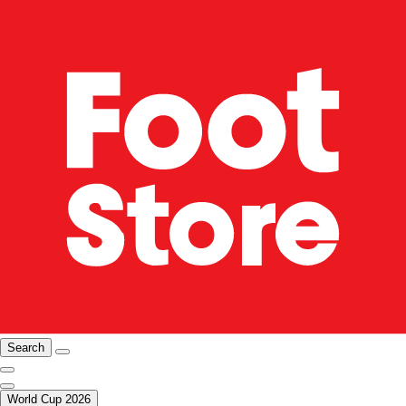
Search
World Cup 2026