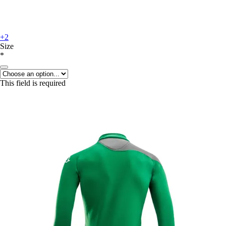
+2
Size
*
This field is required