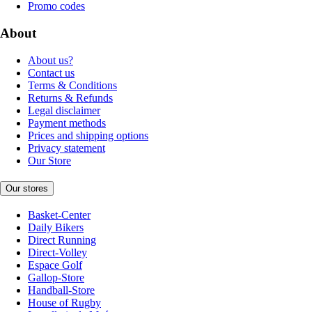
Promo codes
About
About us?
Contact us
Terms & Conditions
Returns & Refunds
Legal disclaimer
Payment methods
Prices and shipping options
Privacy statement
Our Store
Our stores
Basket-Center
Daily Bikers
Direct Running
Direct-Volley
Espace Golf
Gallop-Store
Handball-Store
House of Rugby