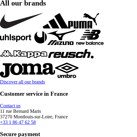
All our brands
Discover all our brands
Customer service in France
Contact us
11 rue Bernard Maris
37270 Montlouis-sur-Loire, France
+33 1 86 47 62 58
Secure payment