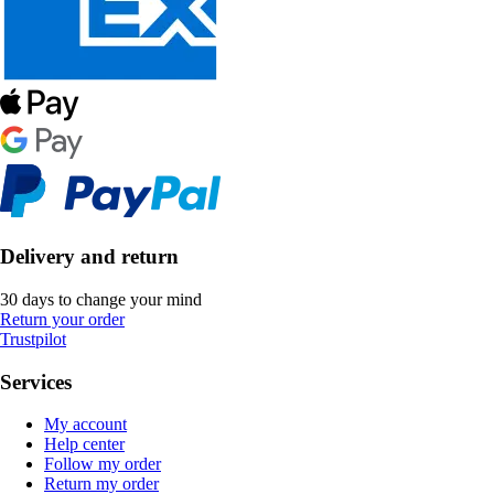
Delivery and return
30 days to change your mind
Return your order
Trustpilot
Services
My account
Help center
Follow my order
Return my order