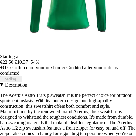
Starting at
€22.50
€10.37
-54%
+€0.52
offered on your next order
Credited after your order is
confirmed
Loading...
Description
The Acerbis Astro 1/2 zip sweatshirt is the perfect choice for outdoor
sports enthusiasts. With its modern design and high-quality
construction, this sweatshirt offers both comfort and style.
Manufactured by the renowned brand Acerbis, this sweatshirt is
designed to withstand the toughest conditions. It's made from durable,
hard-wearing materials that make it ideal for regular use. The Acerbis
Astro 1/2 zip sweatshirt features a front zipper for easy on and off. The
zipper also comes in handy for regulating temperature when you're on