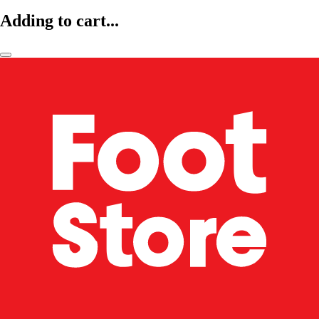
Adding to cart...