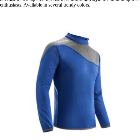
enthusiasts. Available in several trendy colors.