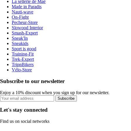
La sellerie de Maé
Made in Paradis
Nauti-wave
On-Fight
Pecheur-Store
Slowood Interior
Smash-Expert
Sneak'In
Sneakids
Sport is good
Training-Fit
Trek-Expert
TripnBikers
Vélo-Store
Subscribe to our newsletter
Enjoy a 10% discount when you sign up for our newsletter.
Subscribe
Let's stay connected
Find us on social networks