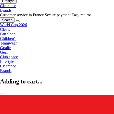
Lifestyle
Clearance
Brands
Customer service in France
Secure payment
Easy returns
Search
World Cup 2026
Cleats
Fan Shop
Children's
Teamwear
Goalie
Gear
Club space
Lifestyle
Clearance
Brands
Adding to cart...