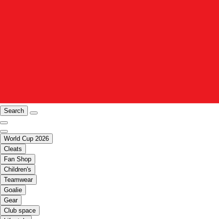
Search
World Cup 2026
Cleats
Fan Shop
Children's
Teamwear
Goalie
Gear
Club space