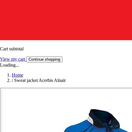
Cart subtotal
View my cart
Continue shopping
Loading...
Home
/
Sweat jacket Acerbis Alnair