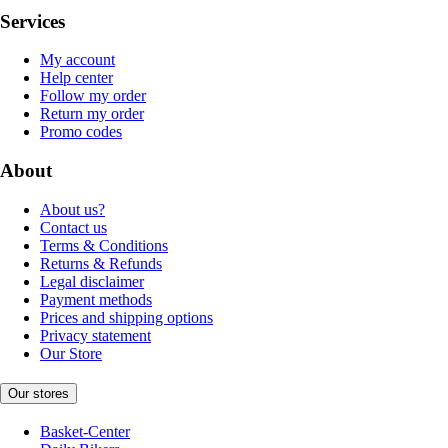
Services
My account
Help center
Follow my order
Return my order
Promo codes
About
About us?
Contact us
Terms & Conditions
Returns & Refunds
Legal disclaimer
Payment methods
Prices and shipping options
Privacy statement
Our Store
Our stores
Basket-Center