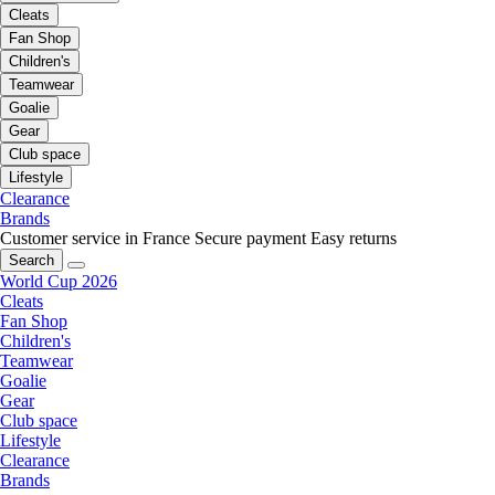
Cleats
Fan Shop
Children's
Teamwear
Goalie
Gear
Club space
Lifestyle
Clearance
Brands
Customer service in France
Secure payment
Easy returns
Search
World Cup 2026
Cleats
Fan Shop
Children's
Teamwear
Goalie
Gear
Club space
Lifestyle
Clearance
Brands