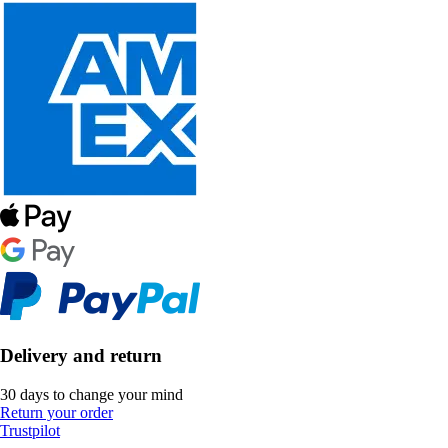
Delivery and return
30 days to change your mind
Return your order
Trustpilot