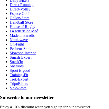
Daily Bikers
Direct Running
Direct-Volley
Espace Golf
Gallop-Store
Handball-Store
House of Rugby
La sellerie de Maé
Made in Paradis
Nauti-wave
On-Fight
Pecheur-Store
Slowood Interior
Smash-Expert
Sneak'In
Sneakids
Sport is good
Training-Fit
Trek-Expert
TripnBikers
Vélo-Store
Subscribe to our newsletter
Enjoy a 10% discount when you sign up for our newsletter.