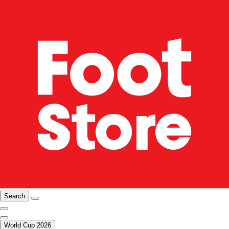
Search
World Cup 2026