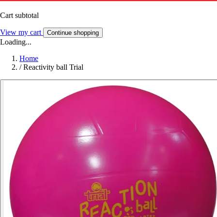
Cart subtotal
View my cart
Continue shopping
Loading...
Home
/
Reactivity ball Trial