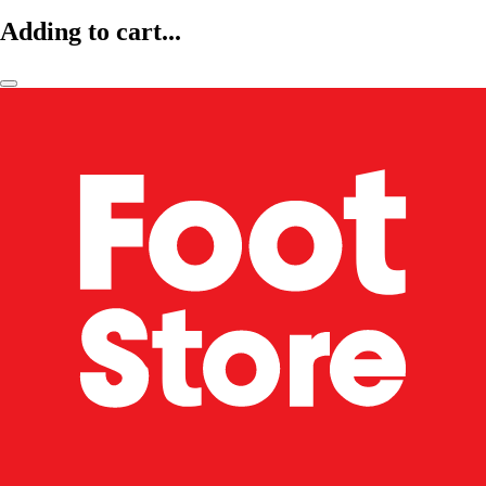
Adding to cart...