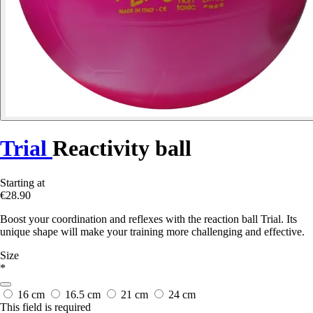
Trial
Reactivity ball
Starting at
€28.90
Boost your coordination and reflexes with the reaction ball Trial. Its
unique shape will make your training more challenging and effective.
Size
*
16 cm
16.5 cm
21 cm
24 cm
This field is required