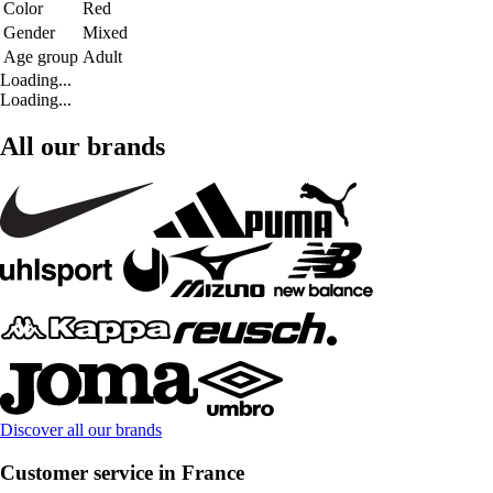
Color
Red
Gender
Mixed
Age group
Adult
Loading...
Loading...
All our brands
Discover all our brands
Customer service in France