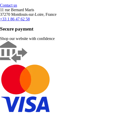
Contact us
11 rue Bernard Maris
37270 Montlouis-sur-Loire, France
+33 1 86 47 62 58
Secure payment
Shop our website with confidence