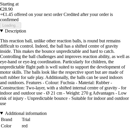
Starting at
€28.90
+€1.45
offered on your next order
Credited after your order is
confirmed
Loading...
Description
This reaction ball, unlike other reaction balls, is round but remains
difficult to control. Indeed, the ball has a shifted centre of gravity
inside. This makes the bounce unpredictable and hard to catch.
Controlling the ball challenges and improves reaction ability, as well as
eye-hand or eye-leg coordination. Particularly for children, the
unpredictable flight path is well suited to support the development of
motor skills. The balls look like the respective sport but are made of
soft rubber for safe play. Additionally, the balls can be used indoors
and outdoors. Features - Colour: Fuchsia - Material: Rubber -
Construction: Two-layer, with a shifted internal centre of gravity - for
indoor and outdoor use - Ø 21 cm - Weight: 270 g Advantages - Low
risk of injury - Unpredictable bounce - Suitable for indoor and outdoor
use
Additional information
Brand
Trial
Color
red