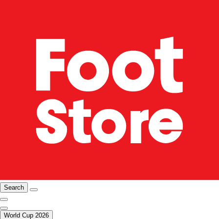
Search
World Cup 2026