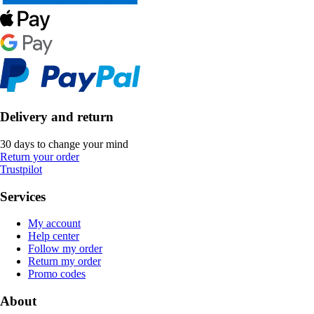
Delivery and return
30 days to change your mind
Return your order
Trustpilot
Services
My account
Help center
Follow my order
Return my order
Promo codes
About