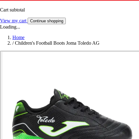
Cart subtotal
View my cart
Continue shopping
Loading...
Home
/
Children's Football Boots Joma Toledo AG