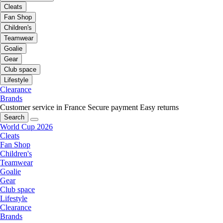
Cleats
Fan Shop
Children's
Teamwear
Goalie
Gear
Club space
Lifestyle
Clearance
Brands
Customer service in France
Secure payment
Easy returns
Search
World Cup 2026
Cleats
Fan Shop
Children's
Teamwear
Goalie
Gear
Club space
Lifestyle
Clearance
Brands