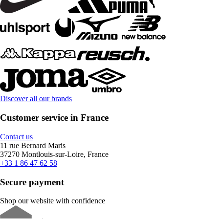
Discover all our brands
Customer service in France
Contact us
11 rue Bernard Maris
37270 Montlouis-sur-Loire, France
+33 1 86 47 62 58
Secure payment
Shop our website with confidence