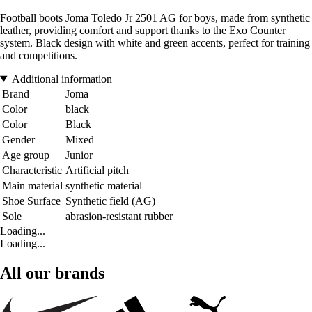
Football boots Joma Toledo Jr 2501 AG for boys, made from synthetic
leather, providing comfort and support thanks to the Exo Counter
system. Black design with white and green accents, perfect for training
and competitions.
Additional information
Brand
Joma
Color
black
Color
Black
Gender
Mixed
Age group
Junior
Characteristic
Artificial pitch
Main material
synthetic material
Shoe Surface
Synthetic field (AG)
Sole
abrasion-resistant rubber
Loading...
Loading...
All our brands