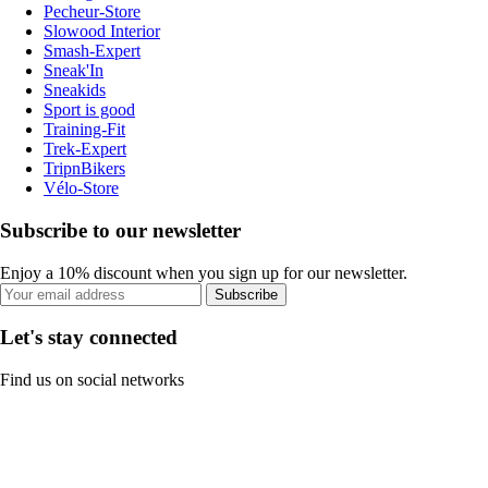
Pecheur-Store
Slowood Interior
Smash-Expert
Sneak'In
Sneakids
Sport is good
Training-Fit
Trek-Expert
TripnBikers
Vélo-Store
Subscribe to our newsletter
Enjoy a 10% discount when you sign up for our newsletter.
Subscribe
Let's stay connected
Find us on social networks