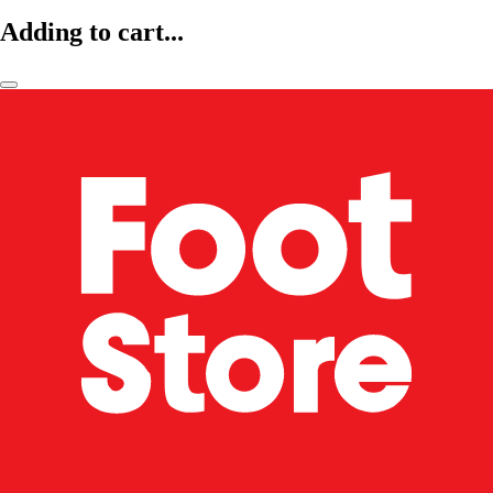
Adding to cart...