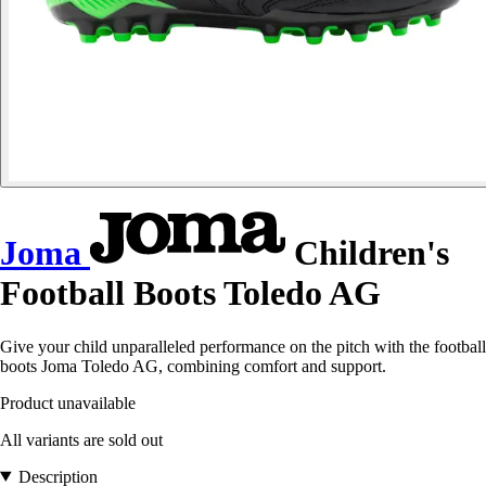
Joma
Children's
Football Boots Toledo AG
Give your child unparalleled performance on the pitch with the football
boots Joma Toledo AG, combining comfort and support.
Product unavailable
All variants are sold out
Description