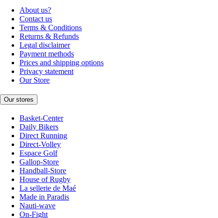
About us?
Contact us
Terms & Conditions
Returns & Refunds
Legal disclaimer
Payment methods
Prices and shipping options
Privacy statement
Our Store
Our stores
Basket-Center
Daily Bikers
Direct Running
Direct-Volley
Espace Golf
Gallop-Store
Handball-Store
House of Rugby
La sellerie de Maé
Made in Paradis
Nauti-wave
On-Fight