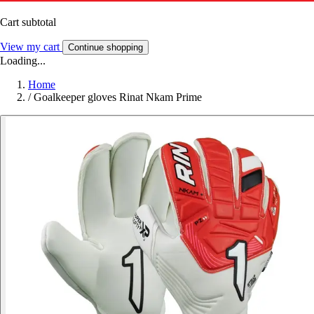
Cart subtotal
View my cart
Continue shopping
Loading...
Home
/
Goalkeeper gloves Rinat Nkam Prime