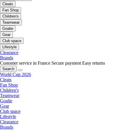
Cleats
Fan Shop
Children's
Teamwear
Goalie
Gear
Club space
Lifestyle
Clearance
Brands
Customer service in France
Secure payment
Easy returns
Search
World Cup 2026
Cleats
Fan Shop
Children's
Teamwear
Goalie
Gear
Club space
Lifestyle
Clearance
Brands