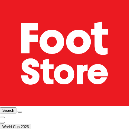
Search
World Cup 2026