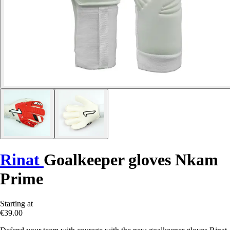
Rinat
Goalkeeper gloves Nkam
Prime
Starting at
€39.00