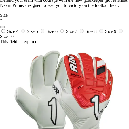
Defend your team with courage with the new goalkeeper gloves Rinat
Nkam Prime, designed to lead you to victory on the football field.
Size
*
Size 4
Size 5
Size 6
Size 7
Size 8
Size 9
Size 10
This field is required