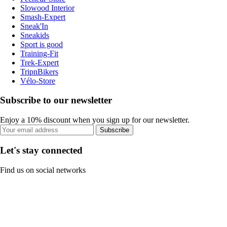
Slowood Interior
Smash-Expert
Sneak'In
Sneakids
Sport is good
Training-Fit
Trek-Expert
TripnBikers
Vélo-Store
Subscribe to our newsletter
Enjoy a 10% discount when you sign up for our newsletter.
Subscribe
Let's stay connected
Find us on social networks