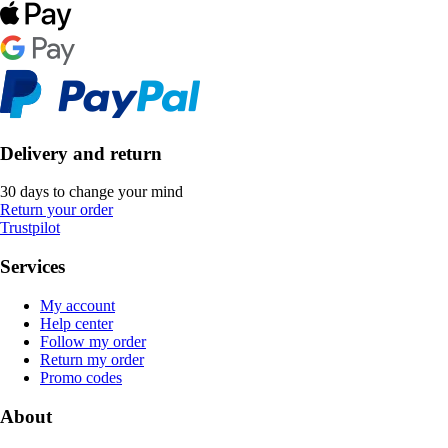
Delivery and return
30 days to change your mind
Return your order
Trustpilot
Services
My account
Help center
Follow my order
Return my order
Promo codes
About