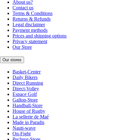
About us?
Contact us
Terms & Conditions
Returns & Refunds
Legal disclaimer
Payment methods
Prices and shipping options
Privacy statement
Our Store
Our stores
Basket-Center
Daily Bikers
Direct Running
Direct-Volley
Espace Golf
Gallop-Store
Handball-Store
House of Rugby
La sellerie de Maé
Made in Paradis
Nauti-wave
On-Fight
Pecheur-Store