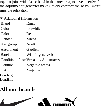
top that joins with elastic band in the inner area, to have a perfect fit,
the adjustment it generates makes it very comfortable, so you won’t
miss the relaxation.
Additional information
Brand
Rinat
Color
red/white
Color
Red
Gender
Mixed
Age group
Adult
Assortment
Gardien
Barette
With fingersave bars
Condition of use
Versatile / All surfaces
Couture
Negative seams
Cut
Negative
Loading...
Loading...
All our brands