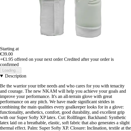
Starting at
€39.00
+€1.95
offered on your next order
Credited after your order is
confirmed
Loading...
Description
Be the warrior your tribe needs and who cares for you with tenacity
and courage. The new NKAM will help you achieve your goals and
improve your performance. It's an all-terrain glove with great
performance on any pitch. We have made significant strides in
combining the main qualities every goalkeeper looks for in a glove:
functionality, aesthetics, comfort, good durability, and excellent grip
with our Super Softy XP latex. Cut: Rollfinger. Backhand: Synthetic
latex laid on a breathable, elastic, soft fabric that also generates a slight
thermal effect. Palm: Super Softy XP. Closure: Inclination, textile at the