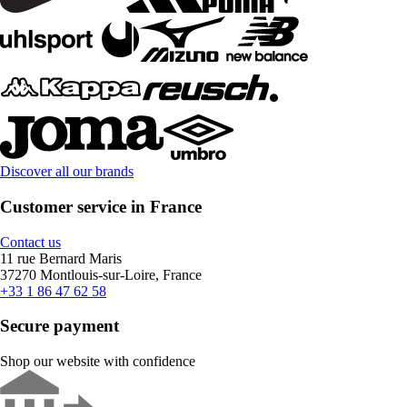
Discover all our brands
Customer service in France
Contact us
11 rue Bernard Maris
37270 Montlouis-sur-Loire, France
+33 1 86 47 62 58
Secure payment
Shop our website with confidence