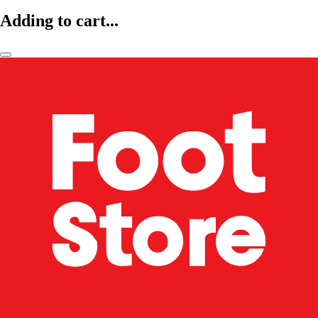
Adding to cart...