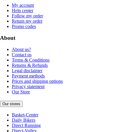
My account
Help center
Follow my order
Return my order
Promo codes
About
About us?
Contact us
Terms & Conditions
Returns & Refunds
Legal disclaimer
Payment methods
Prices and shipping options
Privacy statement
Our Store
Our stores
Basket-Center
Daily Bikers
Direct Running
Direct-Volley