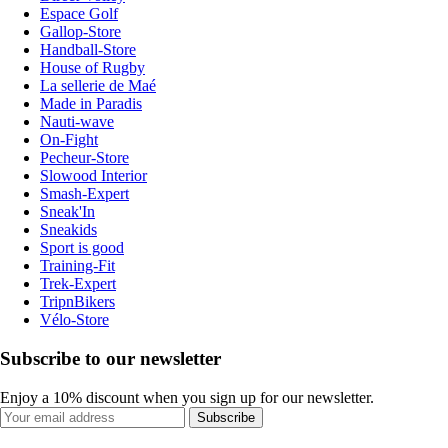
Espace Golf
Gallop-Store
Handball-Store
House of Rugby
La sellerie de Maé
Made in Paradis
Nauti-wave
On-Fight
Pecheur-Store
Slowood Interior
Smash-Expert
Sneak'In
Sneakids
Sport is good
Training-Fit
Trek-Expert
TripnBikers
Vélo-Store
Subscribe to our newsletter
Enjoy a 10% discount when you sign up for our newsletter.
Subscribe