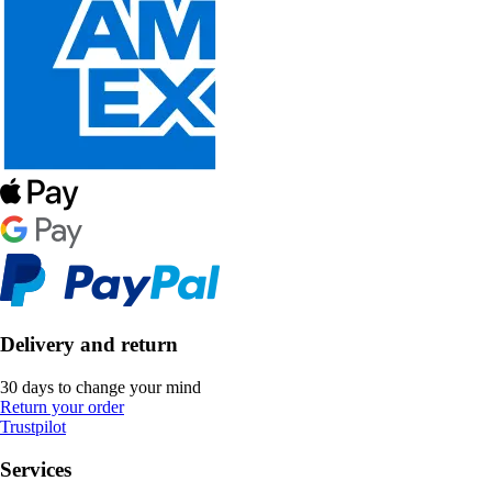
Delivery and return
30 days to change your mind
Return your order
Trustpilot
Services