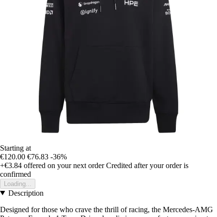
Starting at
€120.00
€76.83
-36%
+€3.84
offered on your next order
Credited after your order is
confirmed
Loading...
Description
Designed for those who crave the thrill of racing, the Mercedes-AMG