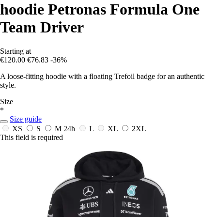
hoodie Petronas Formula One
Team Driver
Starting at
€120.00
€76.83
-36%
A loose-fitting hoodie with a floating Trefoil badge for an authentic
style.
Size
*
Size guide
XS
S
M
24h
L
XL
2XL
This field is required