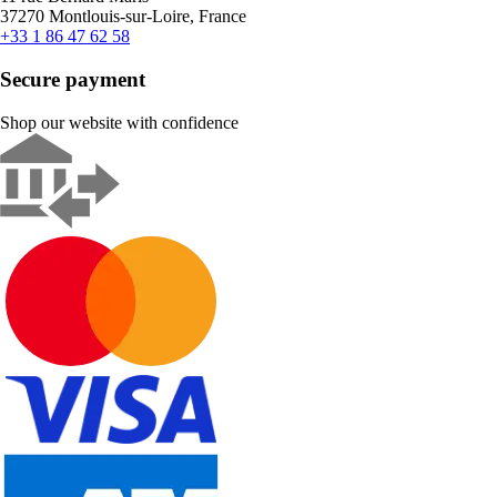
37270 Montlouis-sur-Loire, France
+33 1 86 47 62 58
Secure payment
Shop our website with confidence