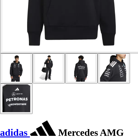
adidas
Mercedes AMG