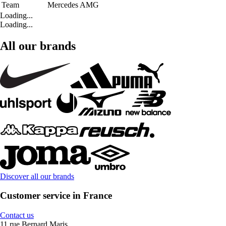
Team
Mercedes AMG
Loading...
Loading...
All our brands
Discover all our brands
Customer service in France
Contact us
11 rue Bernard Maris