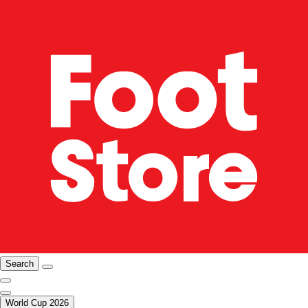
Search
World Cup 2026