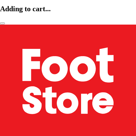
Adding to cart...