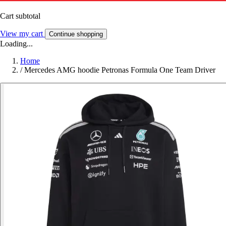
Cart subtotal
View my cart
Continue shopping
Loading...
Home
/
Mercedes AMG hoodie Petronas Formula One Team Driver