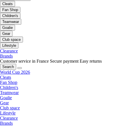
Cleats
Fan Shop
Children's
Teamwear
Goalie
Gear
Club space
Lifestyle
Clearance
Brands
Customer service in France
Secure payment
Easy returns
Search
World Cup 2026
Cleats
Fan Shop
Children's
Teamwear
Goalie
Gear
Club space
Lifestyle
Clearance
Brands