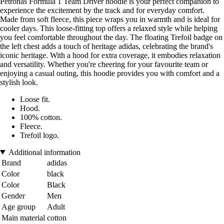
Petronas Formula 1 Team Driver hoodie is your perfect companion to
experience the excitement by the track and for everyday comfort.
Made from soft fleece, this piece wraps you in warmth and is ideal for
cooler days. This loose-fitting top offers a relaxed style while helping
you feel comfortable throughout the day. The floating Trefoil badge on
the left chest adds a touch of heritage adidas, celebrating the brand's
iconic heritage. With a hood for extra coverage, it embodies relaxation
and versatility. Whether you're cheering for your favourite team or
enjoying a casual outing, this hoodie provides you with comfort and a
stylish look.
Loose fit.
Hood.
100% cotton.
Fleece.
Trefoil logo.
Additional information
Brand
adidas
Color
black
Color
Black
Gender
Men
Age group
Adult
Main material
cotton